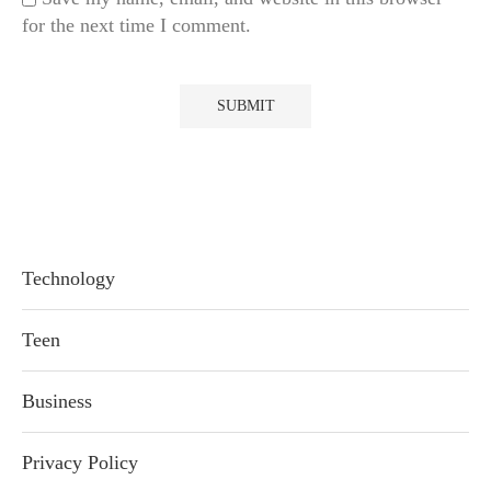
for the next time I comment.
Technology
Teen
Business
Privacy Policy