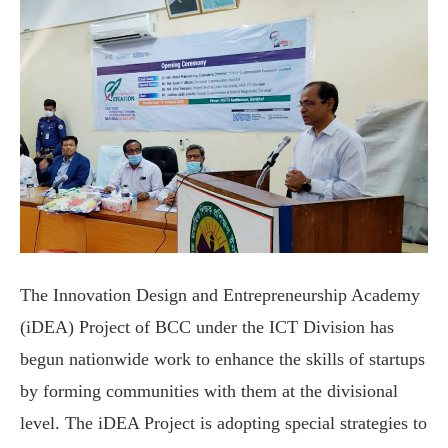
The Innovation Design and Entrepreneurship Academy
(iDEA) Project of BCC under the ICT Division has
begun nationwide work to enhance the skills of startups
by forming communities with them at the divisional
level. The iDEA Project is adopting special strategies to