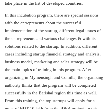
take place in the list of developed countries.
In this incubation program, there are special sessions
with the entrepreneurs about the successful
implementation of the startup, different legal issues of
the entrepreneurs and various challenges & with its
solutions related to the startup. In addition, different
cases including startup financial strategy and analysis,
business model, marketing and sales strategy will be
the main topics of training in this program. After
organizing in Mymensingh and Comilla, the organizing
authority thinks that the program will be completed
successfully in the Barishal region this time as well.
From this training, the top startups will apply for a
grant of BDT 10 lakh from the iDEA project. In this