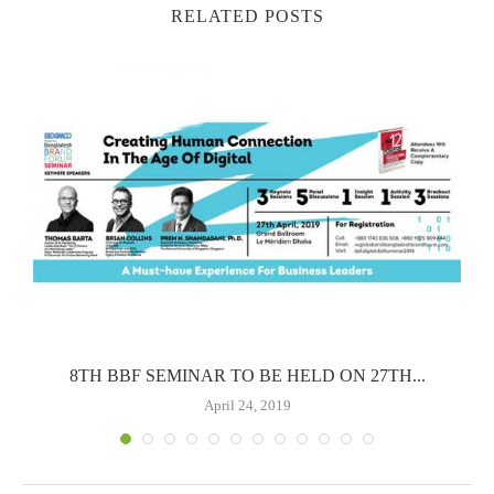
RELATED POSTS
..
8TH BBF SEMINAR TO BE HELD ON 27TH...
April 24, 2019