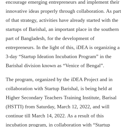
encourage emerging entrepreneurs and implement their
innovative ideas properly through collaboration. As part
of that strategy, activities have already started with the
startups of Barishal, an important place in the southern
part of Bangladesh, for the development of
entrepreneurs. In the light of this, iDEA is organizing a
3-day “Startup Ideation Incubation Program” in the
Barishal division known as “Venice of Bengal”.
The program, organized by the iDEA Project and in
collaboration with Startup Barishal, is being held at
Higher Secondary Teachers Training Institute, Barisal
(HSTTI) from Saturday, March 12, 2022, and will
continue till March 14, 2022. As a result of this
incubation program, in collaboration with “Startup