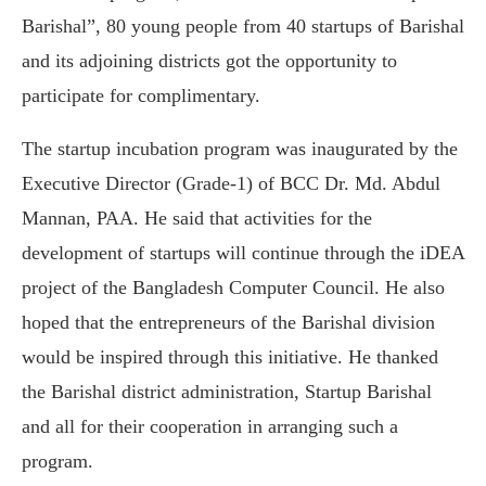
Barishal”, 80 young people from 40 startups of Barishal
and its adjoining districts got the opportunity to
participate for complimentary.
The startup incubation program was inaugurated by the
Executive Director (Grade-1) of BCC Dr. Md. Abdul
Mannan, PAA. He said that activities for the
development of startups will continue through the iDEA
project of the Bangladesh Computer Council. He also
hoped that the entrepreneurs of the Barishal division
would be inspired through this initiative. He thanked
the Barishal district administration, Startup Barishal
and all for their cooperation in arranging such a
program.