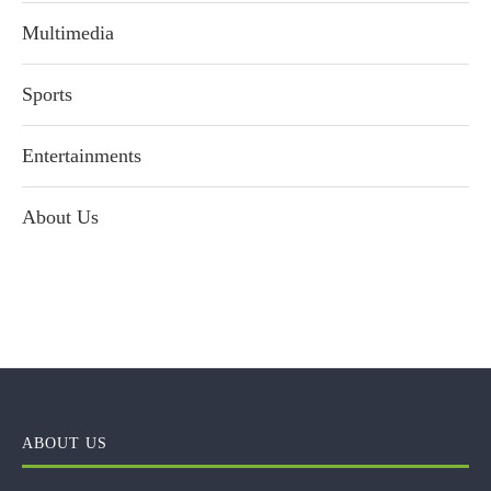
Multimedia
Sports
Entertainments
About Us
ABOUT US