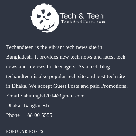
Techandteen is the vibrant tech news site in
Bangladesh. It provides new tech news and latest tech
news and reviews for teenagers. As a tech blog
techandteen is also popular tech site and best tech site
in Dhaka. We accept Guest Posts and paid Promotions.
Email :
shiningbd2014@gmail.com
Dhaka, Bangladesh
Phone :
+88 00 5555
POPULAR POSTS