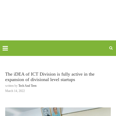
The iDEA of ICT Division is fully active in the
expansion of divisional level startups
written by
Tech And Teen
March 14, 2022