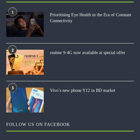
1
Prioritising Eye Health in the Era of Constant
Connectivity
2
realme 9-4G now available at special offer
3
Vivo’s new phone Y12 in BD market
FOLLOW US ON FACEBOOK