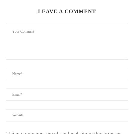
LEAVE A COMMENT
Save my name, email, and website in this browser