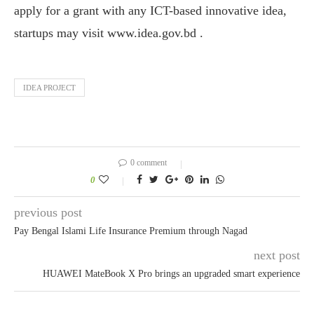
apply for a grant with any ICT-based innovative idea,
startups may visit www.idea.gov.bd .
IDEA PROJECT
0 comment
0
previous post
Pay Bengal Islami Life Insurance Premium through Nagad
next post
HUAWEI MateBook X Pro brings an upgraded smart experience