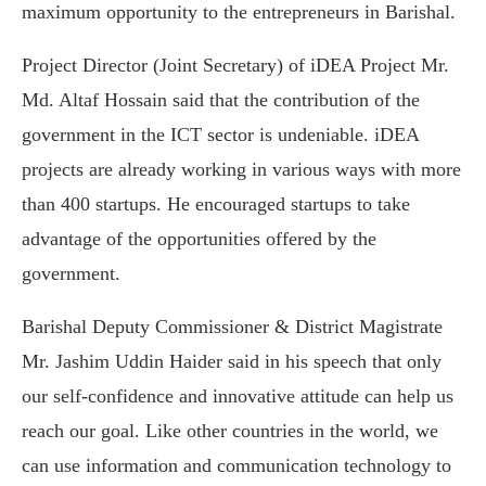
maximum opportunity to the entrepreneurs in Barishal.
Project Director (Joint Secretary) of iDEA Project Mr.
Md. Altaf Hossain said that the contribution of the
government in the ICT sector is undeniable. iDEA
projects are already working in various ways with more
than 400 startups. He encouraged startups to take
advantage of the opportunities offered by the
government.
Barishal Deputy Commissioner & District Magistrate
Mr. Jashim Uddin Haider said in his speech that only
our self-confidence and innovative attitude can help us
reach our goal. Like other countries in the world, we
can use information and communication technology to