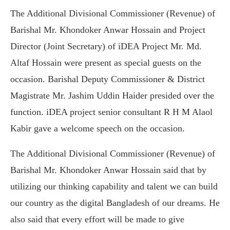
The Additional Divisional Commissioner (Revenue) of
Barishal Mr. Khondoker Anwar Hossain and Project
Director (Joint Secretary) of iDEA Project Mr. Md.
Altaf Hossain were present as special guests on the
occasion. Barishal Deputy Commissioner & District
Magistrate Mr. Jashim Uddin Haider presided over the
function. iDEA project senior consultant R H M Alaol
Kabir gave a welcome speech on the occasion.
The Additional Divisional Commissioner (Revenue) of
Barishal Mr. Khondoker Anwar Hossain said that by
utilizing our thinking capability and talent we can build
our country as the digital Bangladesh of our dreams. He
also said that every effort will be made to give