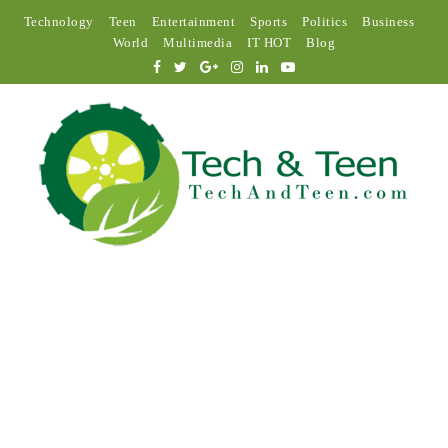
Technology
Teen
Entertainment
Sports
Politics
Business
World
Multimedia
IT HOT
Blog