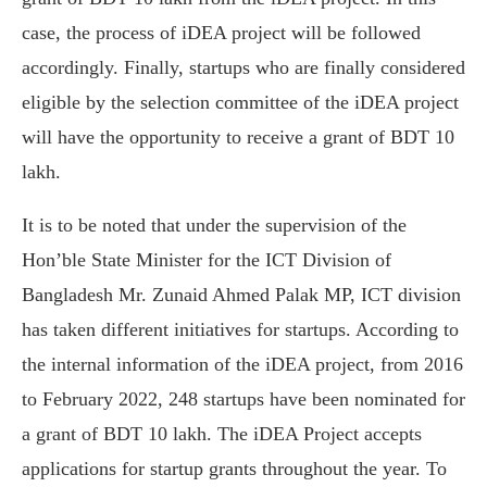
case, the process of iDEA project will be followed
accordingly. Finally, startups who are finally considered
eligible by the selection committee of the iDEA project
will have the opportunity to receive a grant of BDT 10
lakh.
It is to be noted that under the supervision of the
Hon’ble State Minister for the ICT Division of
Bangladesh Mr. Zunaid Ahmed Palak MP, ICT division
has taken different initiatives for startups. According to
the internal information of the iDEA project, from 2016
to February 2022, 248 startups have been nominated for
a grant of BDT 10 lakh. The iDEA Project accepts
applications for startup grants throughout the year. To