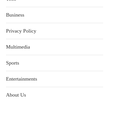
Business
Privacy Policy
Multimedia
Sports
Entertainments
About Us