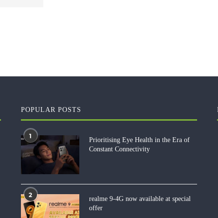
POPULAR POSTS
1
Prioritising Eye Health in the Era of
Constant Connectivity
2
realme 9-4G now available at special
offer