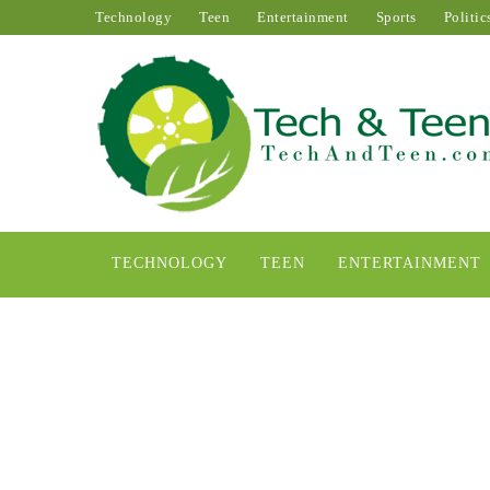
Technology
Teen
Entertainment
Sports
Politic
TECHNOLOGY
TEEN
ENTERTAINMENT