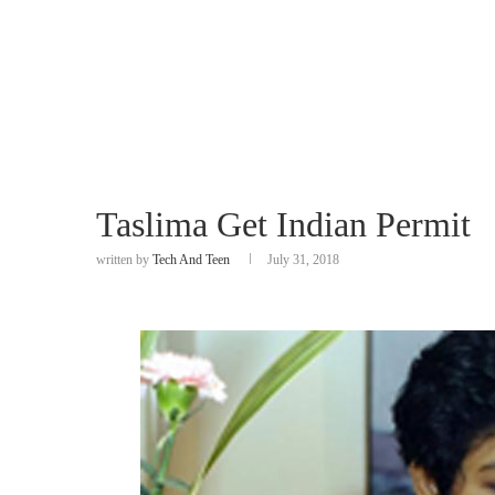
Taslima Get Indian Permit
written by
Tech And Teen
July 31, 2018