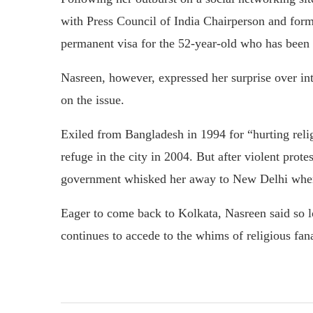
with Press Council of India Chairperson and f
permanent visa for the 52-year-old who has been l
Nasreen, however, expressed her surprise over in
on the issue.
Exiled from Bangladesh in 1994 for “hurting reli
refuge in the city in 2004. But after violent prot
government whisked her away to New Delhi where
Eager to come back to Kolkata, Nasreen said so 
continues to accede to the whims of religious fanat