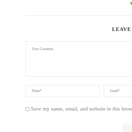
LEAVE
Save my name, email, and website in this brow