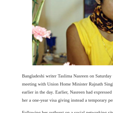
Bangladeshi writer Taslima Nasreen on Saturday w
meeting with Union Home Minister Rajnath Singh 
earlier in the day. Earlier, Nasreen had express
her a one-year visa giving instead a temporary pe
Following her outburst on a social networking sit