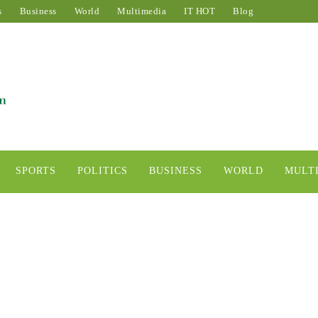
s
Business
World
Multimedia
IT HOT
Blog
SPORTS
POLITICS
BUSINESS
WORLD
MULT