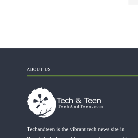
ABOUT US
Techandteen is the vibrant tech news site in