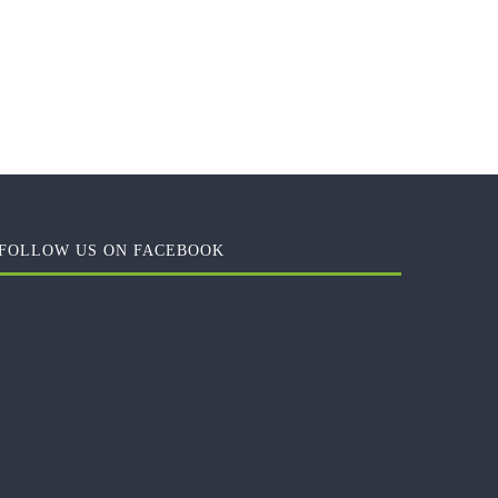
FOLLOW US ON FACEBOOK