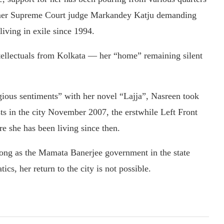
ormer Supreme Court judge Markandey Katju demanding
iving in exile since 1994.
tellectuals from Kolkata — her “home” remaining silent
gious sentiments” with her novel “Lajja”, Nasreen took
ests in the city November 2007, the erstwhile Left Front
 she has been living since then.
long as the Mamata Banerjee government in the state
ics, her return to the city is not possible.