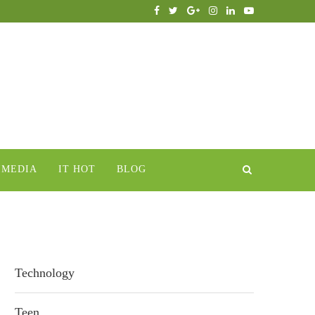
IMEDIA
IT HOT
BLOG
Technology
Teen