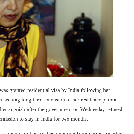
as granted residential visa by India following her
seeking long-term extension of her residence permit
ed her anguish after the government on Wednesday refused
rmission to stay in India for two months.
e, support for her has been pouring from various quarters