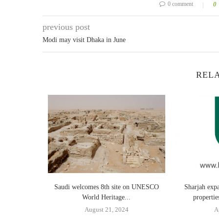
0 comment
0
previous post
Modi may visit Dhaka in June
RELA
ajor Strides
Saudi welcomes 8th site on UNESCO
Sharjah exp
World Heritage...
properti
24
August 21, 2024
A