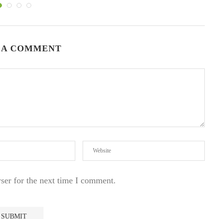
 A COMMENT
ser for the next time I comment.