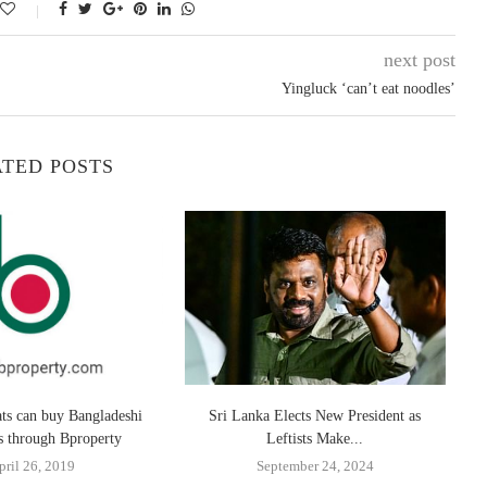
next post
Yingluck ‘can’t eat noodles’
TED POSTS
ats can buy Bangladeshi
Sri Lanka Elects New President as
O
es through Bproperty
Leftists Make...
pril 26, 2019
September 24, 2024