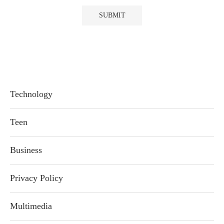
Technology
Teen
Business
Privacy Policy
Multimedia