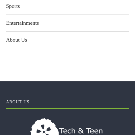
Sports
Entertainments
About Us
ABOUT US