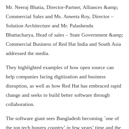
Mr. Neeraj Bhatia, Director-Partner, Alliances &amp;
Commercial Sales and Ms. Ameeta Roy, Director –
Solution Architecture and Mr. Palashendu
Bhattacharya, Head of sales – State Government &amp;
Commercial Business of Red Hat India and South Asia
addressed the media.
They highlighted examples of how open source can
help companies facing digitization and business
disruption, as well as how Red Hat has embraced rapid
change and seeks to build better software through
collaboration.
The software giant sees Bangladesh becoming `one of
the top tech hungry country’ in few years’ time and the