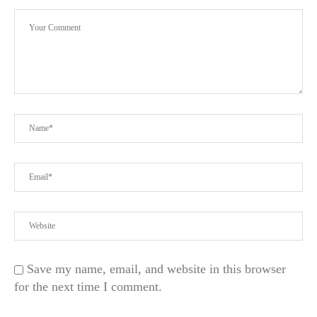
Save my name, email, and website in this browser
for the next time I comment.