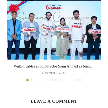
Walton cables appoints actor Siam Ahmed as brand...
December 1, 2024
LEAVE A COMMENT