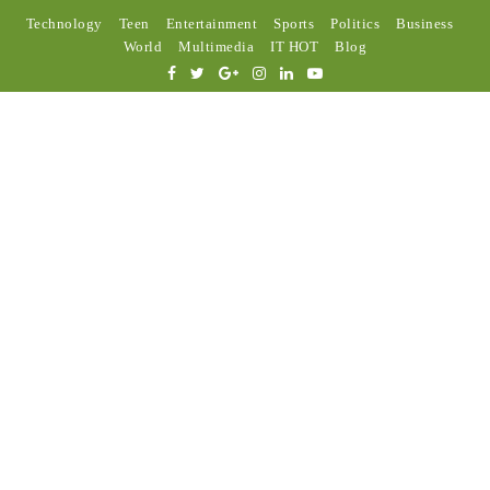
Technology
Teen
Entertainment
Sports
Politics
Business
World
Multimedia
IT HOT
Blog