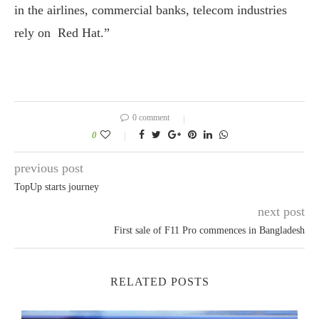
in the airlines, commercial banks, telecom industries
rely on Red Hat.”
0 comment
0
previous post
TopUp starts journey
next post
First sale of F11 Pro commences in Bangladesh
RELATED POSTS