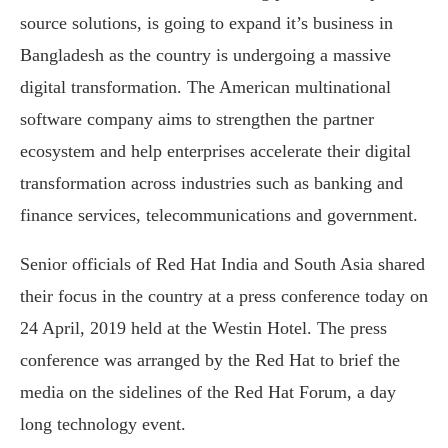
source solutions, is going to expand it’s business in
Bangladesh as the country is undergoing a massive
digital transformation. The American multinational
software company aims to strengthen the partner
ecosystem and help enterprises accelerate their digital
transformation across industries such as banking and
finance services, telecommunications and government.
Senior officials of Red Hat India and South Asia shared
their focus in the country at a press conference today on
24 April, 2019 held at the Westin Hotel. The press
conference was arranged by the Red Hat to brief the
media on the sidelines of the Red Hat Forum, a day
long technology event.