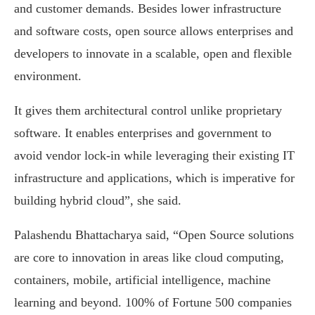
and customer demands. Besides lower infrastructure
and software costs, open source allows enterprises and
developers to innovate in a scalable, open and flexible
environment.
It gives them architectural control unlike proprietary
software. It enables enterprises and government to
avoid vendor lock-in while leveraging their existing IT
infrastructure and applications, which is imperative for
building hybrid cloud”, she said.
Palashendu Bhattacharya said, “Open Source solutions
are core to innovation in areas like cloud computing,
containers, mobile, artificial intelligence, machine
learning and beyond. 100% of Fortune 500 companies