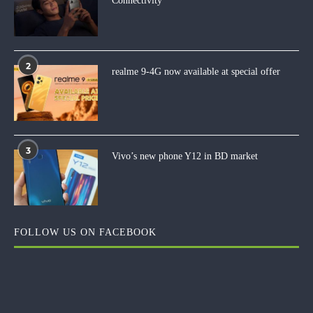
Connectivity
2
realme 9-4G now available at special offer
3
Vivo’s new phone Y12 in BD market
FOLLOW US ON FACEBOOK