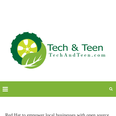
Red Hat to empower local businesses with open source