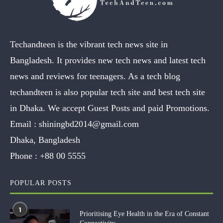
Techandteen is the vibrant tech news site in
Bangladesh. It provides new tech news and latest tech
news and reviews for teenagers. As a tech blog
techandteen is also popular tech site and best tech site
in Dhaka. We accept Guest Posts and paid Promotions.
Email :
shiningbd2014@gmail.com
Dhaka, Bangladesh
Phone :
+88 00 5555
POPULAR POSTS
1
Prioritising Eye Health in the Era of Constant