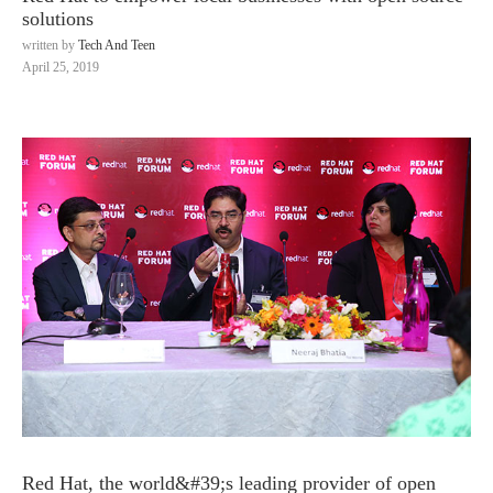
solutions
written by
Tech And Teen
April 25, 2019
Red Hat, the world&#39;s leading provider of open