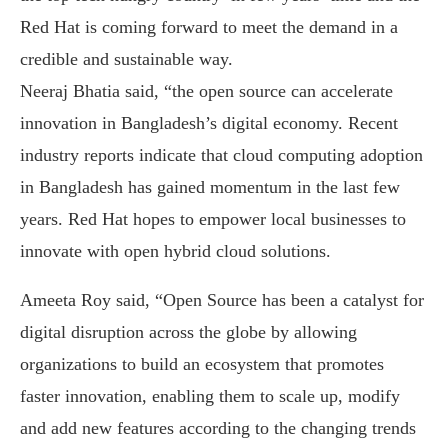
Red Hat is coming forward to meet the demand in a
credible and sustainable way.
Neeraj Bhatia said, “the open source can accelerate
innovation in Bangladesh’s digital economy. Recent
industry reports indicate that cloud computing adoption
in Bangladesh has gained momentum in the last few
years. Red Hat hopes to empower local businesses to
innovate with open hybrid cloud solutions.
Ameeta Roy said, “Open Source has been a catalyst for
digital disruption across the globe by allowing
organizations to build an ecosystem that promotes
faster innovation, enabling them to scale up, modify
and add new features according to the changing trends