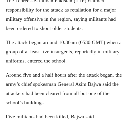
The Tehreek-e-Taliban Pakistan (TTP) claimed
responsibility for the attack as retaliation for a major
military offensive in the region, saying militants had
been ordered to shoot older students.
The attack began around 10.30am (0530 GMT) when a
group of at least five insurgents, reportedly in military
uniforms, entered the school.
Around five and a half hours after the attack began, the
army’s chief spokesman General Asim Bajwa said the
attackers had been cleared from all but one of the
school’s buildings.
Five militants had been killed, Bajwa said.