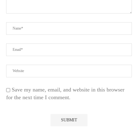
Save my name, email, and website in this browser
for the next time I comment.