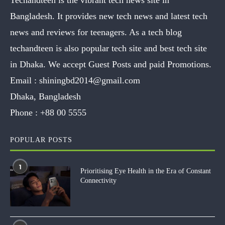
Bangladesh. It provides new tech news and latest tech
news and reviews for teenagers. As a tech blog
techandteen is also popular tech site and best tech site
in Dhaka. We accept Guest Posts and paid Promotions.
Email :
shiningbd2014@gmail.com
Dhaka, Bangladesh
Phone :
+88 00 5555
POPULAR POSTS
1
Prioritising Eye Health in the Era of Constant
Connectivity