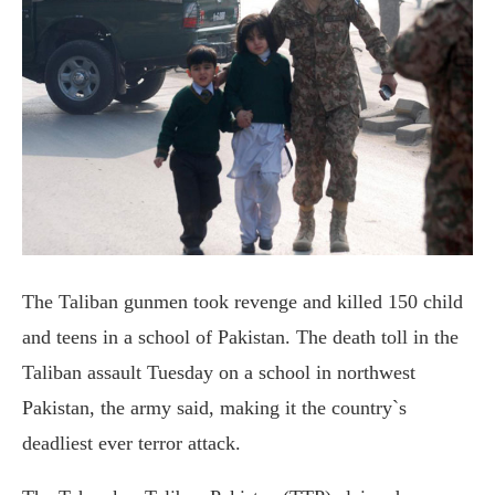
The Taliban gunmen took revenge and killed 150 child
and teens in a school of Pakistan. The death toll in the
Taliban assault Tuesday on a school in northwest
Pakistan, the army said, making it the country`s
deadliest ever terror attack.