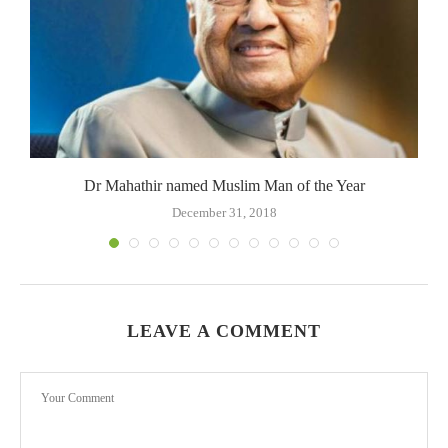
Dr Mahathir named Muslim Man of the Year
December 31, 2018
LEAVE A COMMENT