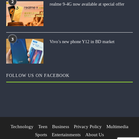
2
realme 9-4G now available at special offer
3
Vivo’s new phone Y12 in BD market
FOLLOW US ON FACEBOOK
Technology
Teen
Business
Privacy Policy
Multimedia
Sports
Entertainments
About Us