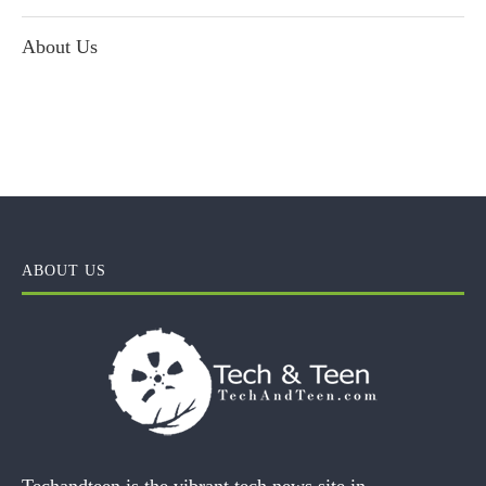
About Us
ABOUT US
Techandteen is the vibrant tech news site in