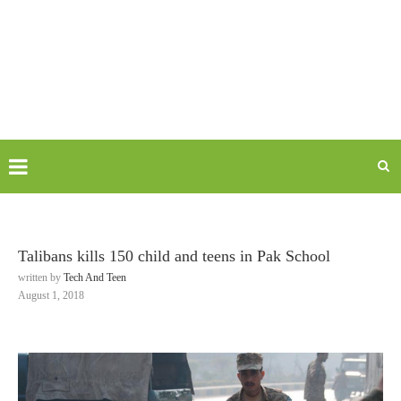
Talibans kills 150 child and teens in Pak School
written by
Tech And Teen
August 1, 2018