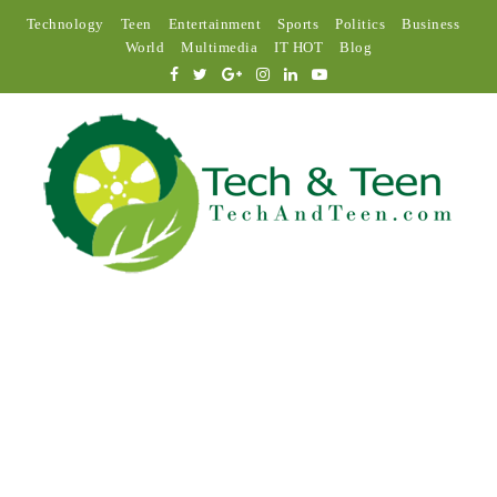
Technology
Teen
Entertainment
Sports
Politics
Business
World
Multimedia
IT HOT
Blog