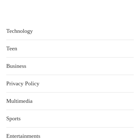
Technology
Teen
Business
Privacy Policy
Multimedia
Sports
Entertainments