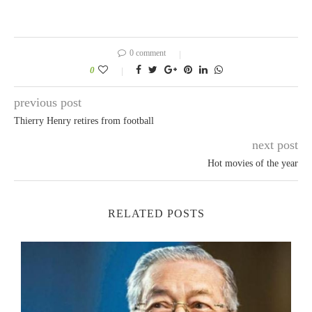
0 comment
0
previous post
Thierry Henry retires from football
next post
Hot movies of the year
RELATED POSTS