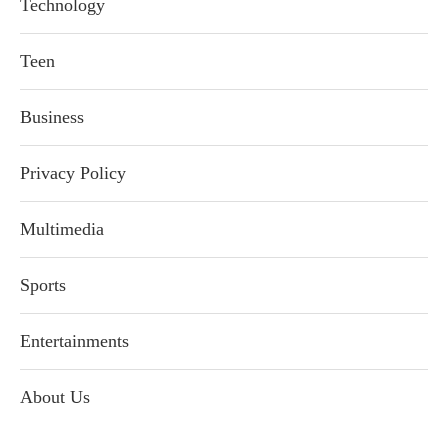
Technology
Teen
Business
Privacy Policy
Multimedia
Sports
Entertainments
About Us