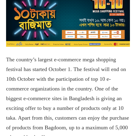
The country’s largest e-commerce mega shopping
festival has started October 1. The festival will end on
10th October with the participation of top 10 e-
commerce organizations in the country. One of the
biggest e-commerce sites in Bangladesh is giving an
exciting offer to buy a number of products only at 10
taka. Apart from this, customers can enjoy the purchase
of products from Bagdoom, up to a maximum of 5,000