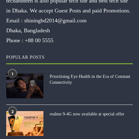
techandteen is also popular tech site and best tech site
in Dhaka. We accept Guest Posts and paid Promotions.
Email :
shiningbd2014@gmail.com
Dhaka, Bangladesh
Phone :
+88 00 5555
POPULAR POSTS
1
Prioritising Eye Health in the Era of Constant
Connectivity
2
realme 9-4G now available at special offer