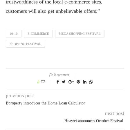
trustworthiness of the local e-commerce sites,
customers will also get unbelievable offers.”
10-10
E-COMMERCE
MEGA SHOPPING FESTIVAL
SHOPPING FESTIVAL
0 comment
0
previous post
Bproperty introduces the Home Loan Calculator
next post
Huawei announces October Festival