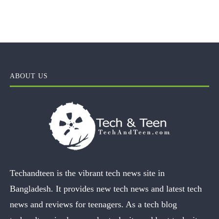
ABOUT US
Techandteen is the vibrant tech news site in
Bangladesh. It provides new tech news and latest tech
news and reviews for teenagers. As a tech blog