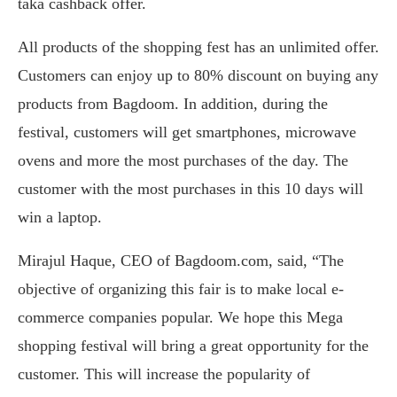
taka cashback offer.
All products of the shopping fest has an unlimited offer.
Customers can enjoy up to 80% discount on buying any
products from Bagdoom. In addition, during the
festival, customers will get smartphones, microwave
ovens and more the most purchases of the day. The
customer with the most purchases in this 10 days will
win a laptop.
Mirajul Haque, CEO of Bagdoom.com, said, “The
objective of organizing this fair is to make local e-
commerce companies popular. We hope this Mega
shopping festival will bring a great opportunity for the
customer. This will increase the popularity of