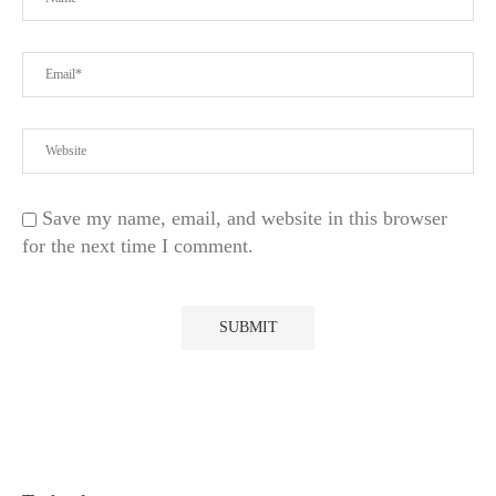
Save my name, email, and website in this browser
for the next time I comment.