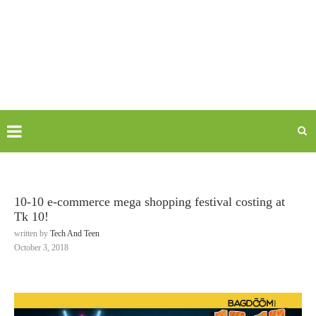
10-10 e-commerce mega shopping festival costing at
Tk 10!
written by
Tech And Teen
October 3, 2018