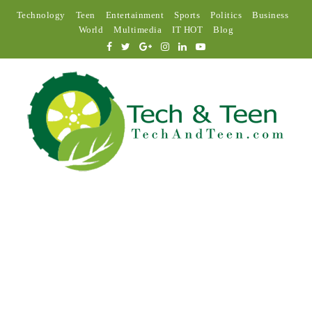
Technology
Teen
Entertainment
Sports
Politics
Business
World
Multimedia
IT HOT
Blog