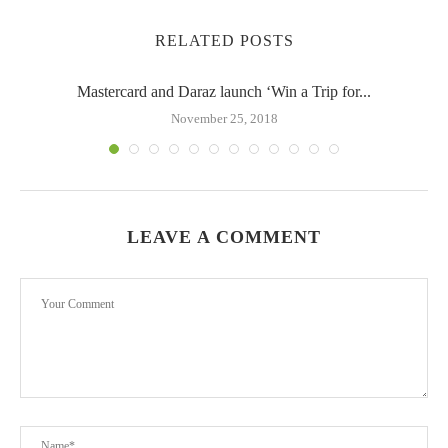
RELATED POSTS
Mastercard and Daraz launch ‘Win a Trip for...
November 25, 2018
LEAVE A COMMENT