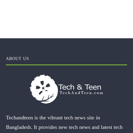
ABOUT US
Techandteen is the vibrant tech news site in
Bangladesh. It provides new tech news and latest tech