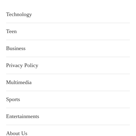
Technology
Teen
Business
Privacy Policy
Multimedia
Sports
Entertainments
About Us