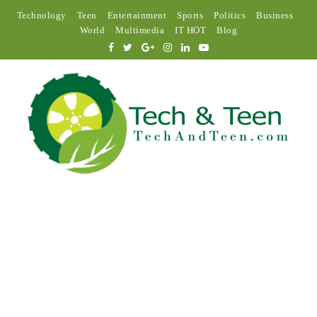
Technology
Teen
Entertainment
Sports
Politics
Business
World
Multimedia
IT HOT
Blog