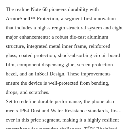
The realme Note 60 pioneers durability with
ArmorShell™ Protection, a segment-first innovation
that includes a high-strength structural system and eight
major enhancements: a robust die-cast aluminum
structure, integrated metal inner frame, reinforced
glass, coated protection, shock-absorbing circuit board
film, component dispensing glue, screen protection
bezel, and an InSeal Design. These improvements
ensure the device is well-protected from bending,
drops, and scratches.
Set to redefine durable performance, the phone also
meets IP64 Dust and Water Resistance standards, first-
ever in this price segment, making it a highly resilient
smartphone for everyday challenges. TÜV Rheinland