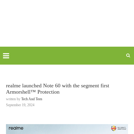
realme launched Note 60 with the segment first
Armorshell™ Protection
written by
Tech And Teen
September 19, 2024