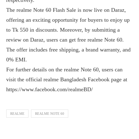
The realme Note 60 Flash Sale is now live on Daraz,
offering an exciting opportunity for buyers to enjoy up
to Tk 550 in discounts. Moreover, by submitting a
review on Daraz, users can get free realme Note 60.
The offer includes free shipping, a brand warranty, and
0% EMI.
For further details on the realme Note 60, users can
visit the official realme Bangladesh Facebook page at
https://www.facebook.com/realmeBD/
REALME
REALME NOTE 60