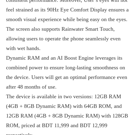
feel strained as its 90Hz Eye Comfort Display ensures a
smooth visual experience while being easy on the eyes.
The screen also supports Rainwater Smart Touch,
allowing users to operate the phone seamlessly even
with wet hands.
Dynamic RAM and an AI Boost Engine leverages its
combined power to ensure long-lasting smoothness on
the device. Users will get an optimal performance even
after 48 months of use.
The device is available in two versions: 12GB RAM
(4GB + 8GB Dynamic RAM) with 64GB ROM, and
12GB RAM (4GB + 8GB Dynamic RAM) with 128GB
ROM, priced at BDT 11,999 and BDT 12,999
respectively.