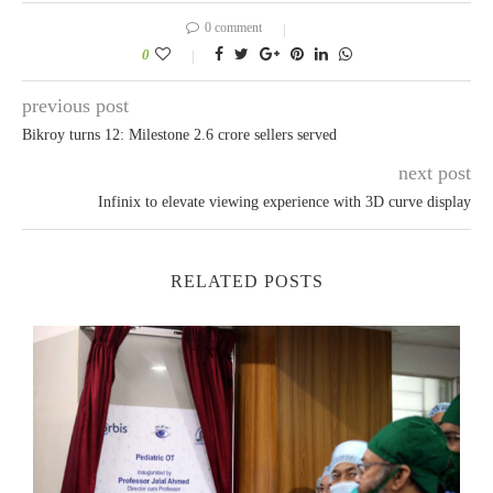
0 comment
0
previous post
Bikroy turns 12: Milestone 2.6 crore sellers served
next post
Infinix to elevate viewing experience with 3D curve display
RELATED POSTS