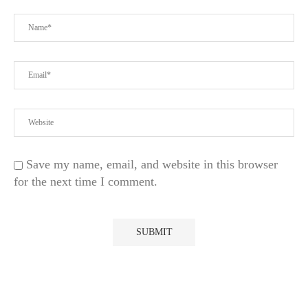
Save my name, email, and website in this browser
for the next time I comment.