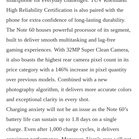
High Reliability Certification is also paired with the
phone for extra confidence of long-lasting durability.
The Note 60 houses powerful processor of its segment,
built to deliver smooth multitasking and lag-free
gaming experiences. With 32MP Super Clean Camera,
it also boasts the highest rear camera pixel count in its
price category with a 146% increase in pixel quantity
over previous models. Combined with a new
photography algorithm, it delivers more accurate colors
and exceptional clarity in every shot.
Charging anxiety will not be an issue as the Note 60’s
battery life can sustain up to 1.8 days on a single
charge. Even after 1,000 charge cycles, it delivers
consistent performance. Moreover, User’s eyes will not