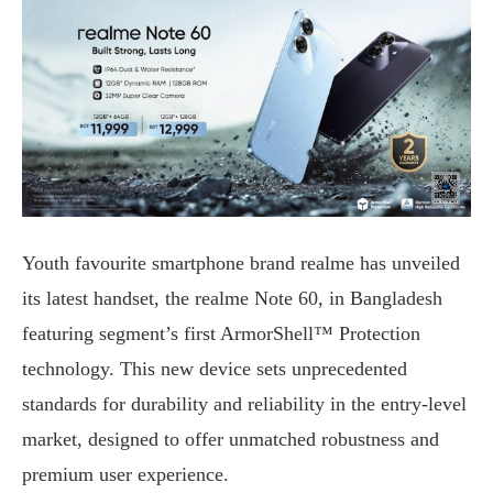
Youth favourite smartphone brand realme has unveiled
its latest handset, the realme Note 60, in Bangladesh
featuring segment’s first ArmorShell™ Protection
technology. This new device sets unprecedented
standards for durability and reliability in the entry-level
market, designed to offer unmatched robustness and
premium user experience.