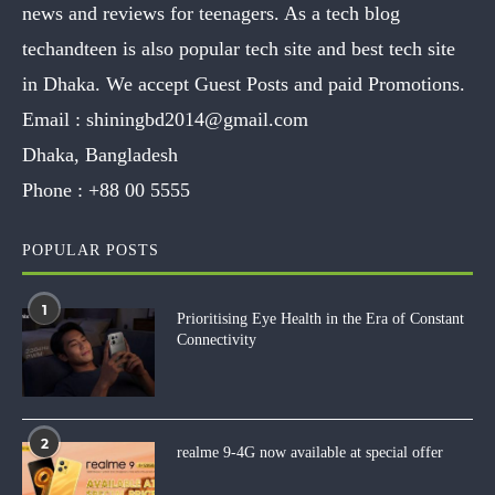
news and reviews for teenagers. As a tech blog
techandteen is also popular tech site and best tech site
in Dhaka. We accept Guest Posts and paid Promotions.
Email :
shiningbd2014@gmail.com
Dhaka, Bangladesh
Phone :
+88 00 5555
POPULAR POSTS
1
Prioritising Eye Health in the Era of Constant
Connectivity
2
realme 9-4G now available at special offer