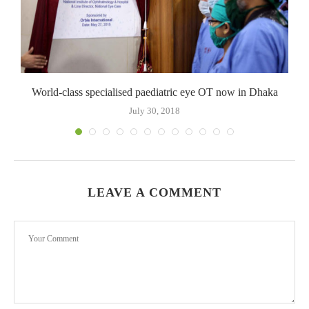
World-class specialised paediatric eye OT now in Dhaka
July 30, 2018
LEAVE A COMMENT