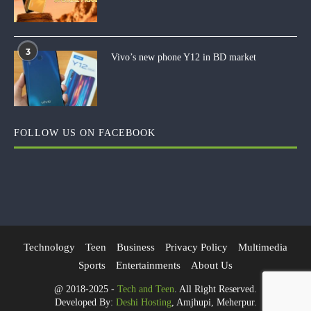
3
Vivo’s new phone Y12 in BD market
FOLLOW US ON FACEBOOK
Technology
Teen
Business
Privacy Policy
Multimedia
Sports
Entertainments
About Us
@ 2018-2025 -
Tech and Teen
. All Right Reserved.
Developed By:
Deshi Hosting
, Amjhupi, Meherpur.