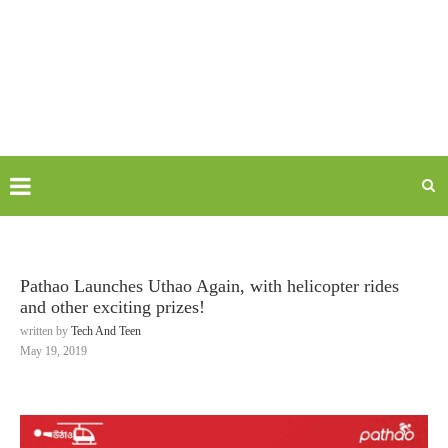
Pathao Launches Uthao Again, with helicopter rides
and other exciting prizes!
written by
Tech And Teen
May 19, 2019