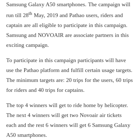
Samsung Galaxy A50 smartphones. The campaign will
th
run till 28
May, 2019 and Pathao users, riders and
captain are all eligible to participate in this campaign.
Samsung and NOVOAIR are associate partners in this
exciting campaign.
To participate in this campaign participants will have
use the Pathao platform and fulfill certain usage targets.
The minimum targets are: 20 trips for the users, 60 trips
for riders and 40 trips for captains.
The top 4 winners will get to ride home by helicopter.
The next 4 winners will get two Novoair air tickets
each and the rest 6 winners will get 6 Samsung Galaxy
A50 smartphones.