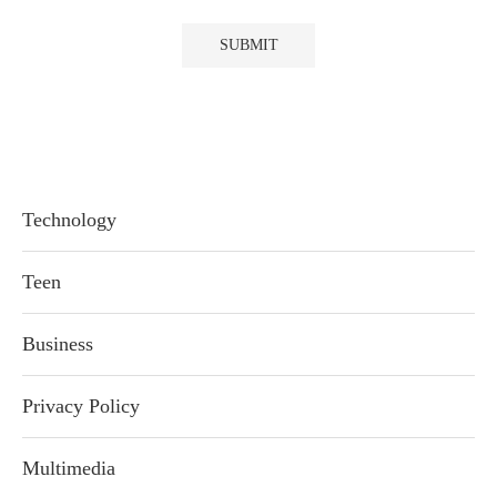
Technology
Teen
Business
Privacy Policy
Multimedia