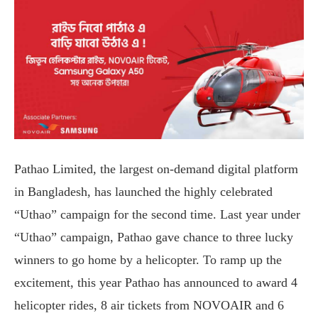
Pathao Limited, the largest on-demand digital platform
in Bangladesh, has launched the highly celebrated
“Uthao” campaign for the second time. Last year under
“Uthao” campaign, Pathao gave chance to three lucky
winners to go home by a helicopter. To ramp up the
excitement, this year Pathao has announced to award 4
helicopter rides, 8 air tickets from NOVOAIR and 6