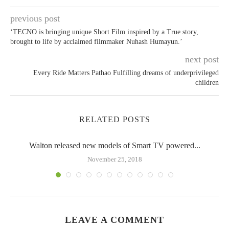
previous post
‘TECNO is bringing unique Short Film inspired by a True story,
brought to life by acclaimed filmmaker Nuhash Humayun.’
next post
Every Ride Matters Pathao Fulfilling dreams of underprivileged
children
RELATED POSTS
Walton released new models of Smart TV powered...
November 25, 2018
LEAVE A COMMENT