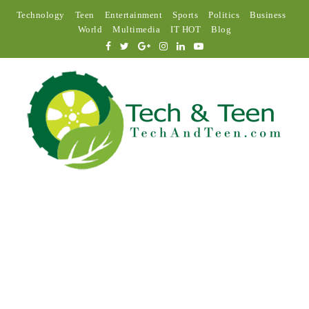
Technology
Teen
Entertainment
Sports
Politics
Business
World
Multimedia
IT HOT
Blog