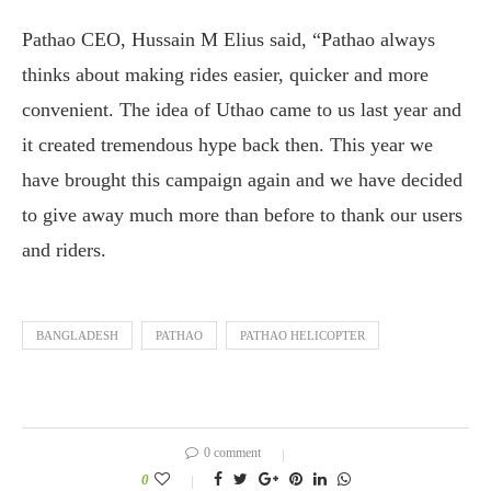
Pathao CEO, Hussain M Elius said, “Pathao always
thinks about making rides easier, quicker and more
convenient. The idea of Uthao came to us last year and
it created tremendous hype back then. This year we
have brought this campaign again and we have decided
to give away much more than before to thank our users
and riders.
BANGLADESH
PATHAO
PATHAO HELICOPTER
0 comment
0