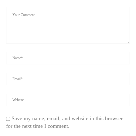
Save my name, email, and website in this browser
for the next time I comment.