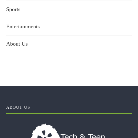
Sports
Entertainments
About Us
ABOUT US