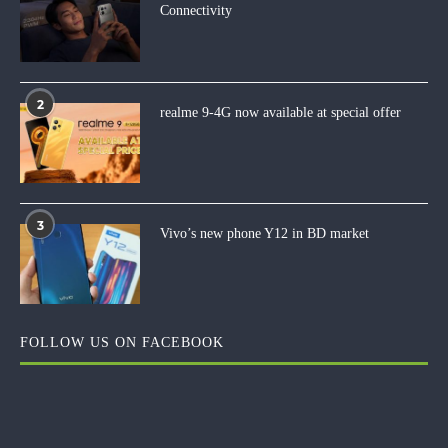
Connectivity
2
realme 9-4G now available at special offer
3
Vivo’s new phone Y12 in BD market
FOLLOW US ON FACEBOOK