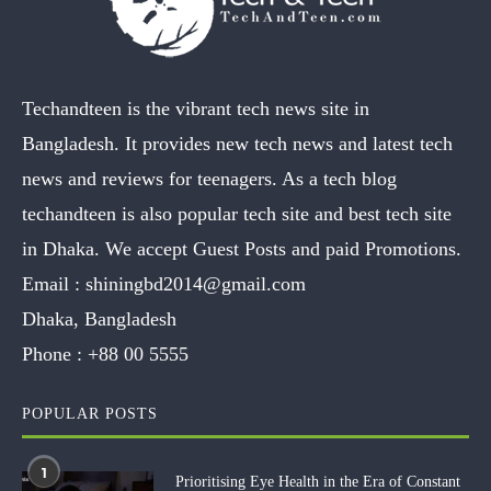
Techandteen is the vibrant tech news site in
Bangladesh. It provides new tech news and latest tech
news and reviews for teenagers. As a tech blog
techandteen is also popular tech site and best tech site
in Dhaka. We accept Guest Posts and paid Promotions.
Email :
shiningbd2014@gmail.com
Dhaka, Bangladesh
Phone :
+88 00 5555
POPULAR POSTS
1
Prioritising Eye Health in the Era of Constant