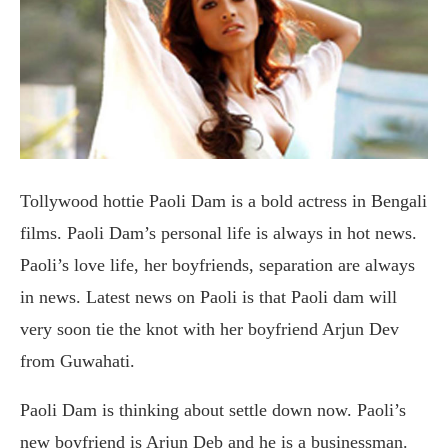
Tollywood hottie Paoli Dam is a bold actress in Bengali
films. Paoli Dam’s personal life is always in hot news.
Paoli’s love life, her boyfriends, separation are always
in news. Latest news on Paoli is that Paoli dam will
very soon tie the knot with her boyfriend Arjun Dev
from Guwahati.
Paoli Dam is thinking about settle down now. Paoli’s
new boyfriend is Arjun Deb and he is a businessman.