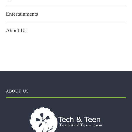
Entertainments
About Us
ABOUT US