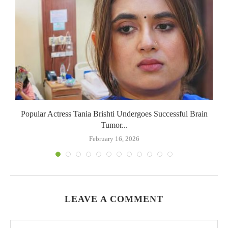
Popular Actress Tania Brishti Undergoes Successful Brain
Tumor...
February 16, 2026
LEAVE A COMMENT