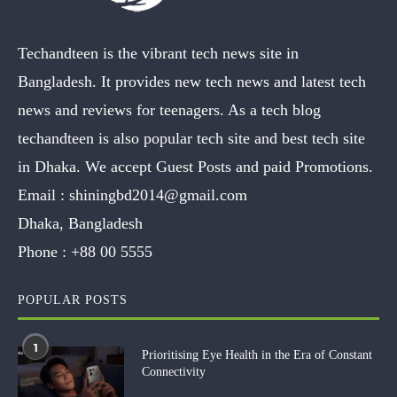
Techandteen is the vibrant tech news site in
Bangladesh. It provides new tech news and latest tech
news and reviews for teenagers. As a tech blog
techandteen is also popular tech site and best tech site
in Dhaka. We accept Guest Posts and paid Promotions.
Email :
shiningbd2014@gmail.com
Dhaka, Bangladesh
Phone :
+88 00 5555
POPULAR POSTS
1
Prioritising Eye Health in the Era of Constant
Connectivity