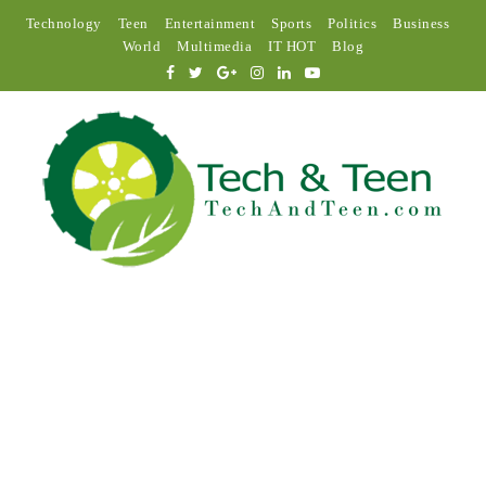
Technology
Teen
Entertainment
Sports
Politics
Business
World
Multimedia
IT HOT
Blog