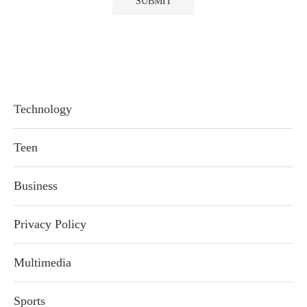
Technology
Teen
Business
Privacy Policy
Multimedia
Sports