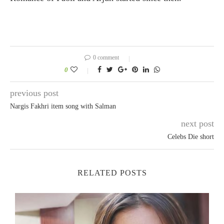
0 comment
0
previous post
Nargis Fakhri item song with Salman
next post
Celebs Die short
RELATED POSTS