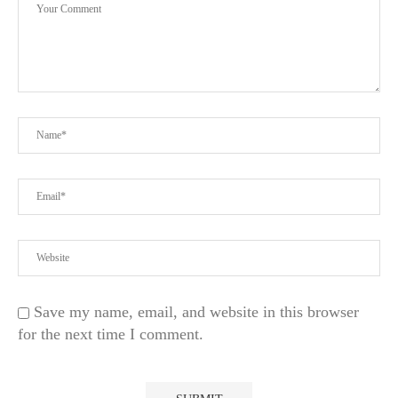
Save my name, email, and website in this browser
for the next time I comment.