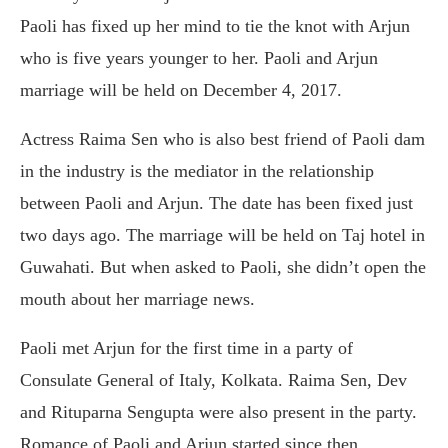
Paoli has fixed up her mind to tie the knot with Arjun
who is five years younger to her. Paoli and Arjun
marriage will be held on December 4, 2017.
Actress Raima Sen who is also best friend of Paoli dam
in the industry is the mediator in the relationship
between Paoli and Arjun. The date has been fixed just
two days ago. The marriage will be held on Taj hotel in
Guwahati. But when asked to Paoli, she didn’t open the
mouth about her marriage news.
Paoli met Arjun for the first time in a party of
Consulate General of Italy, Kolkata. Raima Sen, Dev
and Rituparna Sengupta were also present in the party.
Romance of Paoli and Arjun started since then.