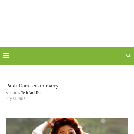
Paoli Dam sets to marry
written by
Tech And Teen
July 31, 2018