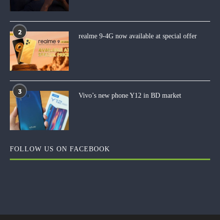
2
realme 9-4G now available at special offer
3
Vivo’s new phone Y12 in BD market
FOLLOW US ON FACEBOOK