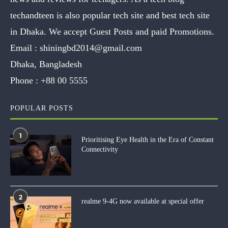
techandteen is also popular tech site and best tech site
in Dhaka. We accept Guest Posts and paid Promotions.
Email :
shiningbd2014@gmail.com
Dhaka, Bangladesh
Phone :
+88 00 5555
POPULAR POSTS
1
Prioritising Eye Health in the Era of Constant
Connectivity
2
realme 9-4G now available at special offer