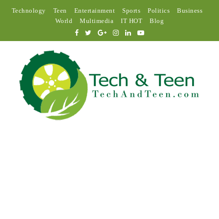
Technology
Teen
Entertainment
Sports
Politics
Business
World
Multimedia
IT HOT
Blog