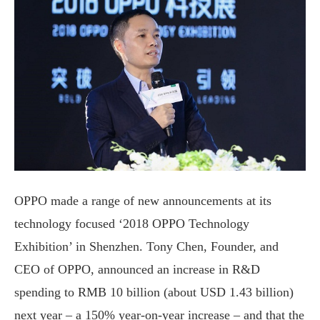
OPPO made a range of new announcements at its
technology focused ‘2018 OPPO Technology
Exhibition’ in Shenzhen. Tony Chen, Founder, and
CEO of OPPO, announced an increase in R&D
spending to RMB 10 billion (about USD 1.43 billion)
next year – a 150% year-on-year increase – and that the