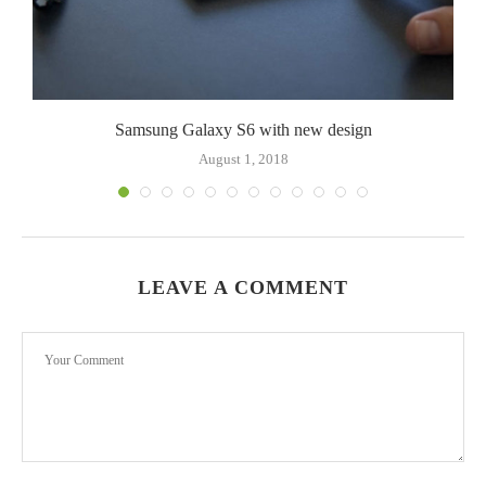
Samsung Galaxy S6 with new design
August 1, 2018
LEAVE A COMMENT