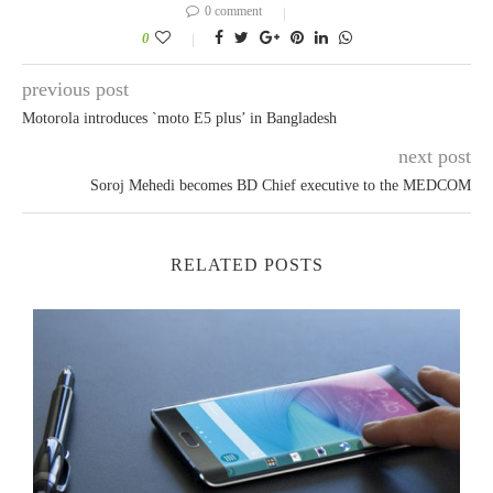
0 comment
0
previous post
Motorola introduces `moto E5 plus’ in Bangladesh
next post
Soroj Mehedi becomes BD Chief executive to the MEDCOM
RELATED POSTS