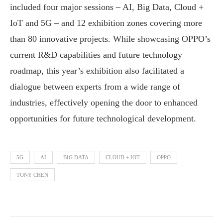
included four major sessions – AI, Big Data, Cloud +
IoT and 5G – and 12 exhibition zones covering more
than 80 innovative projects. While showcasing OPPO’s
current R&D capabilities and future technology
roadmap, this year’s exhibition also facilitated a
dialogue between experts from a wide range of
industries, effectively opening the door to enhanced
opportunities for future technological development.
5G
AI
BIG DATA
CLOUD + IOT
OPPO
TONY CHEN