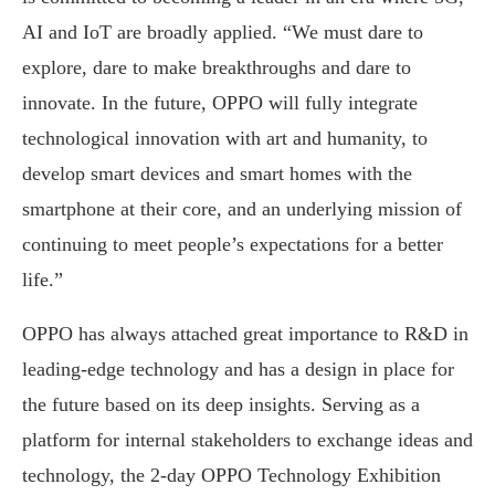
AI and IoT are broadly applied. “We must dare to
explore, dare to make breakthroughs and dare to
innovate. In the future, OPPO will fully integrate
technological innovation with art and humanity, to
develop smart devices and smart homes with the
smartphone at their core, and an underlying mission of
continuing to meet people’s expectations for a better
life.”
OPPO has always attached great importance to R&D in
leading-edge technology and has a design in place for
the future based on its deep insights. Serving as a
platform for internal stakeholders to exchange ideas and
technology, the 2-day OPPO Technology Exhibition