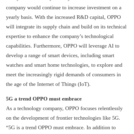
company would continue to increase investment on a
yearly basis. With the increased R&D capital, OPPO
will integrate its supply chain and build on its technical
expertise to enhance the company’s technological
capabilities. Furthermore, OPPO will leverage AI to
develop a range of smart devices, including smart
watches and smart home technologies, to explore and
meet the increasingly rigid demands of consumers in
the age of the Internet of Things (IoT).
5G a trend OPPO must embrace
As a technology company, OPPO focuses relentlessly
on the development of frontier technologies like 5G.
“5G is a trend OPPO must embrace. In addition to