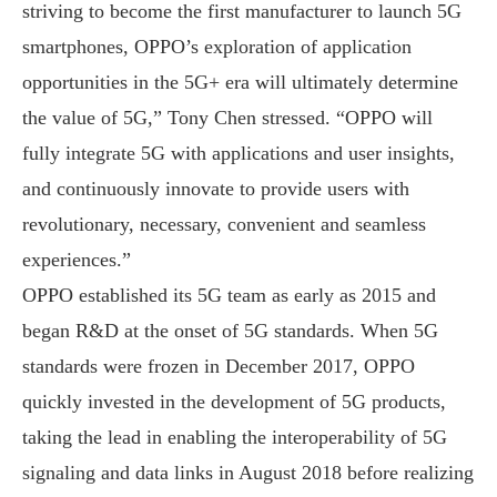
striving to become the first manufacturer to launch 5G
smartphones, OPPO’s exploration of application
opportunities in the 5G+ era will ultimately determine
the value of 5G,” Tony Chen stressed. “OPPO will
fully integrate 5G with applications and user insights,
and continuously innovate to provide users with
revolutionary, necessary, convenient and seamless
experiences.”
OPPO established its 5G team as early as 2015 and
began R&D at the onset of 5G standards. When 5G
standards were frozen in December 2017, OPPO
quickly invested in the development of 5G products,
taking the lead in enabling the interoperability of 5G
signaling and data links in August 2018 before realizing