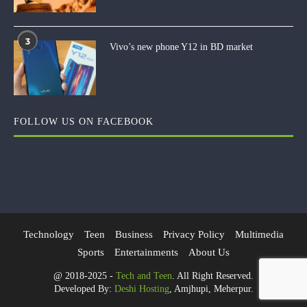
3
Vivo’s new phone Y12 in BD market
FOLLOW US ON FACEBOOK
Technology
Teen
Business
Privacy Policy
Multimedia
Sports
Entertainments
About Us
@ 2018-2025 -
Tech and Teen
. All Right Reserved.
Developed By:
Deshi Hosting
, Amjhupi, Meherpur.