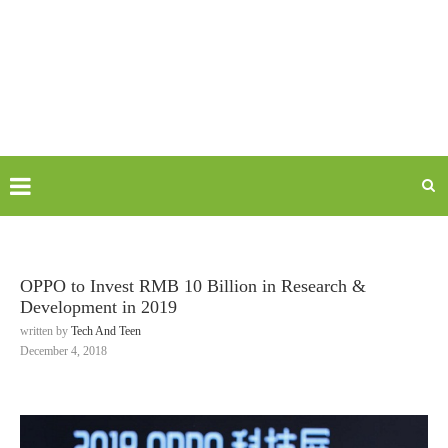
OPPO to Invest RMB 10 Billion in Research &
Development in 2019
written by
Tech And Teen
December 4, 2018