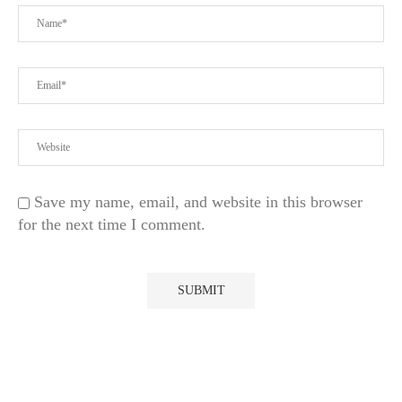
Save my name, email, and website in this browser
for the next time I comment.