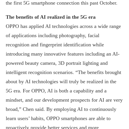
the first 5G smartphone connection this past October.
The benefits of AI realized in the 5G era
OPPO has applied AI technologies across a wide range
of applications including photography, facial
recognition and fingerprint identification while
introducing many innovative features including an AI-
powered beauty camera, 3D portrait lighting and
intelligent recognition scenarios. “The benefits brought
about by AI technologies will truly be realized in the
5G era. For OPPO, AI is both a capability and a
mindset, and our development prospects for AI are very
broad,” Chen said. By employing AI to continuously
learn users’ habits, OPPO smartphones are able to
proactively provide better services and more