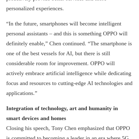
personalized experiences.
“In the future, smartphones will become intelligent
personal assistants – and this is something OPPO will
definitely enable,” Chen continued. “The smartphone is
one of the best vessels for AI, but there is still
considerable room for improvement. OPPO will
actively embrace artificial intelligence while dedicating
focus and resources to cutting-edge AI technologies and
applications.”
Integration of technology, art and humanity in
smart devices and homes
Closing his speech, Tony Chen emphasized that OPPO
is committed to becoming a leader in an era where 5G,