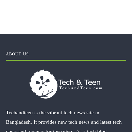
ABOUT US
Techandteen is the vibrant tech news site in
Bangladesh. It provides new tech news and latest tech
news and reviews for teenagers. As a tech blog