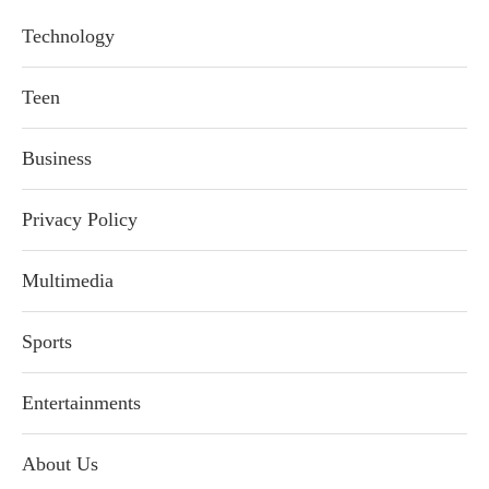
Technology
Teen
Business
Privacy Policy
Multimedia
Sports
Entertainments
About Us