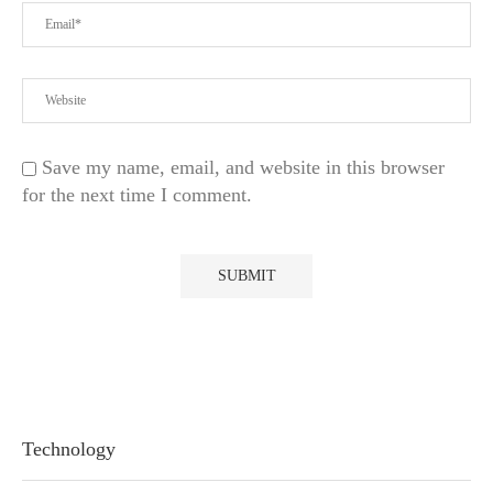
Save my name, email, and website in this browser
for the next time I comment.
Technology