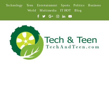
Technology
Teen
Entertainment
Sports
Politics
Business
World
Multimedia
IT HOT
Blog