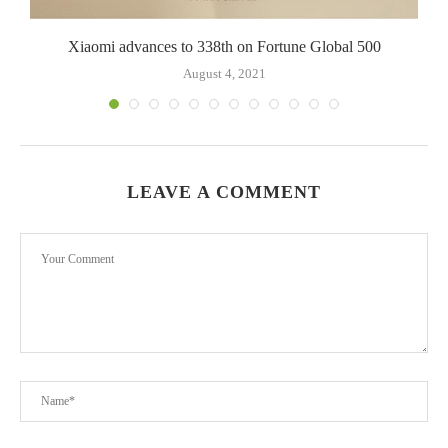
Xiaomi advances to 338th on Fortune Global 500
August 4, 2021
LEAVE A COMMENT