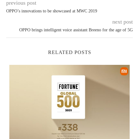
previous post
OPPO’s innovations to be showcased at MWC 2019
next post
OPPO brings intelligent voice assistant Breeno for the age of 5G
RELATED POSTS