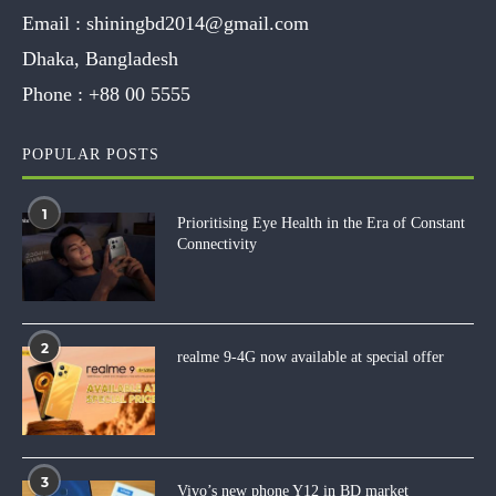
Email :
shiningbd2014@gmail.com
Dhaka, Bangladesh
Phone :
+88 00 5555
POPULAR POSTS
1
Prioritising Eye Health in the Era of Constant
Connectivity
2
realme 9-4G now available at special offer
3
Vivo’s new phone Y12 in BD market