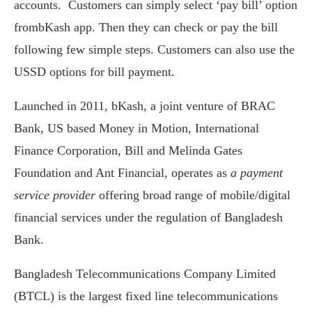
accounts. Customers can simply select ‘pay bill’ option
frombKash app. Then they can check or pay the bill
following few simple steps. Customers can also use the
USSD options for bill payment.
Launched in 2011, bKash, a joint venture of BRAC
Bank, US based Money in Motion, International
Finance Corporation, Bill and Melinda Gates
Foundation and Ant Financial, operates as
a payment
service provider
offering broad range of mobile/digital
financial services under the regulation of Bangladesh
Bank.
Bangladesh Telecommunications Company Limited
(BTCL) is the largest fixed line telecommunications