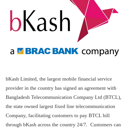
bKash Limited, the largest mobile financial service
provider in the country has signed an agreement with
Bangladesh Telecommunication Company Ltd (BTCL),
the state owned largest fixed line telecommunication
Company, facilitating customers to pay BTCL bill
through bKash across the country 24/7. Customers can