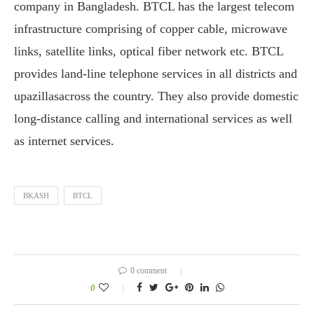
company in Bangladesh. BTCL has the largest telecom
infrastructure comprising of copper cable, microwave
links, satellite links, optical fiber network etc. BTCL
provides land-line telephone services in all districts and
upazillasacross the country. They also provide domestic
long-distance calling and international services as well
as internet services.
BKASH
BTCL
0 comment
0