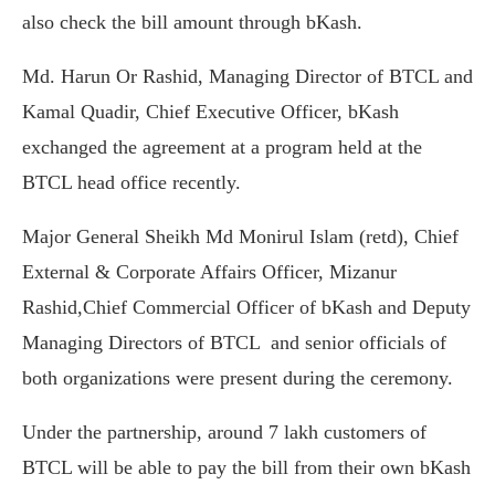
also check the bill amount through bKash.
Md. Harun Or Rashid, Managing Director of BTCL and
Kamal Quadir, Chief Executive Officer, bKash
exchanged the agreement at a program held at the
BTCL head office recently.
Major General Sheikh Md Monirul Islam (retd), Chief
External & Corporate Affairs Officer, Mizanur
Rashid,Chief Commercial Officer of bKash and Deputy
Managing Directors of BTCL and senior officials of
both organizations were present during the ceremony.
Under the partnership, around 7 lakh customers of
BTCL will be able to pay the bill from their own bKash