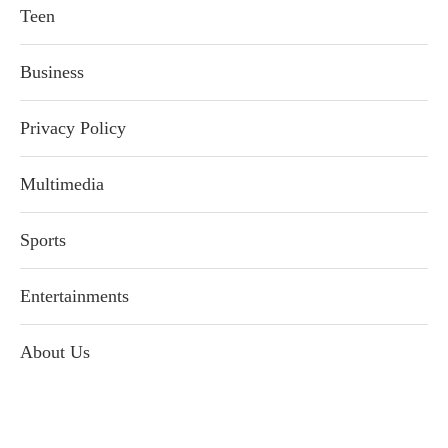
Teen
Business
Privacy Policy
Multimedia
Sports
Entertainments
About Us