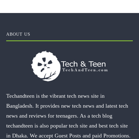
ABOUT US
Techandteen is the vibrant tech news site in
Bangladesh. It provides new tech news and latest tech
news and reviews for teenagers. As a tech blog
techandteen is also popular tech site and best tech site
in Dhaka. We accept Guest Posts and paid Promotions.