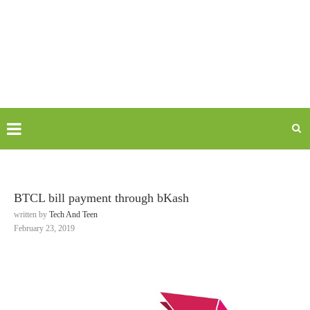
BTCL bill payment through bKash
written by
Tech And Teen
February 23, 2019