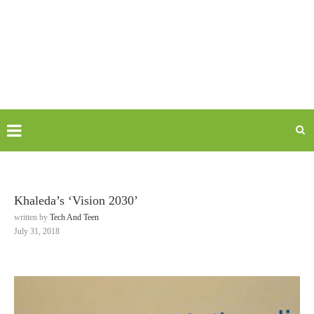
Khaleda’s ‘Vision 2030’
written by
Tech And Teen
July 31, 2018