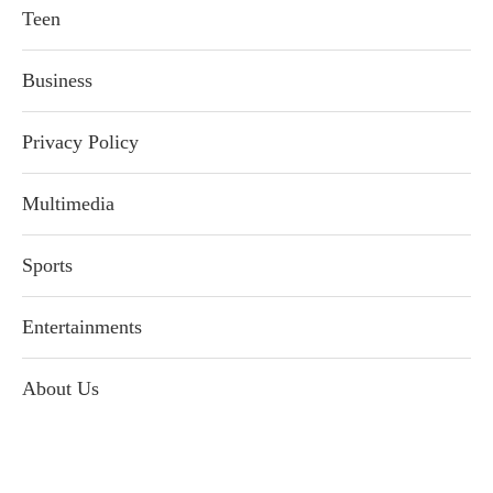
Teen
Business
Privacy Policy
Multimedia
Sports
Entertainments
About Us