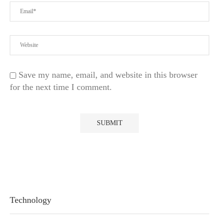
Save my name, email, and website in this browser
for the next time I comment.
Technology