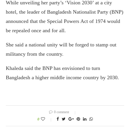
While unveiling her party’s ‘Vision 2030’ at a city
hotel, the leader of Bangladesh Nationalist Party (BNP)
announced that the Special Powers Act of 1974 would
be repealed once and for all.
She said a national unity will be forged to stamp out
militancy from the country.
Khaleda said the BNP has envisioned to turn
Bangladesh a higher middle income country by 2030.
0 comment
0