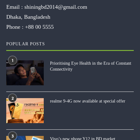
Email :
shiningbd2014@gmail.com
Dhaka, Bangladesh
Phone :
+88 00 5555
POPULAR POSTS
1
Prioritising Eye Health in the Era of Constant
Connectivity
2
realme 9-4G now available at special offer
3
Vivo’s new phone Y12 in BD market