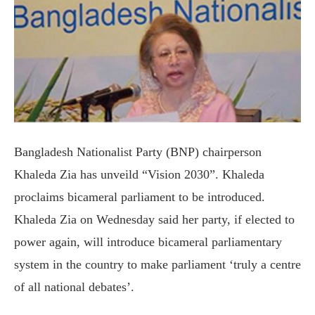
Bangladesh Nationalist Party (BNP) chairperson
Khaleda Zia has unveild “Vision 2030”. Khaleda
proclaims bicameral parliament to be introduced.
Khaleda Zia on Wednesday said her party, if elected to
power again, will introduce bicameral parliamentary
system in the country to make parliament ‘truly a centre
of all national debates’.