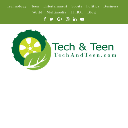
Technology
Teen
Entertainment
Sports
Politics
Business
World
Multimedia
IT HOT
Blog