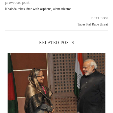
previous post
Khaleda takes iftar with orphans, alem-uleama
next post
Tapas Pal Rape threat
RELATED POSTS