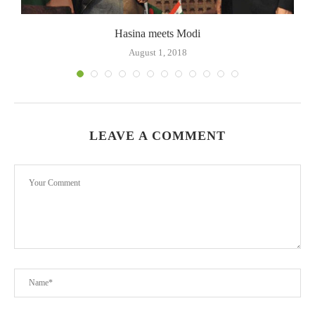
Hasina meets Modi
August 1, 2018
LEAVE A COMMENT