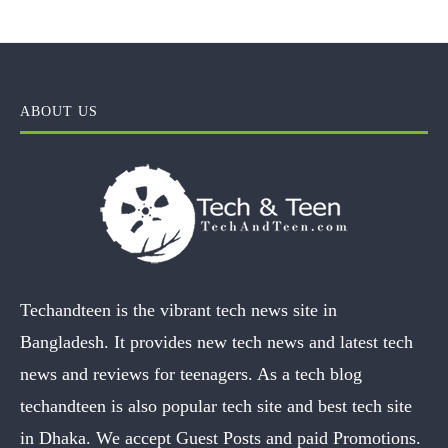
ABOUT US
Techandteen is the vibrant tech news site in
Bangladesh. It provides new tech news and latest tech
news and reviews for teenagers. As a tech blog
techandteen is also popular tech site and best tech site
in Dhaka. We accept Guest Posts and paid Promotions.