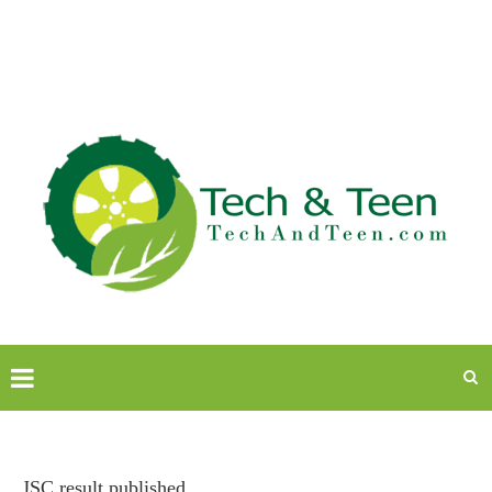
JSC result published