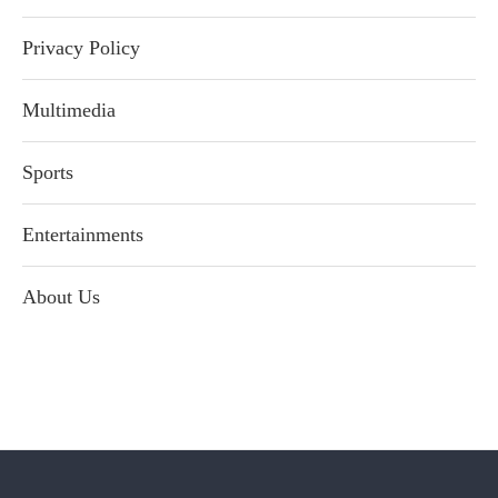
Privacy Policy
Multimedia
Sports
Entertainments
About Us