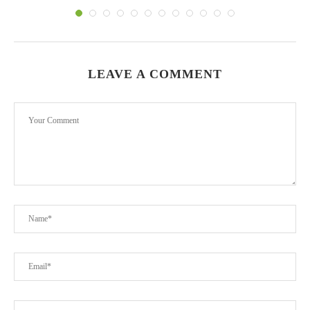
LEAVE A COMMENT