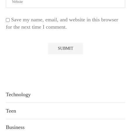
Save my name, email, and website in this browser
for the next time I comment.
Technology
Teen
Business