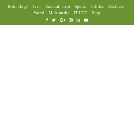
Technology
Teen
Entertainment
Sports
Politics
Business
World
Multimedia
IT HOT
Blog