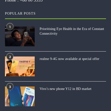
POPULAR POSTS
1
Prioritising Eye Health in the Era of Constant
Connectivity
2
realme 9-4G now available at special offer
3
Vivo’s new phone Y12 in BD market