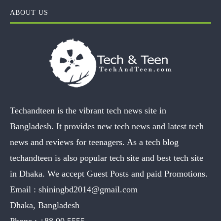
ABOUT US
Techandteen is the vibrant tech news site in
Bangladesh. It provides new tech news and latest tech
news and reviews for teenagers. As a tech blog
techandteen is also popular tech site and best tech site
in Dhaka. We accept Guest Posts and paid Promotions.
Email :
shiningbd2014@gmail.com
Dhaka, Bangladesh
Phone :
+88 00 5555