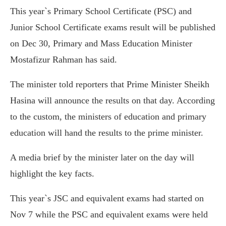
This year`s Primary School Certificate (PSC) and
Junior School Certificate exams result will be published
on Dec 30, Primary and Mass Education Minister
Mostafizur Rahman has said.
The minister told reporters that Prime Minister Sheikh
Hasina will announce the results on that day. According
to the custom, the ministers of education and primary
education will hand the results to the prime minister.
A media brief by the minister later on the day will
highlight the key facts.
This year`s JSC and equivalent exams had started on
Nov 7 while the PSC and equivalent exams were held