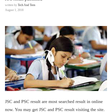
written by
Tech And Teen
August 1, 2018
JSC and PSC result are most searched result in online
now. You may get JSC and PSC result visiting the site.