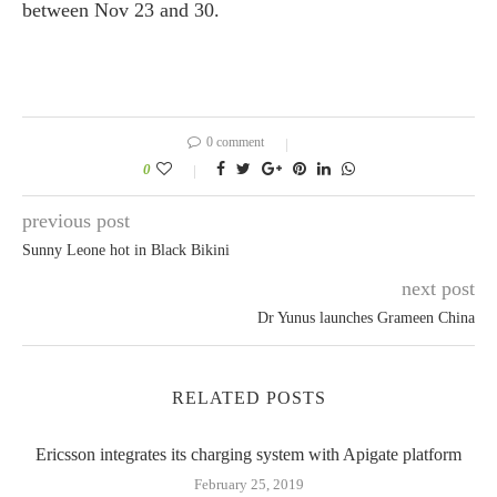
between Nov 23 and 30.
0 comment
0
previous post
Sunny Leone hot in Black Bikini
next post
Dr Yunus launches Grameen China
RELATED POSTS
Ericsson integrates its charging system with Apigate platform
February 25, 2019