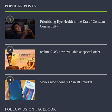
POPULAR POSTS
1
Prioritising Eye Health in the Era of Constant
Connectivity
2
realme 9-4G now available at special offer
3
Vivo’s new phone Y12 in BD market
FOLLOW US ON FACEBOOK