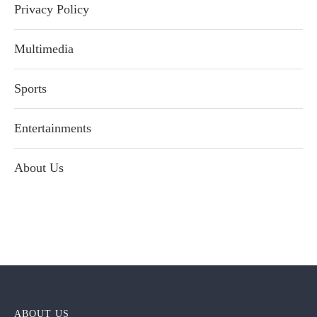
Privacy Policy
Multimedia
Sports
Entertainments
About Us
ABOUT US