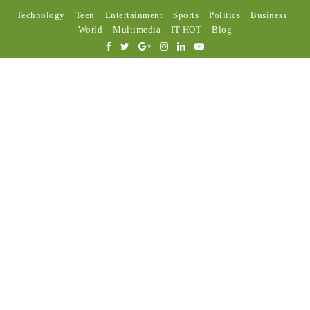
Technology
Teen
Entertainment
Sports
Politics
Business
World
Multimedia
IT HOT
Blog