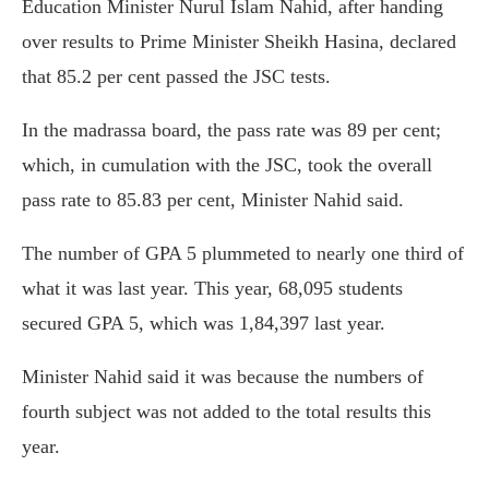
Education Minister Nurul Islam Nahid, after handing
over results to Prime Minister Sheikh Hasina, declared
that 85.2 per cent passed the JSC tests.
In the madrassa board, the pass rate was 89 per cent;
which, in cumulation with the JSC, took the overall
pass rate to 85.83 per cent, Minister Nahid said.
The number of GPA 5 plummeted to nearly one third of
what it was last year. This year, 68,095 students
secured GPA 5, which was 1,84,397 last year.
Minister Nahid said it was because the numbers of
fourth subject was not added to the total results this
year.