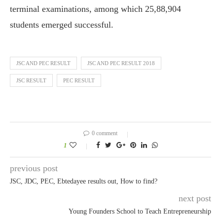
terminal examinations, among which 25,88,904
students emerged successful.
JSC AND PEC RESULT
JSC AND PEC RESULT 2018
JSC RESULT
PEC RESULT
0 comment
1
previous post
JSC, JDC, PEC, Ebtedayee results out, How to find?
next post
Young Founders School to Teach Entrepreneurship