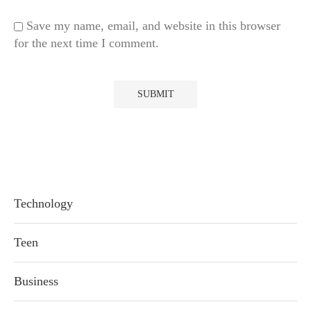
Save my name, email, and website in this browser
for the next time I comment.
Technology
Teen
Business