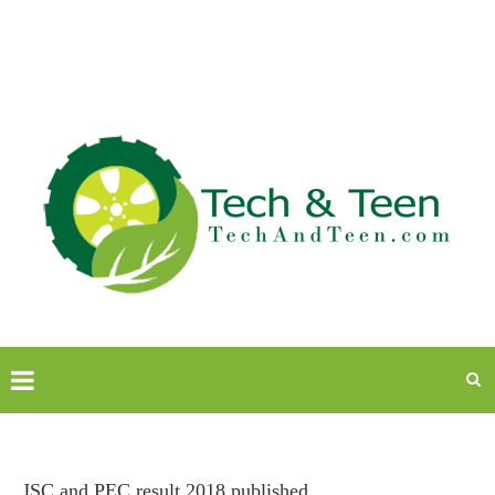
JSC and PEC result 2018 published