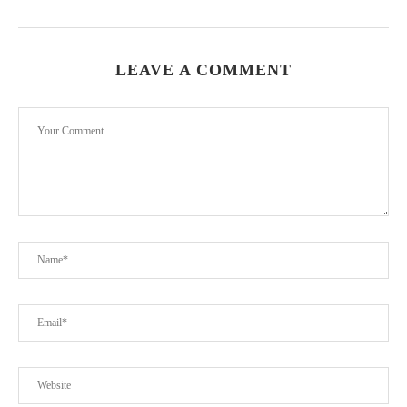
LEAVE A COMMENT