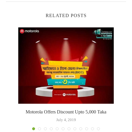
RELATED POSTS
s
Motorola Offers Discount Upto 5,000 Taka
July 4, 2019