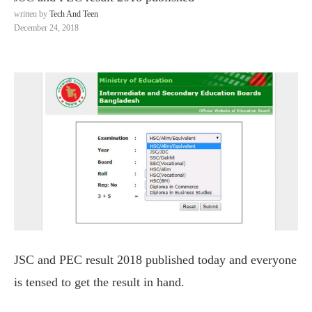
written by
Tech And Teen
December 24, 2018
JSC and PEC result 2018 published today and everyone
is tensed to get the result in hand.