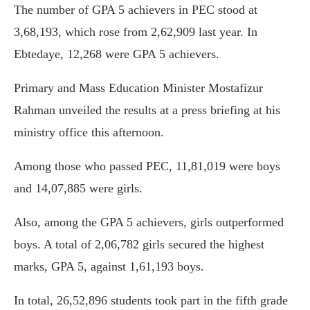
The number of GPA 5 achievers in PEC stood at
3,68,193, which rose from 2,62,909 last year. In
Ebtedaye, 12,268 were GPA 5 achievers.
Primary and Mass Education Minister Mostafizur
Rahman unveiled the results at a press briefing at his
ministry office this afternoon.
Among those who passed PEC, 11,81,019 were boys
and 14,07,885 were girls.
Also, among the GPA 5 achievers, girls outperformed
boys. A total of 2,06,782 girls secured the highest
marks, GPA 5, against 1,61,193 boys.
In total, 26,52,896 students took part in the fifth grade