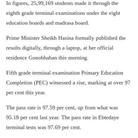
In figures, 25,99,169 students made it through the
eighth grade terminal examinations under the eight
education boards and madrasa board.
Prime Minister Sheikh Hasina formally published the
results digitally, through a laptop, at her official
residence Gonobhaban this morning.
Fifth grade terminal examination Primary Education
Completion (PEC) witnessed a rise, marking at over 97
per cent this year.
The pass rate is 97.59 per cent, up from what was
95.18 per cent last year. The pass rate in Ebtedaye
terminal tests was 97.69 per cent.