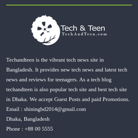
Techandteen is the vibrant tech news site in
Bangladesh. It provides new tech news and latest tech
news and reviews for teenagers. As a tech blog
techandteen is also popular tech site and best tech site
in Dhaka. We accept Guest Posts and paid Promotions.
Email :
shiningbd2014@gmail.com
Dhaka, Bangladesh
Phone :
+88 00 5555