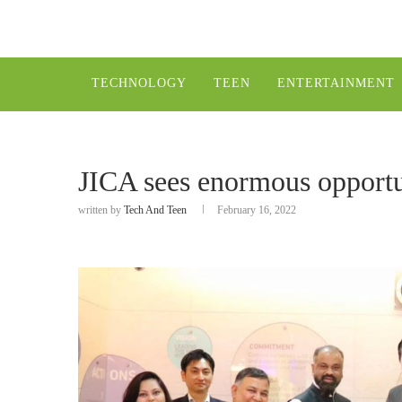
TECHNOLOGY
TEEN
ENTERTAINMENT
JICA sees enormous opportu
written by
Tech And Teen
February 16, 2022