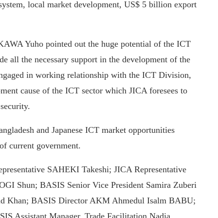
system, local market development, US$ 5 billion export
AWA Yuho pointed out the huge potential of the ICT
e all the necessary support in the development of the
engaged in working relationship with the ICT Division,
pment cause of the ICT sector which JICA foresees to
security.
angladesh and Japanese ICT market opportunities
 of current government.
epresentative SAHEKI Takeshi; JICA Representative
GI Shun; BASIS Senior Vice President Samira Zuberi
aud Khan; BASIS Director AKM Ahmedul Isalm BABU;
IS Assistant Manager, Trade Facilitation Nadia