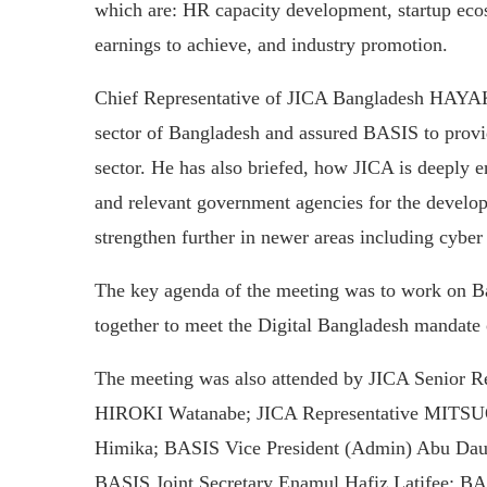
which are: HR capacity development, startup eco
earnings to achieve, and industry promotion.
Chief Representative of JICA Bangladesh HAYAK
sector of Bangladesh and assured BASIS to provid
sector. He has also briefed, how JICA is deeply 
and relevant government agencies for the develo
strengthen further in newer areas including cyber 
The key agenda of the meeting was to work on B
together to meet the Digital Bangladesh mandate
The meeting was also attended by JICA Senior R
HIROKI Watanabe; JICA Representative MITSUO
Himika; BASIS Vice President (Admin) Abu D
BASIS Joint Secretary Enamul Hafiz Latifee; BAS