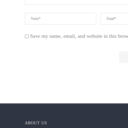
Save my name, email, and website in this brow
ABOUT US