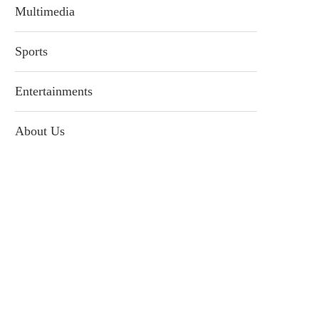
Multimedia
Sports
Entertainments
About Us