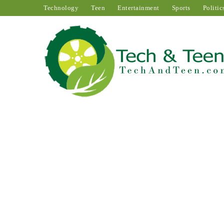
Technology
Teen
Entertainment
Sports
Politic