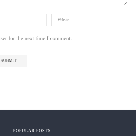
ser for the next time I comment.
POPULAR POSTS