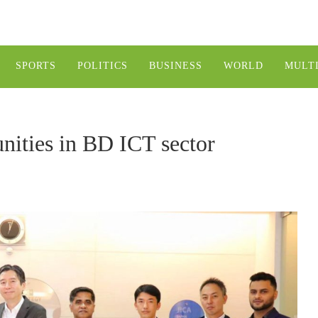
SPORTS
POLITICS
BUSINESS
WORLD
MULT
nities in BD ICT sector