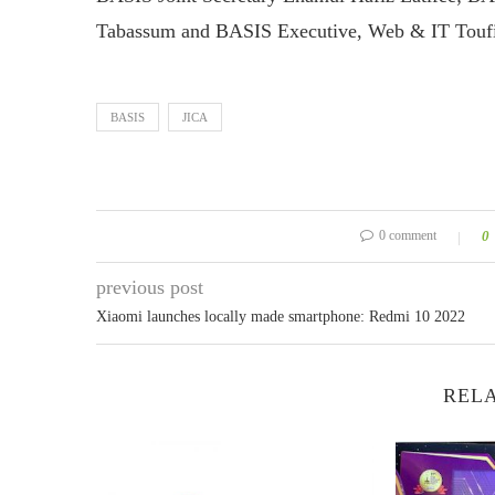
Tabassum and BASIS Executive, Web & IT Toufi
BASIS
JICA
0 comment
0
previous post
Xiaomi launches locally made smartphone: Redmi 10 2022
RELA