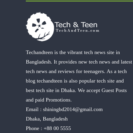
Techandteen is the vibrant tech news site in
Bangladesh. It provides new tech news and latest
tech news and reviews for teenagers. As a tech
blog techandteen is also popular tech site and
best tech site in Dhaka. We accept Guest Posts
and paid Promotions.
Email :
shiningbd2014@gmail.com
Dhaka, Bangladesh
Phone :
+88 00 5555