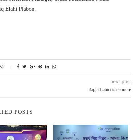
q Elahi Plabon.
next post
Bappi Lahiri is no more
TED POSTS