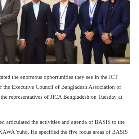
ated the enormous opportunities they see in the ICT
of the Executive Council of Bangladesh Association of
the representatives of JICA Bangladesh on Tuesday at
 articulated the activities and agenda of BASIS to the
AWA Yuho. He specified the five focus areas of BASIS