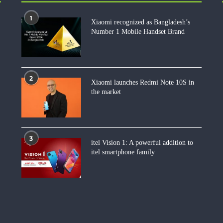
1
Xiaomi recognized as Bangladesh’s
Number 1 Mobile Handset Brand
2
Xiaomi launches Redmi Note 10S in
the market
3
itel Vision 1: A powerful addition to
itel smartphone family