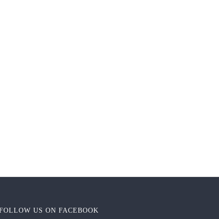
FOLLOW US ON FACEBOOK