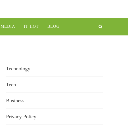
IMEDIA
IT HOT
BLOG
Technology
Teen
Business
Privacy Policy