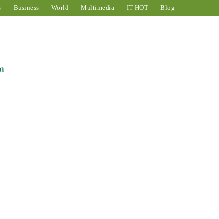
s
Business
World
Multimedia
IT HOT
Blog