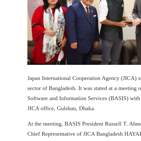
Japan International Cooperation Agency (JICA) st
sector of Bangladesh. It was stated at a meeting 
Software and Information Services (BASIS) with 
JICA office, Gulshan, Dhaka.
At the meeting, BASIS President Russell T. Ahmed
Chief Representative of JICA Bangladesh HAYAK