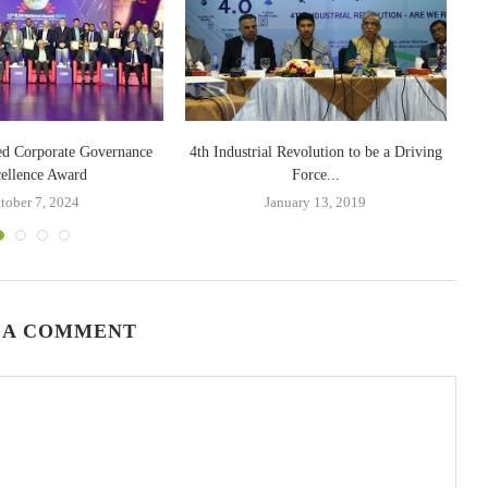
ed Corporate Governance
4th Industrial Revolution to be a Driving
BA
ellence Award
Force...
tober 7, 2024
January 13, 2019
 A COMMENT