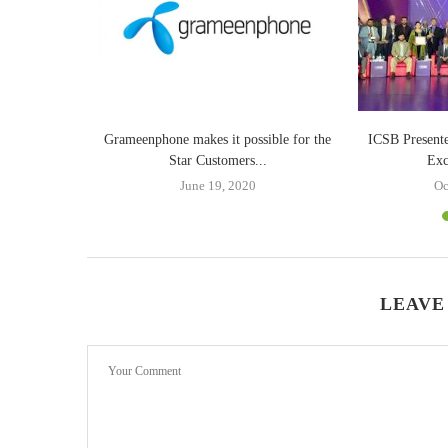
our life with
Grameenphone makes it possible for the
ICSB Present
Star Customers...
Exc
June 19, 2020
Oc
LEAVE