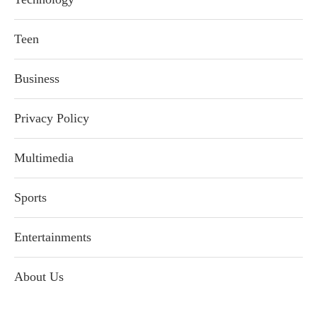
Teen
Business
Privacy Policy
Multimedia
Sports
Entertainments
About Us