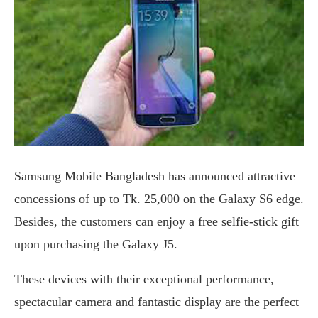
Samsung Mobile Bangladesh has announced attractive
concessions of up to Tk. 25,000 on the Galaxy S6 edge.
Besides, the customers can enjoy a free selfie-stick gift
upon purchasing the Galaxy J5.
These devices with their exceptional performance,
spectacular camera and fantastic display are the perfect