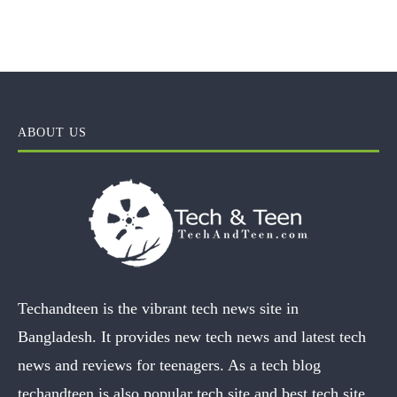
ABOUT US
Techandteen is the vibrant tech news site in
Bangladesh. It provides new tech news and latest tech
news and reviews for teenagers. As a tech blog
techandteen is also popular tech site and best tech site