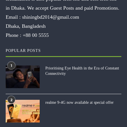
in Dhaka. We accept Guest Posts and paid Promotions.
Email :
shiningbd2014@gmail.com
Dhaka, Bangladesh
Phone :
+88 00 5555
POPULAR POSTS
1
Prioritising Eye Health in the Era of Constant
Connectivity
2
realme 9-4G now available at special offer