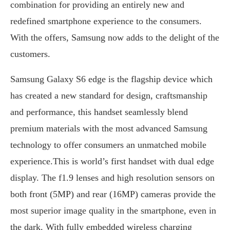
combination for providing an entirely new and
redefined smartphone experience to the consumers.
With the offers, Samsung now adds to the delight of the
customers.
Samsung Galaxy S6 edge is the flagship device which
has created a new standard for design, craftsmanship
and performance, this handset seamlessly blend
premium materials with the most advanced Samsung
technology to offer consumers an unmatched mobile
experience.This is world’s first handset with dual edge
display. The f1.9 lenses and high resolution sensors on
both front (5MP) and rear (16MP) cameras provide the
most superior image quality in the smartphone, even in
the dark. With fully embedded wireless charging