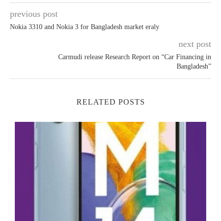
previous post
Nokia 3310 and Nokia 3 for Bangladesh market eraly
next post
Carmudi release Research Report on “Car Financing in
Bangladesh”
RELATED POSTS