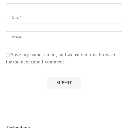
Save my name, email, and website in this browser
for the next time I comment.
Technology