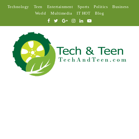
Technology
Teen
Entertainment
Sports
Politics
Business
World
Multimedia
IT HOT
Blog