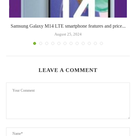
Samsung Galaxy M14 LTE smartphone features and price...
August 25, 2024
LEAVE A COMMENT