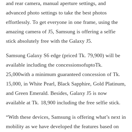
and rear camera, manual aperture settings, and
advanced photo settings to take the best photos
effortlessly. To get everyone in one frame, using the
amazing camera of J5, Samsung is offering a selfie
stick absolutely free with the Galaxy J5.
Samsung Galaxy S6 edge (priced Tk. 79,900) will be
available including the concessionsofuptoTk.
25,000with a minimum guaranteed concession of Tk.
15,000, in White Pearl, Black Sapphire, Gold Platinum,
and Green Emerald. Besides, Galaxy J5 is now
available at Tk. 18,900 including the free selfie stick.
“With these devices, Samsung is offering what’s next in
mobility as we have developed the features based on