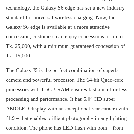
technology, the Galaxy S6 edge has set a new industry
standard for universal wireless charging. Now, the
Galaxy S6 edge is available at a more attractive
concession, customers can enjoy concessions of up to
Tk. 25,000, with a minimum guaranteed concession of
Tk. 15,000.
The Galaxy J5 is the perfect combination of superb
camera and powerful processor. The 64-bit Quad-core
processors with 1.5GB RAM ensures fast and effortless
processing and performance. It has 5.0” HD super
AMOLED display with an exceptional rear camera with
f1.9 – that enables brilliant photography in any lighting
condition. The phone has LED flash with both – front