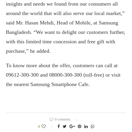
insights and needs we found from our consumers all
around the world that will also serve our local market,”
said Mr. Hasan Mehdi, Head of Mobile, at Samsung
Bangladesh. “We want to delight our customers further,
with this limited time concession and free gift with
purchase,” he added.
To know more about the offer, customers can call at
09612-300-300 and 08000-300-300 (toll-free) or visit
the nearest Samsung Smartphone Cafe.
0 comment
0