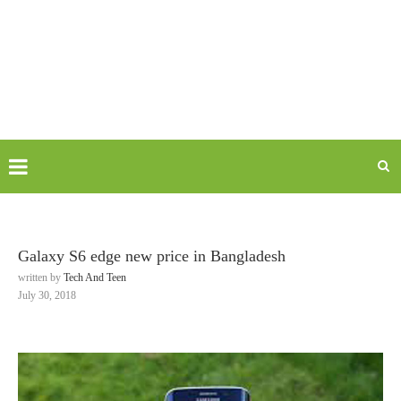
Galaxy S6 edge new price in Bangladesh
written by
Tech And Teen
July 30, 2018