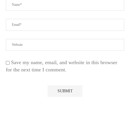
Save my name, email, and website in this browser
for the next time I comment.