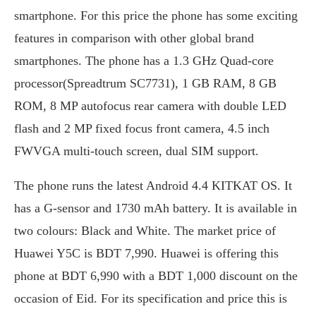
smartphone. For this price the phone has some exciting
features in comparison with other global brand
smartphones. The phone has a 1.3 GHz Quad-core
processor(Spreadtrum SC7731), 1 GB RAM, 8 GB
ROM, 8 MP autofocus rear camera with double LED
flash and 2 MP fixed focus front camera, 4.5 inch
FWVGA multi-touch screen, dual SIM support.
The phone runs the latest Android 4.4 KITKAT OS. It
has a G-sensor and 1730 mAh battery. It is available in
two colours: Black and White. The market price of
Huawei Y5C is BDT 7,990. Huawei is offering this
phone at BDT 6,990 with a BDT 1,000 discount on the
occasion of Eid. For its specification and price this is