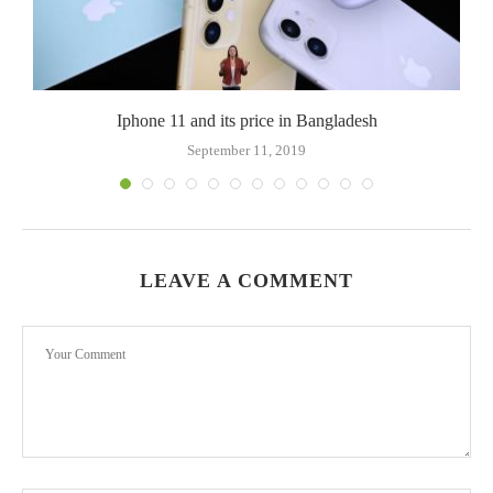
Iphone 11 and its price in Bangladesh
September 11, 2019
LEAVE A COMMENT