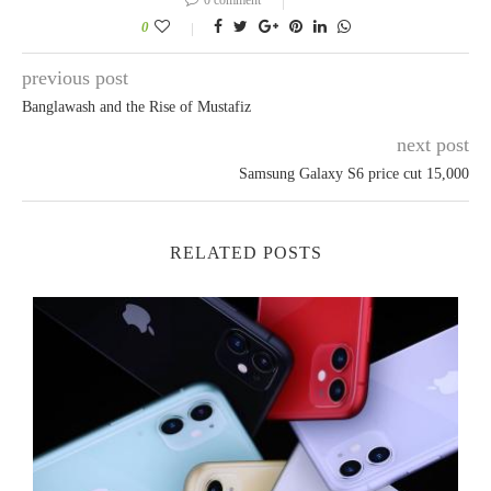
0
previous post
Banglawash and the Rise of Mustafiz
next post
Samsung Galaxy S6 price cut 15,000
RELATED POSTS