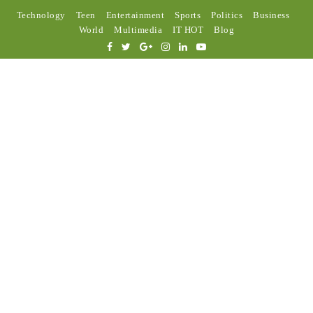
Technology
Teen
Entertainment
Sports
Politics
Business
World
Multimedia
IT HOT
Blog