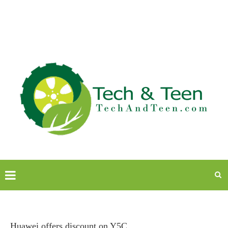
Huawei offers discount on Y5C