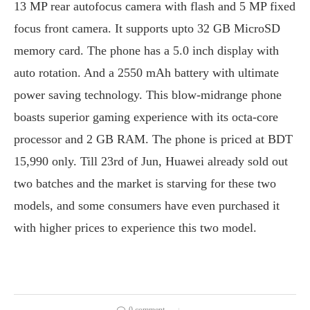
13 MP rear autofocus camera with flash and 5 MP fixed
focus front camera. It supports upto 32 GB MicroSD
memory card. The phone has a 5.0 inch display with
auto rotation. And a 2550 mAh battery with ultimate
power saving technology. This blow-midrange phone
boasts superior gaming experience with its octa-core
processor and 2 GB RAM. The phone is priced at BDT
15,990 only. Till 23rd of Jun, Huawei already sold out
two batches and the market is starving for these two
models, and some consumers have even purchased it
with higher prices to experience this two model.
0 comment