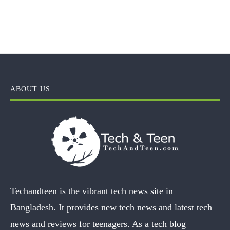
ABOUT US
Techandteen is the vibrant tech news site in
Bangladesh. It provides new tech news and latest tech
news and reviews for teenagers. As a tech blog