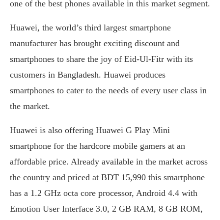
one of the best phones available in this market segment.
Huawei, the world’s third largest smartphone
manufacturer has brought exciting discount and
smartphones to share the joy of Eid-Ul-Fitr with its
customers in Bangladesh. Huawei produces
smartphones to cater to the needs of every user class in
the market.
Huawei is also offering Huawei G Play Mini
smartphone for the hardcore mobile gamers at an
affordable price. Already available in the market across
the country and priced at BDT 15,990 this smartphone
has a 1.2 GHz octa core processor, Android 4.4 with
Emotion User Interface 3.0, 2 GB RAM, 8 GB ROM,