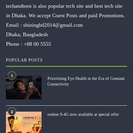
techandteen is also popular tech site and best tech site
in Dhaka. We accept Guest Posts and paid Promotions.
Email :
shiningbd2014@gmail.com
Dhaka, Bangladesh
Phone :
+88 00 5555
POPULAR POSTS
1
Prioritising Eye Health in the Era of Constant
Connectivity
2
realme 9-4G now available at special offer