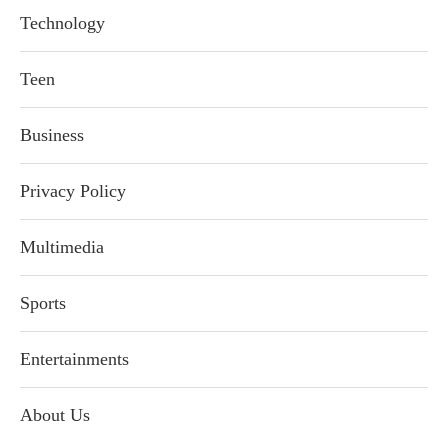
Technology
Teen
Business
Privacy Policy
Multimedia
Sports
Entertainments
About Us