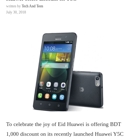
written by
Tech And Teen
July 30, 2018
To celebrate the joy of Eid Huawei is offering BDT
1,000 discount on its recently launched Huawei Y5C