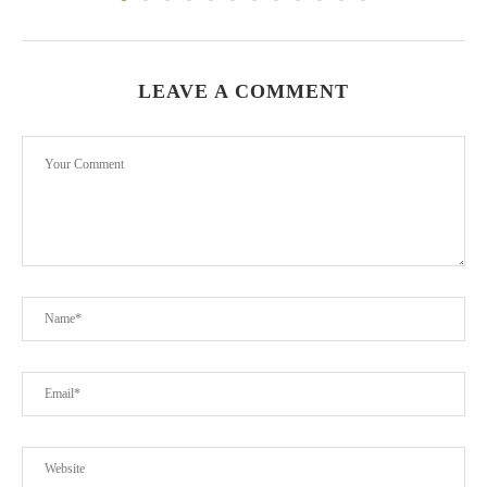
LEAVE A COMMENT