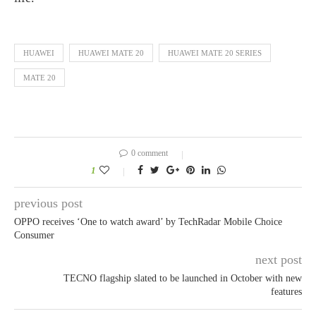
HUAWEI
HUAWEI MATE 20
HUAWEI MATE 20 SERIES
MATE 20
0 comment
1
previous post
OPPO receives ‘One to watch award’ by TechRadar Mobile Choice
Consumer
next post
TECNO flagship slated to be launched in October with new
features