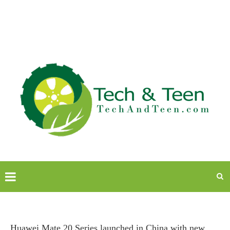
Huawei Mate 20 Series launched in China with new