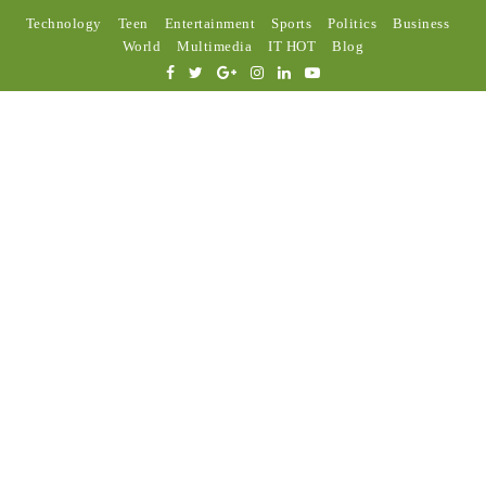
Technology
Teen
Entertainment
Sports
Politics
Business
World
Multimedia
IT HOT
Blog