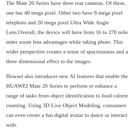
The Mate 20 Series have three rear cameras. Of these,
one has 40 mega pixel. Other two have 8 mega pixel
telephoto and 20 mega pixel Ultra Wide Angle
Lens.Overall, the device will have from 16 to 270 mile
miter zoom lens advantages while taking photo. This
wider perspective creates a sense of spaciousness and a
three dimensional effect to the images.
Huwaei also introduces new AI features that enable the
HUAWEI Mate 20 Series to perform or enhance a
range of tasks from object identification to food calorie
counting. Using 3D Live Object Modeling, consumers
can even create a fun digital avatar to dance or interact
with.