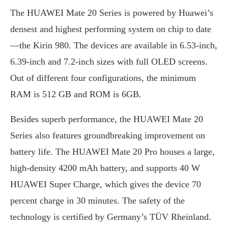
The HUAWEI Mate 20 Series is powered by Huawei’s
densest and highest performing system on chip to date
—the Kirin 980. The devices are available in 6.53-inch,
6.39-inch and 7.2-inch sizes with full OLED screens.
Out of different four configurations, the minimum
RAM is 512 GB and ROM is 6GB.
Besides superb performance, the HUAWEI Mate 20
Series also features groundbreaking improvement on
battery life. The HUAWEI Mate 20 Pro houses a large,
high-density 4200 mAh battery, and supports 40 W
HUAWEI Super Charge, which gives the device 70
percent charge in 30 minutes. The safety of the
technology is certified by Germany’s TÜV Rheinland.