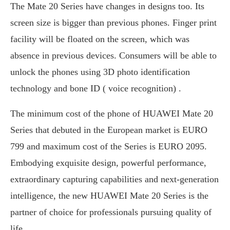
The Mate 20 Series have changes in designs too. Its
screen size is bigger than previous phones. Finger print
facility will be floated on the screen, which was
absence in previous devices. Consumers will be able to
unlock the phones using 3D photo identification
technology and bone ID ( voice recognition) .
The minimum cost of the phone of HUAWEI Mate 20
Series that debuted in the European market is EURO
799 and maximum cost of the Series is EURO 2095.
Embodying exquisite design, powerful performance,
extraordinary capturing capabilities and next-generation
intelligence, the new HUAWEI Mate 20 Series is the
partner of choice for professionals pursuing quality of
life.