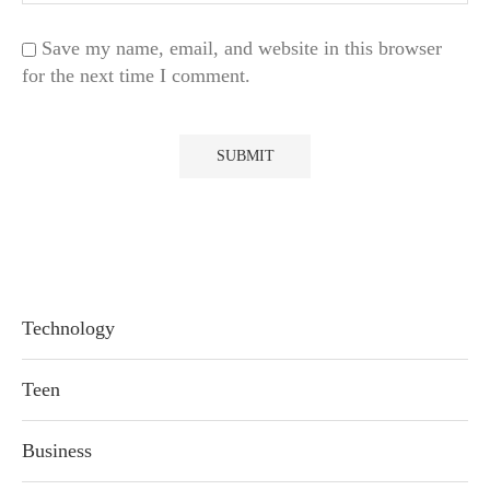
Save my name, email, and website in this browser
for the next time I comment.
Technology
Teen
Business