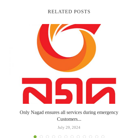
RELATED POSTS
Only Nagad ensures all services during emergency
Customers...
July 29, 2024