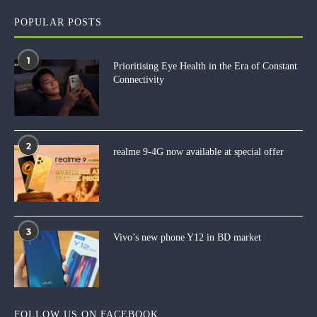
POPULAR POSTS
1
Prioritising Eye Health in the Era of Constant
Connectivity
2
realme 9-4G now available at special offer
3
Vivo’s new phone Y12 in BD market
FOLLOW US ON FACEBOOK