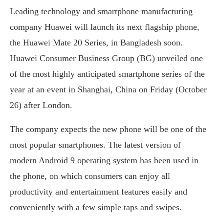
Leading technology and smartphone manufacturing
company Huawei will launch its next flagship phone,
the Huawei Mate 20 Series, in Bangladesh soon.
Huawei Consumer Business Group (BG) unveiled one
of the most highly anticipated smartphone series of the
year at an event in Shanghai, China on Friday (October
26) after London.
The company expects the new phone will be one of the
most popular smartphones. The latest version of
modern Android 9 operating system has been used in
the phone, on which consumers can enjoy all
productivity and entertainment features easily and
conveniently with a few simple taps and swipes.