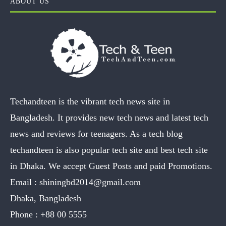
ABOUT US
Techandteen is the vibrant tech news site in
Bangladesh. It provides new tech news and latest tech
news and reviews for teenagers. As a tech blog
techandteen is also popular tech site and best tech site
in Dhaka. We accept Guest Posts and paid Promotions.
Email :
shiningbd2014@gmail.com
Dhaka, Bangladesh
Phone :
+88 00 5555