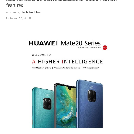
features
written by
Tech And Teen
October 27, 2018