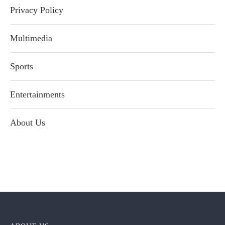
Privacy Policy
Multimedia
Sports
Entertainments
About Us