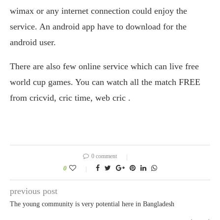
wimax or any internet connection could enjoy the
service. An android app have to download for the
android user.
There are also few online service which can live free
world cup games. You can watch all the match FREE
from cricvid, cric time, web cric .
0 comment
0
previous post
The young community is very potential here in Bangladesh