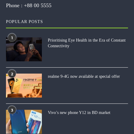
Phone :
+88 00 5555
POPULAR POSTS
1
Prioritising Eye Health in the Era of Constant
Connectivity
2
realme 9-4G now available at special offer
3
Vivo’s new phone Y12 in BD market