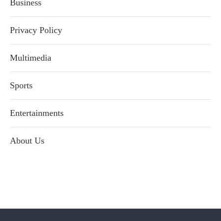
Business
Privacy Policy
Multimedia
Sports
Entertainments
About Us