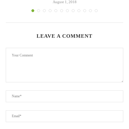
August 1, 2018
LEAVE A COMMENT