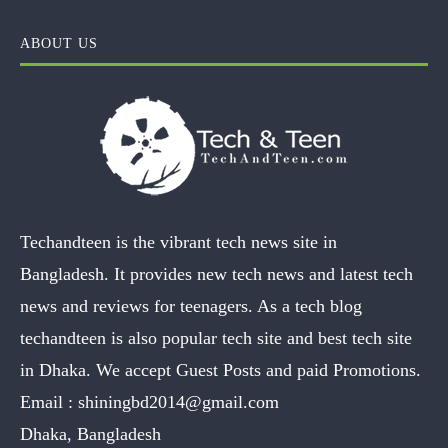
ABOUT US
Techandteen is the vibrant tech news site in
Bangladesh. It provides new tech news and latest tech
news and reviews for teenagers. As a tech blog
techandteen is also popular tech site and best tech site
in Dhaka. We accept Guest Posts and paid Promotions.
Email :
shiningbd2014@gmail.com
Dhaka, Bangladesh