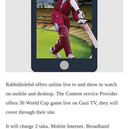
Rabbitholebd offers online live tv and show to watch
on mobile and desktop. The Content service Provider
offers 36 World Cup game live on Gazi TV, they will
cover through their site.
It will charge 2 taka. Mobile Internet. Broadband