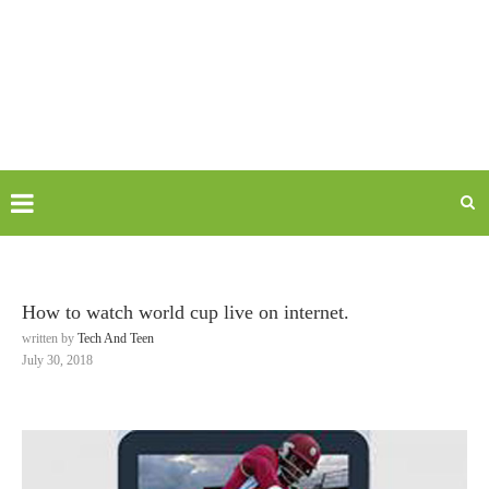
How to watch world cup live on internet.
written by
Tech And Teen
July 30, 2018