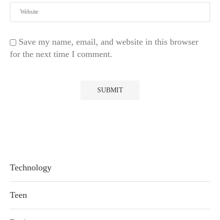
Save my name, email, and website in this browser
for the next time I comment.
Technology
Teen