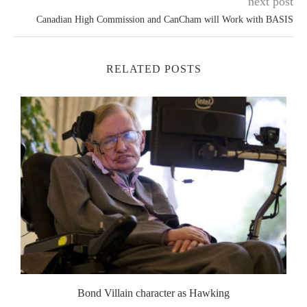
next post
Canadian High Commission and CanCham will Work with BASIS
RELATED POSTS
Bond Villain character as Hawking