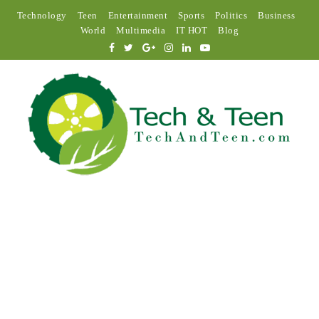
Technology
Teen
Entertainment
Sports
Politics
Business
World
Multimedia
IT HOT
Blog