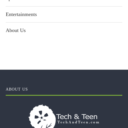
Entertainments
About Us
ABOUT US