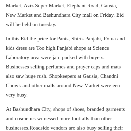
Market, Aziz Super Market, Elephant Road, Gausia,
New Market and Bashundhara City mall on Friday. Eid
will be held on tuseday.
In this Eid the price for Pants, Shirts Panjabi, Fotua and
kids dress are Too high.Panjabi shops at Science
Laboratory area were jam packed with buyers.
Businesses selling perfumes and prayer caps and mats
also saw huge rush. Shopkeepers at Gausia, Chandni
Chowk and other malls around New Market were een
very busy.
At Bashundhara City, shops of shoes, branded garments
and cosmetics witnessed more footfalls than other
businesses.Roadside vendors are also busy selling their