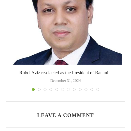
Rubel Aziz re-elected as the President of Banani...
December 31, 2024
LEAVE A COMMENT