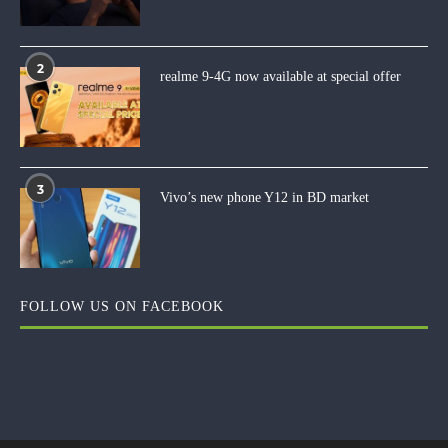
2
realme 9-4G now available at special offer
3
Vivo’s new phone Y12 in BD market
FOLLOW US ON FACEBOOK