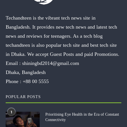
Techandteen is the vibrant tech news site in
Bangladesh. It provides new tech news and latest tech
news and reviews for teenagers. As a tech blog
techandteen is also popular tech site and best tech site
in Dhaka. We accept Guest Posts and paid Promotions.
Email :
shiningbd2014@gmail.com
Dhaka, Bangladesh
Phone :
+88 00 5555
POPULAR POSTS
1
Prioritising Eye Health in the Era of Constant
Connectivity