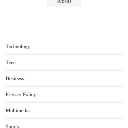
Technology
Teen
Business
Privacy Policy
Multimedia
Sports