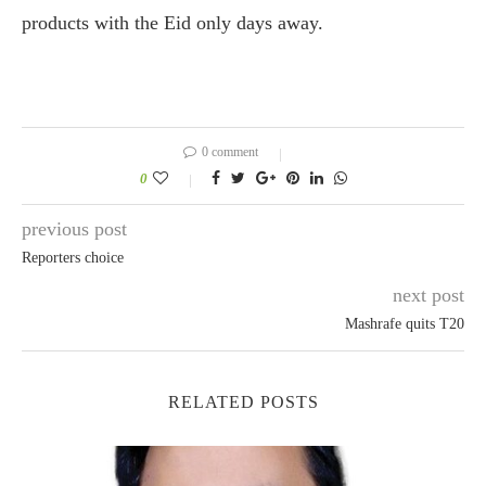
products with the Eid only days away.
0 comment
0
previous post
Reporters choice
next post
Mashrafe quits T20
RELATED POSTS