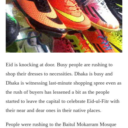
Eid is knocking at door. Busy people are rushing to
shop their dresses to necessities. Dhaka is busy and
Dhaka is witnessing last-minute shopping spree even as
the rush of buyers has lessened a bit as the people
started to leave the capital to celebrate Eid-ul-Fitr with
their near and dear ones in their native places.
People were rushing to the Baitul Mokarram Mosque