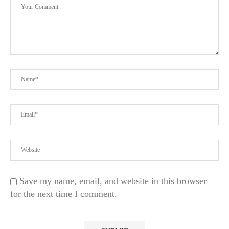
Save my name, email, and website in this browser
for the next time I comment.