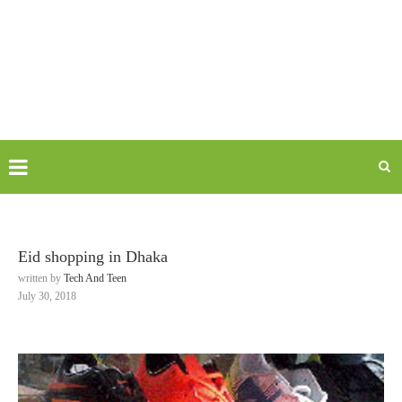
Eid shopping in Dhaka
written by
Tech And Teen
July 30, 2018