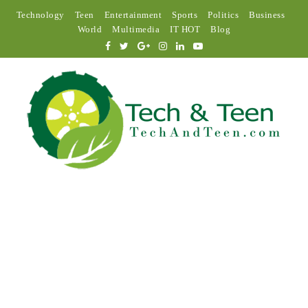
Technology
Teen
Entertainment
Sports
Politics
Business
World
Multimedia
IT HOT
Blog