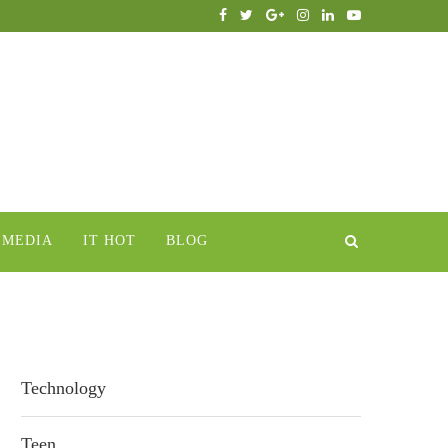
IMEDIA
IT HOT
BLOG
Technology
Teen