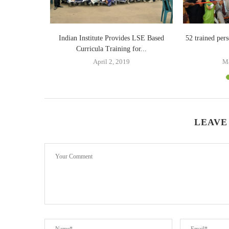
ave sex
Indian Institute Provides LSE Based
52 trained pers
Curricula Training for...
April 2, 2019
Ma
LEAVE