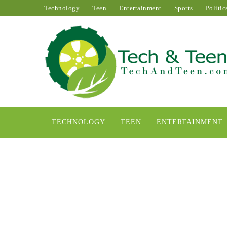
Technology
Teen
Entertainment
Sports
Politic
TECHNOLOGY
TEEN
ENTERTAINMENT