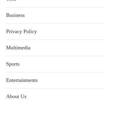
Business
Privacy Policy
Multimedia
Sports
Entertainments
About Us