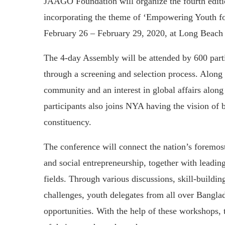
JAAGO Foundation will organize the fourth edit
incorporating the theme of ‘Empowering Youth fo
February 26 – February 29, 2020, at Long Beach 
The 4-day Assembly will be attended by 600 parti
through a screening and selection process. Along 
community and an interest in global affairs alon
participants also joins NYA having the vision of b
constituency.
The conference will connect the nation’s foremost
and social entrepreneurship, together with leading
fields. Through various discussions, skill-buildi
challenges, youth delegates from all over Bangla
opportunities. With the help of these workshops, t