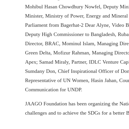
Mohibul Hasan Chowdhury Nowfel, Deputy Minist
Minister, Ministry of Power, Energy and Miner
Parliament from Bagerhat-2 Dear Alyne, Video B
Deputy High Commissioner to Bangladesh, Ruba
Director, BRAC, Mominul Islam, Managing Dire
Green Delta, Mofizur Rahman, Managing Directo
Apex; Samad Miraly, Partner, IDLC Venture Cap
Sumdany Don, Chief Inspirational Officer of Do
Representative of UN Women, Hasin Jahan, Cou
Communication for UNDP.
JAAGO Foundation has been organizing the Nation
challenges and to achieve the SDGs for a better 