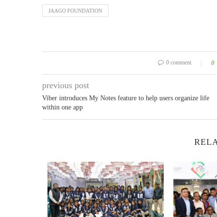
JAAGO FOUNDATION
0 comment
0
previous post
Viber introduces My Notes feature to help users organize life
within one app
RELA