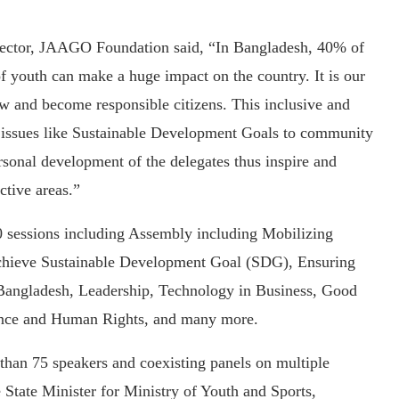
rector, JAAGO Foundation said, “In Bangladesh, 40% of
of youth can make a huge impact on the country. It is our
ow and become responsible citizens. This inclusive and
 issues like Sustainable Development Goals to community
ersonal development of the delegates thus inspire and
ctive areas.”
 sessions including Assembly including Mobilizing
o Achieve Sustainable Development Goal (SDG), Ensuring
n Bangladesh, Leadership, Technology in Business, Good
nce and Human Rights, and many more.
than 75 speakers and coexisting panels on multiple
 State Minister for Ministry of Youth and Sports,