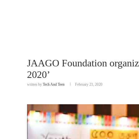
JAAGO Foundation organize
2020’
written by
Tech And Teen
February 21, 2020