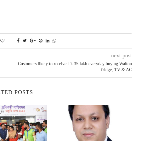
next post
Customers likely to receive Tk 35 lakh everyday buying Walton
fridge, TV & AC
TED POSTS