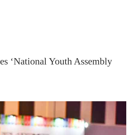
s ‘National Youth Assembly