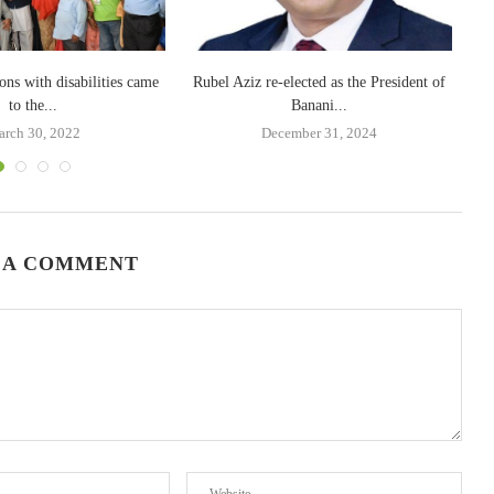
ons with disabilities came
Rubel Aziz re-elected as the President of
to the...
Banani...
rch 30, 2022
December 31, 2024
 A COMMENT