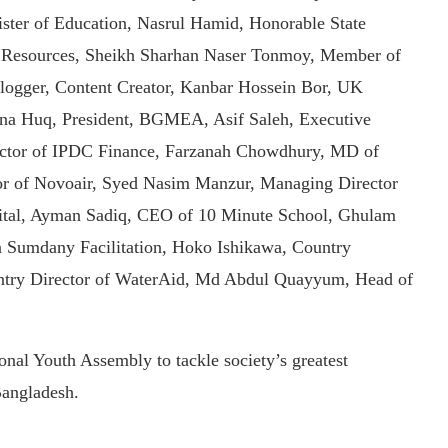
er of Education, Nasrul Hamid, Honorable State
al Resources, Sheikh Sharhan Naser Tonmoy, Member of
logger, Content Creator, Kanbar Hossein Bor, UK
na Huq, President, BGMEA, Asif Saleh, Executive
ctor of IPDC Finance, Farzanah Chowdhury, MD of
r of Novoair, Syed Nasim Manzur, Managing Director
ital, Ayman Sadiq, CEO of 10 Minute School, Ghulam
n Sumdany Facilitation, Hoko Ishikawa, Country
ntry Director of WaterAid, Md Abdul Quayyum, Head of
al Youth Assembly to tackle society’s greatest
Bangladesh.