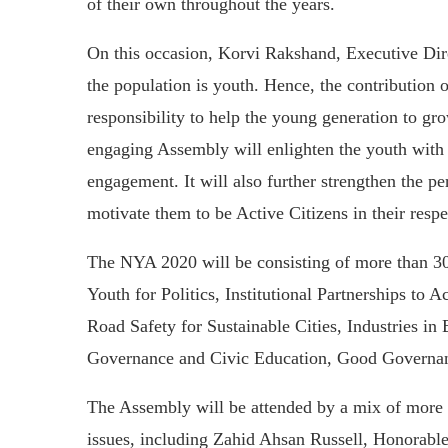
of their own throughout the years.
On this occasion, Korvi Rakshand, Executive Di
the population is youth. Hence, the contribution 
responsibility to help the young generation to gr
engaging Assembly will enlighten the youth with
engagement. It will also further strengthen the p
motivate them to be Active Citizens in their respe
The NYA 2020 will be consisting of more than 30
Youth for Politics, Institutional Partnerships t
Road Safety for Sustainable Cities, Industries i
Governance and Civic Education, Good Governa
The Assembly will be attended by a mix of more 
issues, including Zahid Ahsan Russell, Honorable