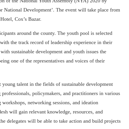
ion of the National Youth Assembly (NYA) 2020 by
r National Development’. The event will take place from
Hotel, Cox’s Bazar.
cipants around the county. The youth pool is selected
with the track record of leadership experience in their
g with sustainable development and youth issues the
eing one of the representatives and voices of their
 young talent in the fields of sustainable development
 professionals, policymakers, and practitioners in various
ng workshops, networking sessions, and ideation
desh will gain relevant knowledge, resources, and
he delegates will be able to take action and build projects