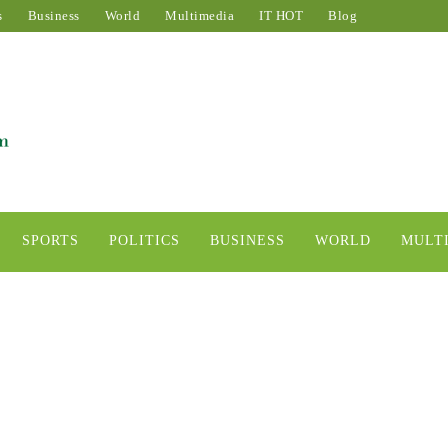
s
Business
World
Multimedia
IT HOT
Blog
SPORTS
POLITICS
BUSINESS
WORLD
MULT