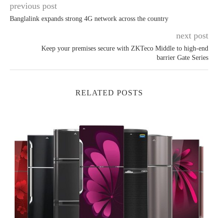
previous post
Banglalink expands strong 4G network across the country
next post
Keep your premises secure with ZKTeco Middle to high-end
barrier Gate Series
RELATED POSTS