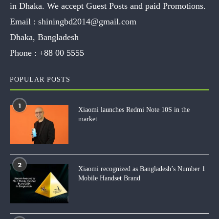
in Dhaka. We accept Guest Posts and paid Promotions.
Email :
shiningbd2014@gmail.com
Dhaka, Bangladesh
Phone :
+88 00 5555
POPULAR POSTS
1
Xiaomi launches Redmi Note 10S in the
market
2
Xiaomi recognized as Bangladesh’s Number 1
Mobile Handset Brand