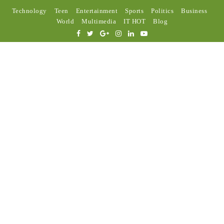
Technology
Teen
Entertainment
Sports
Politics
Business
World
Multimedia
IT HOT
Blog