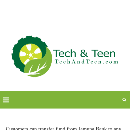
Customers can transfer fund from Jamuna Bank to any