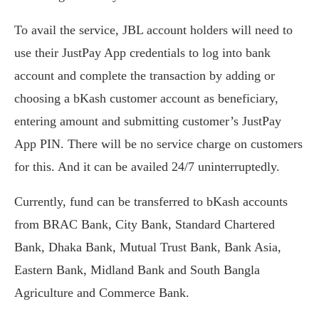
To avail the service, JBL account holders will need to
use their JustPay App credentials to log into bank
account and complete the transaction by adding or
choosing a bKash customer account as beneficiary,
entering amount and submitting customer’s JustPay
App PIN. There will be no service charge on customers
for this. And it can be availed 24/7 uninterruptedly.
Currently, fund can be transferred to bKash accounts
from BRAC Bank, City Bank, Standard Chartered
Bank, Dhaka Bank, Mutual Trust Bank, Bank Asia,
Eastern Bank, Midland Bank and South Bangla
Agriculture and Commerce Bank.