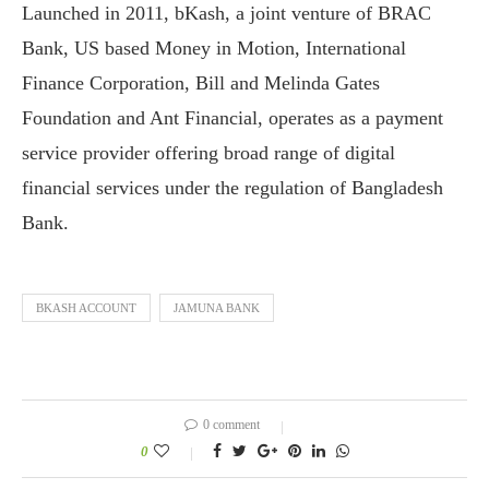
Launched in 2011, bKash, a joint venture of BRAC
Bank, US based Money in Motion, International
Finance Corporation, Bill and Melinda Gates
Foundation and Ant Financial, operates as a payment
service provider offering broad range of digital
financial services under the regulation of Bangladesh
Bank.
BKASH ACCOUNT
JAMUNA BANK
0 comment
0