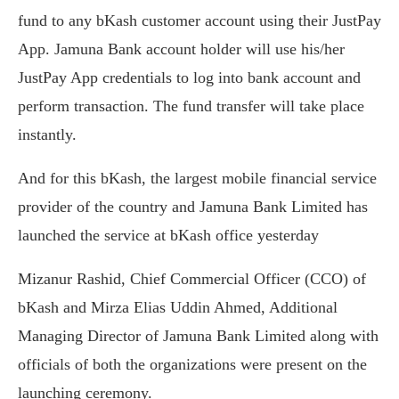
fund to any bKash customer account using their JustPay
App. Jamuna Bank account holder will use his/her
JustPay App credentials to log into bank account and
perform transaction. The fund transfer will take place
instantly.
And for this bKash, the largest mobile financial service
provider of the country and Jamuna Bank Limited has
launched the service at bKash office yesterday
Mizanur Rashid, Chief Commercial Officer (CCO) of
bKash and Mirza Elias Uddin Ahmed, Additional
Managing Director of Jamuna Bank Limited ‍along with
officials of both the organizations were present on the
launching ceremony.