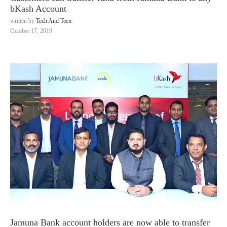
bKash Account
written by
Tech And Teen
October 17, 2019
Jamuna Bank account holders are now able to transfer