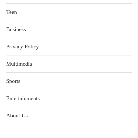
Teen
Business
Privacy Policy
Multimedia
Sports
Entertainments
About Us