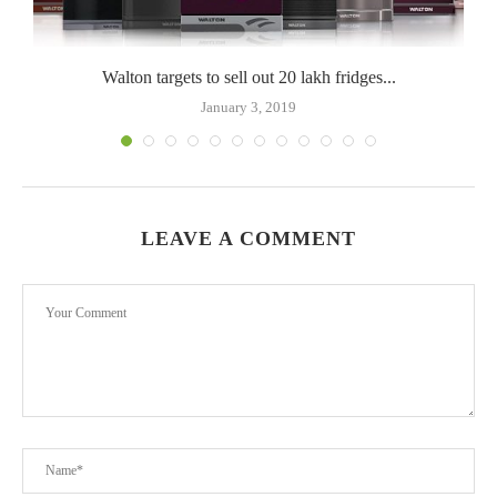
Walton targets to sell out 20 lakh fridges...
January 3, 2019
LEAVE A COMMENT