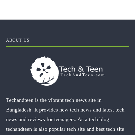
ABOUT US
Techandteen is the vibrant tech news site in
Bangladesh. It provides new tech news and latest tech
news and reviews for teenagers. As a tech blog
techandteen is also popular tech site and best tech site