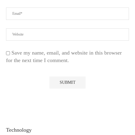
Save my name, email, and website in this browser
for the next time I comment.
Technology