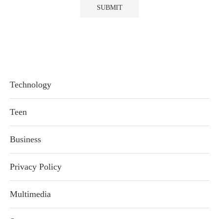
Technology
Teen
Business
Privacy Policy
Multimedia