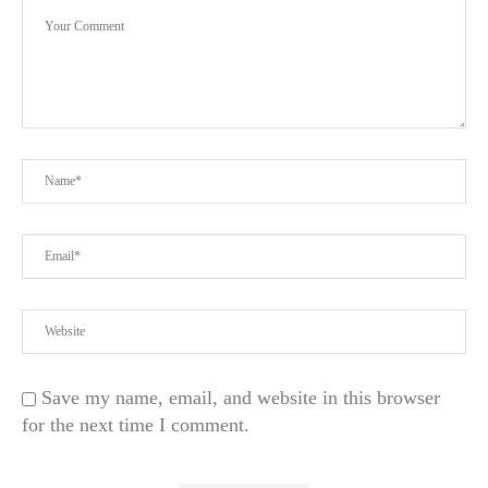
Save my name, email, and website in this browser
for the next time I comment.