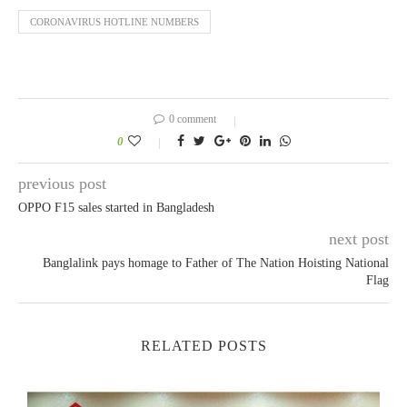
CORONAVIRUS HOTLINE NUMBERS
0 comment
0
previous post
OPPO F15 sales started in Bangladesh
next post
Banglalink pays homage to Father of The Nation Hoisting National
Flag
RELATED POSTS