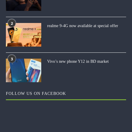
2
realme 9-4G now available at special offer
3
Vivo’s new phone Y12 in BD market
FOLLOW US ON FACEBOOK