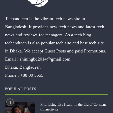
Techandteen is the vibrant tech news site in
Bangladesh. It provides new tech news and latest tech
news and reviews for teenagers. As a tech blog
techandteen is also popular tech site and best tech site
in Dhaka. We accept Guest Posts and paid Promotions.
Email :
shiningbd2014@gmail.com
Dhaka, Bangladesh
Phone :
+88 00 5555
POPULAR POSTS
1
Prioritising Eye Health in the Era of Constant
Connectivity