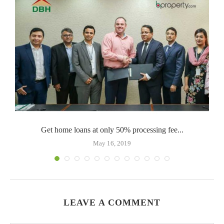
Get home loans at only 50% processing fee...
May 16, 2019
LEAVE A COMMENT