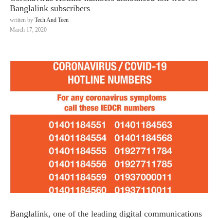
Banglalink subscribers
written by
Tech And Teen
March 17, 2020
Banglalink, one of the leading digital communications