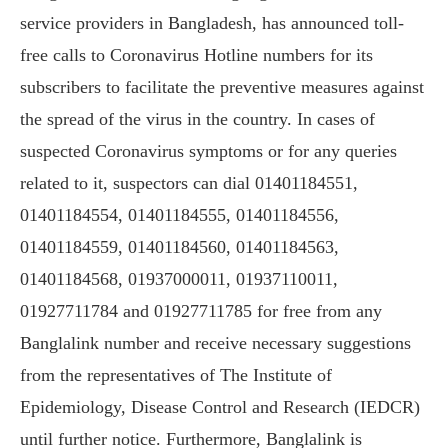
service providers in Bangladesh, has announced toll-
free calls to Coronavirus Hotline numbers for its
subscribers to facilitate the preventive measures against
the spread of the virus in the country. In cases of
suspected Coronavirus symptoms or for any queries
related to it, suspectors can dial 01401184551,
01401184554, 01401184555, 01401184556,
01401184559, 01401184560, 01401184563,
01401184568, 01937000011, 01937110011,
01927711784 and 01927711785 for free from any
Banglalink number and receive necessary suggestions
from the representatives of The Institute of
Epidemiology, Disease Control and Research (IEDCR)
until further notice. Furthermore, Banglalink is