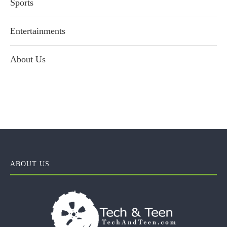
Sports
Entertainments
About Us
ABOUT US