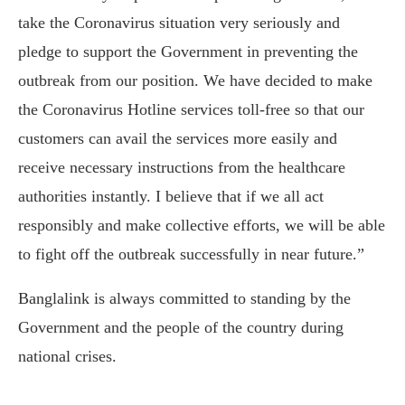
take the Coronavirus situation very seriously and
pledge to support the Government in preventing the
outbreak from our position. We have decided to make
the Coronavirus Hotline services toll-free so that our
customers can avail the services more easily and
receive necessary instructions from the healthcare
authorities instantly. I believe that if we all act
responsibly and make collective efforts, we will be able
to fight off the outbreak successfully in near future.”
Banglalink is always committed to standing by the
Government and the people of the country during
national crises.