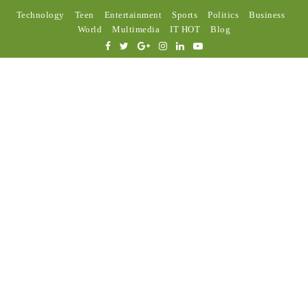
Technology
Teen
Entertainment
Sports
Politics
Business
World
Multimedia
IT HOT
Blog