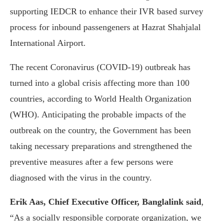
supporting IEDCR to enhance their IVR based survey
process for inbound passengeners at Hazrat Shahjalal
International Airport.
The recent Coronavirus (COVID-19) outbreak has
turned into a global crisis affecting more than 100
countries, according to World Health Organization
(WHO). Anticipating the probable impacts of the
outbreak on the country, the Government has been
taking necessary preparations and strengthened the
preventive measures after a few persons were
diagnosed with the virus in the country.
Erik Aas, Chief Executive Officer, Banglalink said
,
“As a socially responsible corporate organization, we