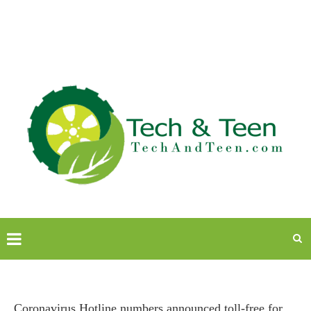
Coronavirus Hotline numbers announced toll-free for