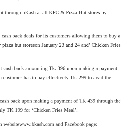
nt through bKash at all KFC & Pizza Hut stores by
 cash back deals for its customers allowing them to buy a
y pizza hut storeson January 23 and 24 and’ Chicken Fries
tant cash back amounting Tk. 396 upon making a payment
 customer has to pay effectively Tk. 299 to avail the
 cash back upon making a payment of TK 439 through the
nly TK 199 for ‘Chicken Fries Meal’.
bKash websitewww.bkash.com and Facebook page: