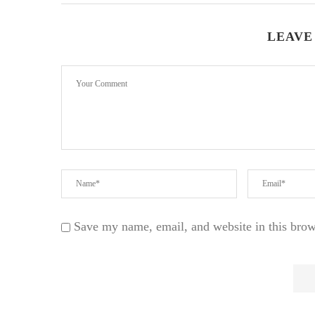
LEAVE
Save my name, email, and website in this brow