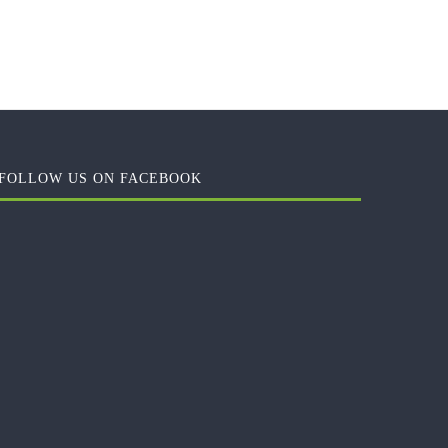
FOLLOW US ON FACEBOOK