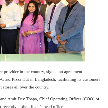
ce provider in the country, signed an agreement
C a& Pizza Hut in Bangladesh, facilitating its customers
stores all over the country.
 and Amit Dev Thapa, Chief Operating Officer (COO) of
recently at the bKash’s head office