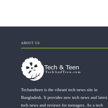
ABOUT US
Techandteen is the vibrant tech news site in
Bangladesh. It provides new tech news and latest
tech news and reviews for teenagers. As a tech