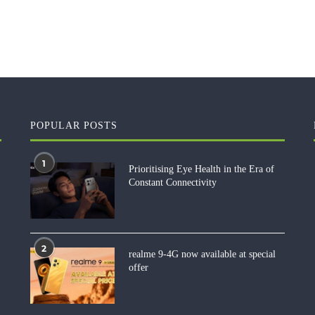
POPULAR POSTS
1
Prioritising Eye Health in the Era of
Constant Connectivity
2
realme 9-4G now available at special
offer