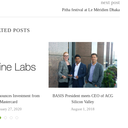
next post
Pitha festival at Le Méridien Dhaka
TED POSTS
nounces Investment from
BASIS President meets CEO of ACG
Wa
Mastercard
Silicon Valley
nuary 27, 2020
August 1, 2018