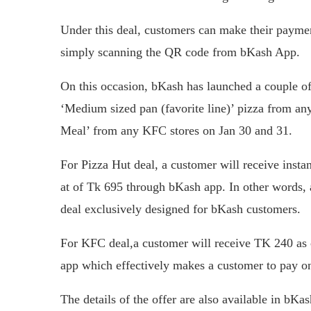
Under this deal, customers can make their payme
simply scanning the QR code from bKash App.
On this occasion, bKash has launched a couple of
‘Medium sized pan (favorite line)’ pizza from an
Meal’ from any KFC stores on Jan 30 and 31.
For Pizza Hut deal, a customer will receive ins
at of Tk 695 through bKash app. In other words, a
deal exclusively designed for bKash customers.
For KFC deal,a customer will receive TK 240 as
app which effectively makes a customer to pay o
The details of the offer are also available in 