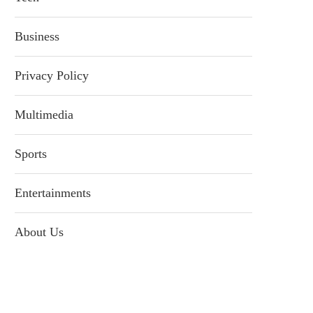
Business
Privacy Policy
Multimedia
Sports
Entertainments
About Us