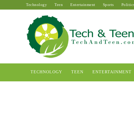
Technology
Teen
Entertainment
Sports
Politic
TECHNOLOGY
TEEN
ENTERTAINMENT