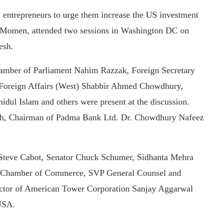
entrepreneurs to urge them increase the US investment
l Momen, attended two sessions in Washington DC on
esh.
mber of Parliament Nahim Razzak, Foreign Secretary
 Foreign Affairs (West) Shabbir Ahmed Chowdhury,
dul Islam and others were present at the discussion.
esh, Chairman of Padma Bank Ltd. Dr. Chowdhury Nafeez
Steve Cabot, Senator Chuck Schumer, Sidhanta Mehra
 US Chamber of Commerce, SVP General Counsel and
ector of American Tower Corporation Sanjay Aggarwal
 USA.