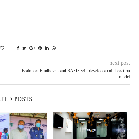
next post
Brainport Eindhoven and BASIS will develop a collaboration
model
TED POSTS