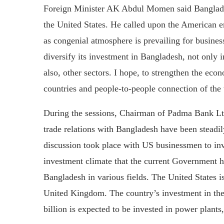
Foreign Minister AK Abdul Momen said Bangladesh
the United States. He called upon the American e
as congenial atmosphere is prevailing for busine
diversify its investment in Bangladesh, not only 
also, other sectors. I hope, to strengthen the ec
countries and people-to-people connection of the t
During the sessions, Chairman of Padma Bank L
trade relations with Bangladesh have been steadil
discussion took place with US businessmen to inv
investment climate that the current Government h
Bangladesh in various fields. The United States is
United Kingdom. The country’s investment in the c
billion is expected to be invested in power plants,