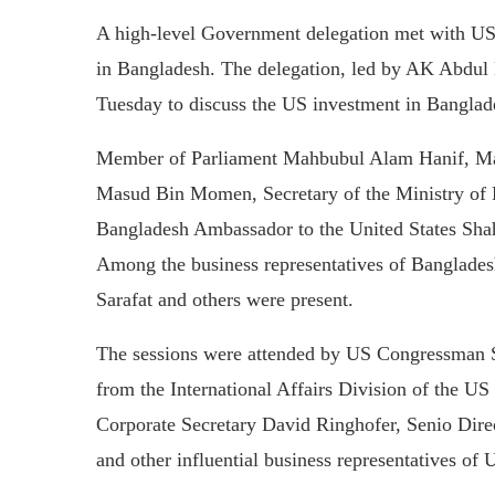
A high-level Government delegation met with US 
in Bangladesh. The delegation, led by AK Abdu
Tuesday to discuss the US investment in Banglad
Member of Parliament Mahbubul Alam Hanif, Ma
Masud Bin Momen, Secretary of the Ministry of
Bangladesh Ambassador to the United States Shahi
Among the business representatives of Banglad
Sarafat and others were present.
The sessions were attended by US Congressman 
from the International Affairs Division of the
Corporate Secretary David Ringhofer, Senio Dir
and other influential business representatives of