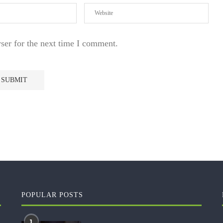
ser for the next time I comment.
POPULAR POSTS
1