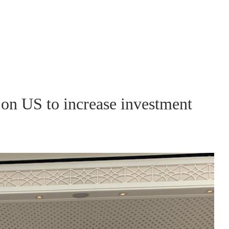
 on US to increase investment