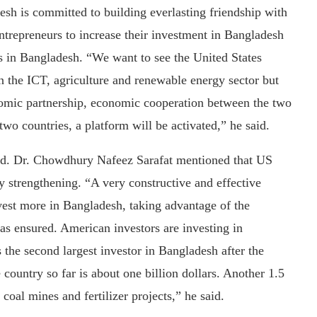
 is committed to building everlasting friendship with
ntrepreneurs to increase their investment in Bangladesh
ss in Bangladesh. “We want to see the United States
in the ICT, agriculture and renewable energy sector but
onomic partnership, economic cooperation between the two
wo countries, a platform will be activated,” he said.
td. Dr. Chowdhury Nafeez Sarafat mentioned that US
y strengthening. “A very constructive and effective
est more in Bangladesh, taking advantage of the
as ensured. American investors are investing in
 the second largest investor in Bangladesh after the
ountry so far is about one billion dollars. Another 1.5
 coal mines and fertilizer projects,” he said.