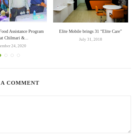
Food Assistance Program
Elite Mobile brings 31 “Elite Care”
T
at Chilmari &...
July 31, 2018
ember 24, 2020
 A COMMENT