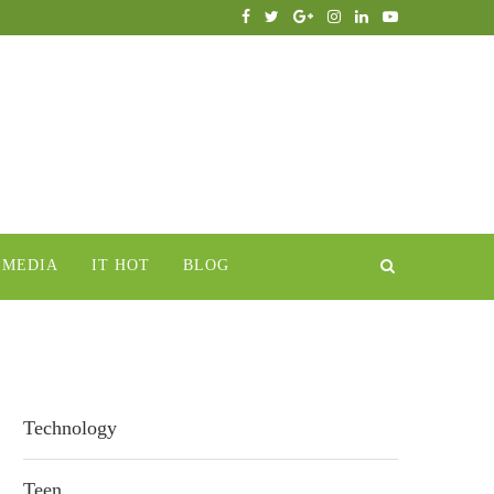
IMEDIA
IT HOT
BLOG
Technology
Teen