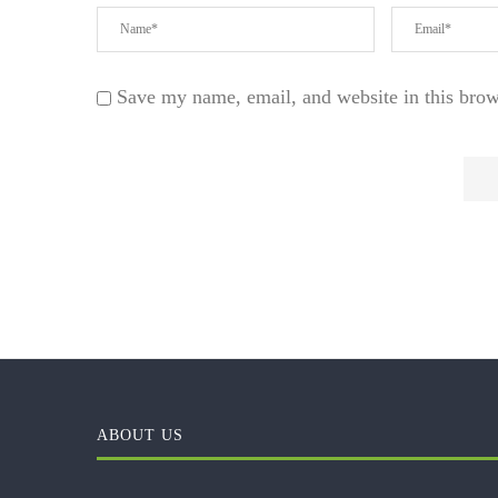
Save my name, email, and website in this brow
ABOUT US