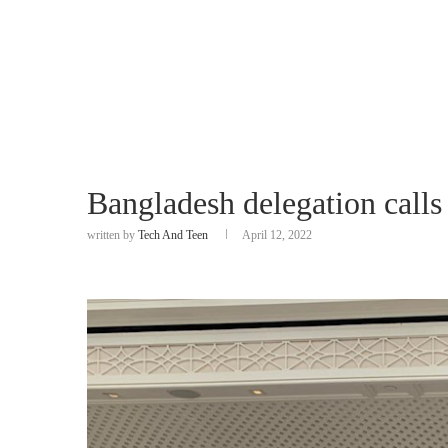
Bangladesh delegation calls
written by
Tech And Teen
April 12, 2022