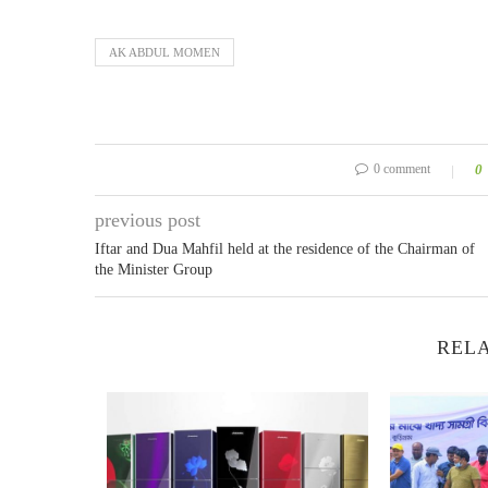
AK ABDUL MOMEN
0 comment
0
previous post
Iftar and Dua Mahfil held at the residence of the Chairman of
the Minister Group
RELA