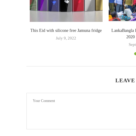
er purchasing
This Eid with silicone free Jamuna fridge
LankaBangla 
s
2020 
July 9, 2022
9
Sept
LEAVE