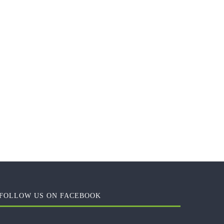
FOLLOW US ON FACEBOOK