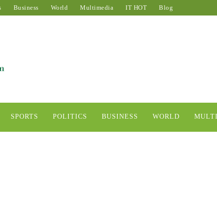
s
Business
World
Multimedia
IT HOT
Blog
SPORTS
POLITICS
BUSINESS
WORLD
MULT