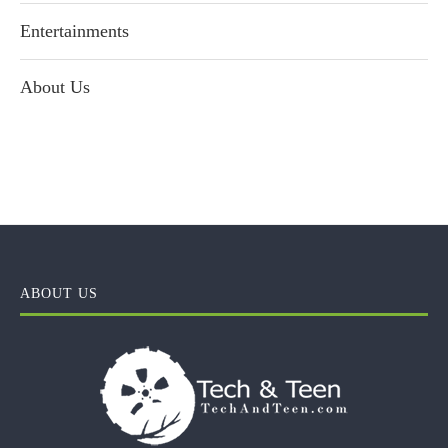
Entertainments
About Us
ABOUT US