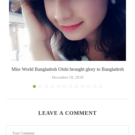
Miss World Bangladesh Oishi brought glory to Bangladesh
December 18, 2018
LEAVE A COMMENT