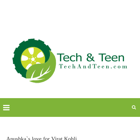
Anushka`s love for Virat Kohli