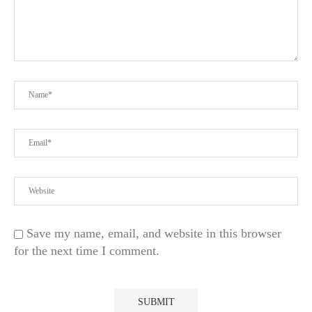
Save my name, email, and website in this browser
for the next time I comment.