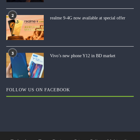
2
realme 9-4G now available at special offer
3
Vivo’s new phone Y12 in BD market
FOLLOW US ON FACEBOOK