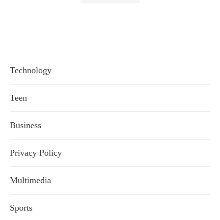
Technology
Teen
Business
Privacy Policy
Multimedia
Sports