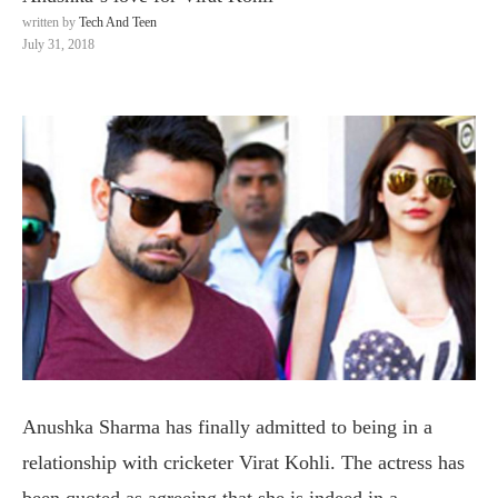
written by
Tech And Teen
July 31, 2018
Anushka Sharma has finally admitted to being in a
relationship with cricketer Virat Kohli. The actress has
been quoted as agreeing that she is indeed in a