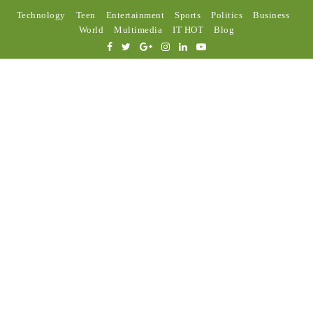
Technology
Teen
Entertainment
Sports
Politics
Business
World
Multimedia
IT HOT
Blog