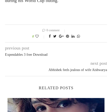
during his World Cup outing.
0 comment
0
previous post
Expendables 3 free Download
next post
Abhishek feels jealous of wife Aishwarya
RELATED POSTS