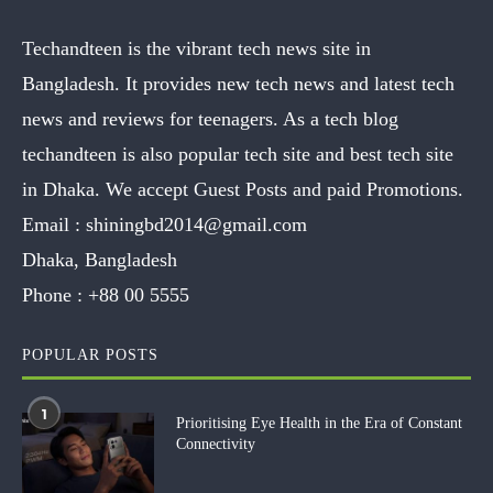
Techandteen is the vibrant tech news site in
Bangladesh. It provides new tech news and latest tech
news and reviews for teenagers. As a tech blog
techandteen is also popular tech site and best tech site
in Dhaka. We accept Guest Posts and paid Promotions.
Email :
shiningbd2014@gmail.com
Dhaka, Bangladesh
Phone :
+88 00 5555
POPULAR POSTS
1
Prioritising Eye Health in the Era of Constant
Connectivity