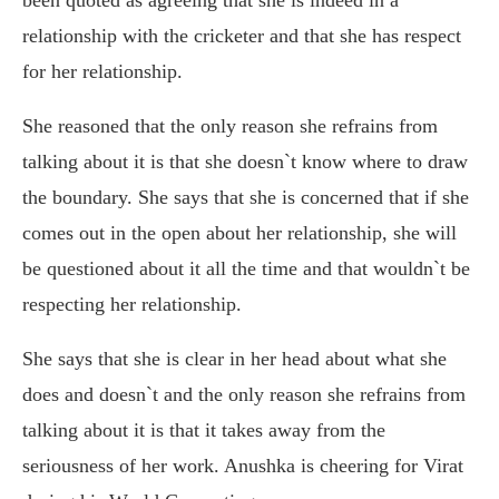
relationship with the cricketer and that she has respect
for her relationship.
She reasoned that the only reason she refrains from
talking about it is that she doesn`t know where to draw
the boundary. She says that she is concerned that if she
comes out in the open about her relationship, she will
be questioned about it all the time and that wouldn`t be
respecting her relationship.
She says that she is clear in her head about what she
does and doesn`t and the only reason she refrains from
talking about it is that it takes away from the
seriousness of her work. Anushka is cheering for Virat