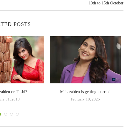
10th to 15th October
TED POSTS
abien or Tushi?
Mehazabien is getting married
uly 31, 2018
February 18, 2025