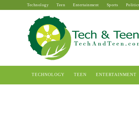
Technology
Teen
Entertainment
Sports
Politic
TECHNOLOGY
TEEN
ENTERTAINMENT