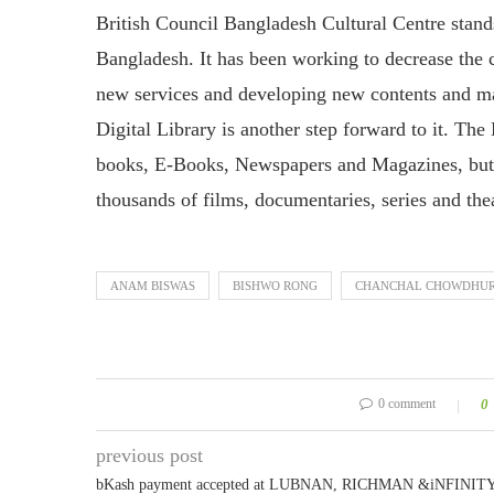
British Council Bangladesh Cultural Centre stand
Bangladesh. It has been working to decrease the c
new services and developing new contents and ma
Digital Library is another step forward to it. Th
books, E-Books, Newspapers and Magazines, but i
thousands of films, documentaries, series and the
ANAM BISWAS
BISHWO RONG
CHANCHAL CHOWDHU
0 comment
0
previous post
bKash payment accepted at LUBNAN, RICHMAN &iNFINIT