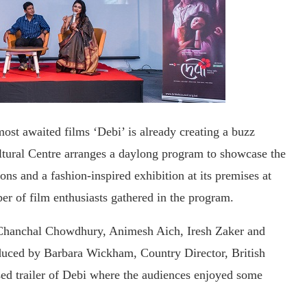
ost awaited films ‘Debi’ is already creating a buzz
ultural Centre arranges a daylong program to showcase the
ons and a fashion-inspired exhibition at its premises at
r of film enthusiasts gathered in the program.
, Chanchal Chowdhury, Animesh Aich, Iresh Zaker and
duced by Barbara Wickham, Country Director, British
sed trailer of Debi where the audiences enjoyed some