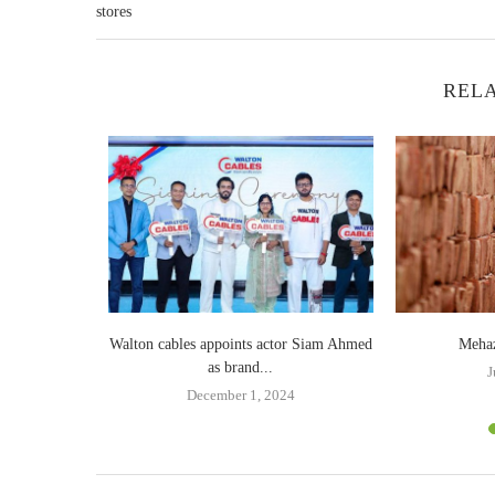
stores
RELA
n Victory Day
Walton cables appoints actor Siam Ahmed
Mehaz
as brand...
19
J
December 1, 2024