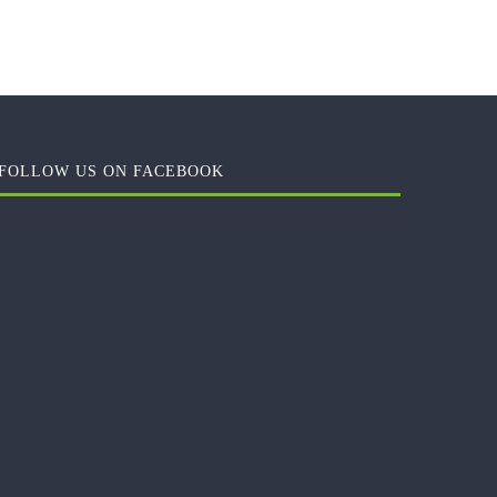
FOLLOW US ON FACEBOOK