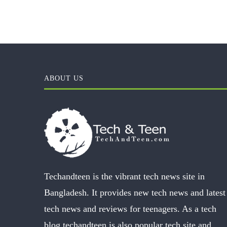
ABOUT US
Techandteen is the vibrant tech news site in
Bangladesh. It provides new tech news and latest
tech news and reviews for teenagers. As a tech
blog techandteen is also popular tech site and