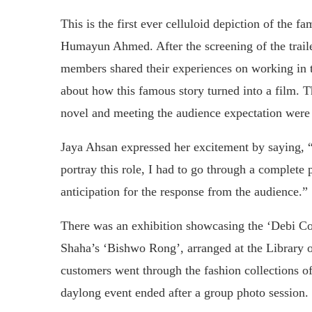
This is the first ever celluloid depiction of the f
Humayun Ahmed. After the screening of the trail
members shared their experiences on working in th
about how this famous story turned into a film. T
novel and meeting the audience expectation were 
Jaya Ahsan expressed her excitement by saying, “
portray this role, I had to go through a complete
anticipation for the response from the audience.”
There was an exhibition showcasing the ‘Debi Co
Shaha’s ‘Bishwo Rong’, arranged at the Library o
customers went through the fashion collections o
daylong event ended after a group photo session.