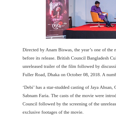
Directed by Anam Biswas, the year’s one of the m
before its release. British Council Bangladesh C
unreleased trailer of the film followed by discussi
Fuller Road, Dhaka on October 08, 2018. A numbe
‘Debi’ has a star-studded casting of Jaya Ahsan
Sabnam Faria. The casts of the movie were intro
Council followed by the screening of the unrelea
exclusive footages of the movie.