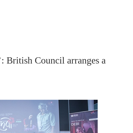
: British Council arranges a