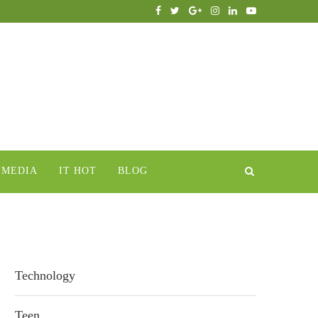
IMEDIA
IT HOT
BLOG
Technology
Teen