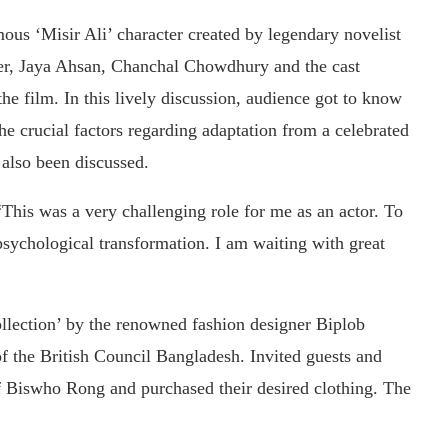
amous ‘Misir Ali’ character created by legendary novelist
er, Jaya Ahsan, Chanchal Chowdhury and the cast
e film. In this lively discussion, audience got to know
he crucial factors regarding adaptation from a celebrated
also been discussed.
This was a very challenging role for me as an actor. To
 psychological transformation. I am waiting with great
llection’ by the renowned fashion designer Biplob
f the British Council Bangladesh. Invited guests and
f Biswho Rong and purchased their desired clothing. The