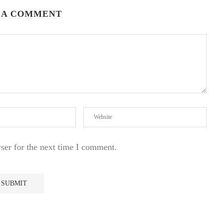
 A COMMENT
ser for the next time I comment.