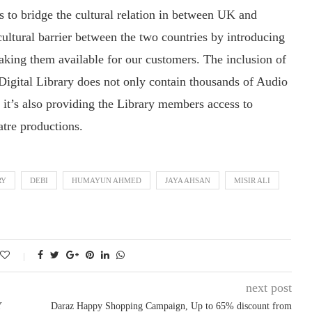
s to bridge the cultural relation in between UK and
ultural barrier between the two countries by introducing
king them available for our customers. The inclusion of
e Digital Library does not only contain thousands of Audio
t’s also providing the Library members access to
atre productions.
RY
DEBI
HUMAYUN AHMED
JAYA AHSAN
MISIR ALI
next post
Y
Daraz Happy Shopping Campaign, Up to 65% discount from