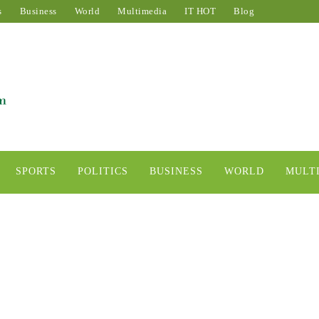
s
Business
World
Multimedia
IT HOT
Blog
SPORTS
POLITICS
BUSINESS
WORLD
MULT