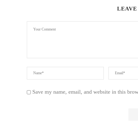
LEAVE
Save my name, email, and website in this brow