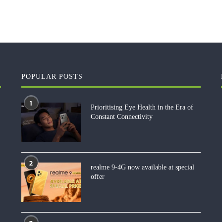
POPULAR POSTS
1
Prioritising Eye Health in the Era of
Constant Connectivity
2
realme 9-4G now available at special
offer