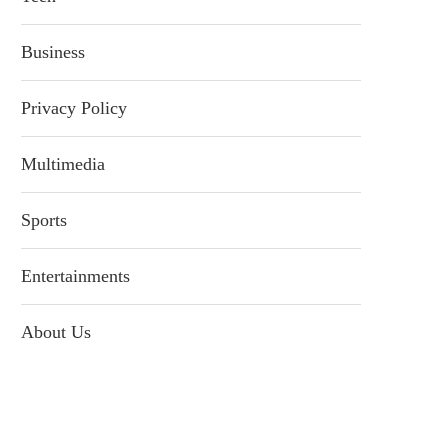
Business
Privacy Policy
Multimedia
Sports
Entertainments
About Us