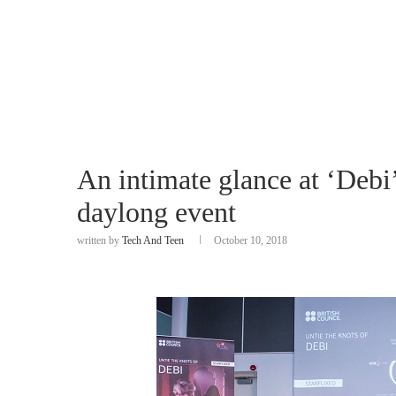
An intimate glance at ‘Debi’
daylong event
written by
Tech And Teen
October 10, 2018