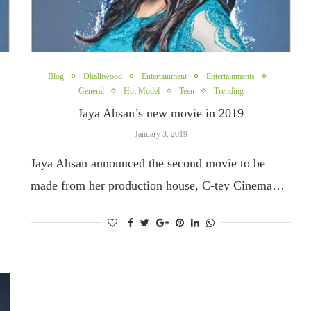
Blog
Dhalliwood
Entertainment
Entertainments
General
Hot Model
Teen
Trending
Jaya Ahsan’s new movie in 2019
January 3, 2019
Jaya Ahsan announced the second movie to be
made from her production house, C-tey Cinema…