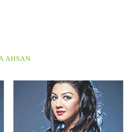
A AHSAN