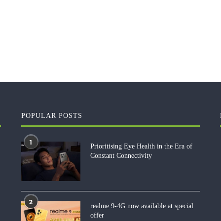
POPULAR POSTS
1
Prioritising Eye Health in the Era of
Constant Connectivity
2
realme 9-4G now available at special
offer