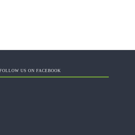
FOLLOW US ON FACEBOOK