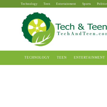
Technology
Teen
Entertainment
Sports
Politic
TECHNOLOGY
TEEN
ENTERTAINMENT