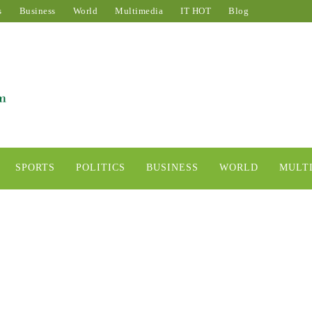
s
Business
World
Multimedia
IT HOT
Blog
SPORTS
POLITICS
BUSINESS
WORLD
MULT