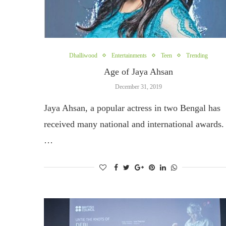
Dhalliwood
Entertainments
Teen
Trending
Age of Jaya Ahsan
December 31, 2019
Jaya Ahsan, a popular actress in two Bengal has
received many national and international awards.
…