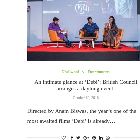
Dhalliwood
Entertainments
An intimate glance at ‘Debi’: British Council
arranges a daylong event
October 10, 2018
Directed by Anam Biswas, the year’s one of the
most awaited films ‘Debi’ is already…