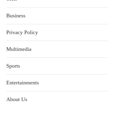
Business
Privacy Policy
Multimedia
Sports
Entertainments
About Us