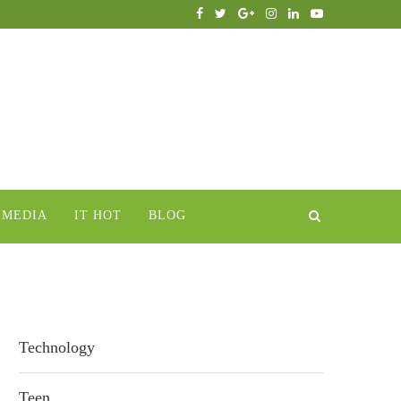
IMEDIA
IT HOT
BLOG
Technology
Teen