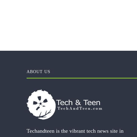
ABOUT US
Techandteen is the vibrant tech news site in