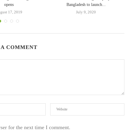
opens
Bangladesh to launch...
gust 17, 2019
July 9, 2020
 A COMMENT
ser for the next time I comment.