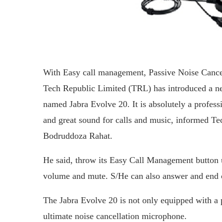
With Easy call management, Passive Noise Cancel
Tech Republic Limited (TRL) has introduced a ne
named Jabra Evolve 20. It is absolutely a profes
and great sound for calls and music, informed 
Bodruddoza Rahat.
He said, throw its Easy Call Management button u
volume and mute. S/He can also answer and end ca
The Jabra Evolve 20 is not only equipped with a pa
ultimate noise cancellation microphone.