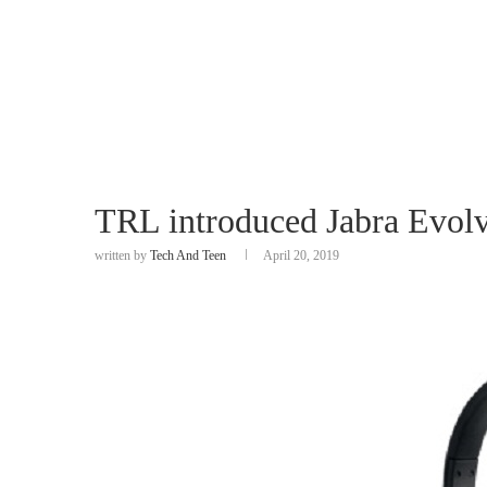
TRL introduced Jabra Evol
written by
Tech And Teen
April 20, 2019