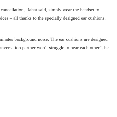
 cancellation, Rahat said, simply wear the headset to
ces – all thanks to the specially designed ear cushions.
iminates background noise. The ear cushions are designed
nversation partner won’t struggle to hear each other”, he