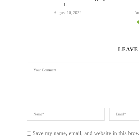
In...
1
August 16, 2022
Au
LEAVE
Save my name, email, and website in this brow