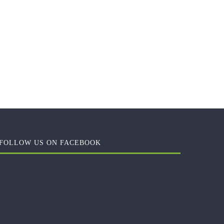
FOLLOW US ON FACEBOOK