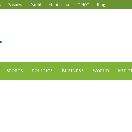
s
Business
World
Multimedia
IT HOT
Blog
SPORTS
POLITICS
BUSINESS
WORLD
MULT