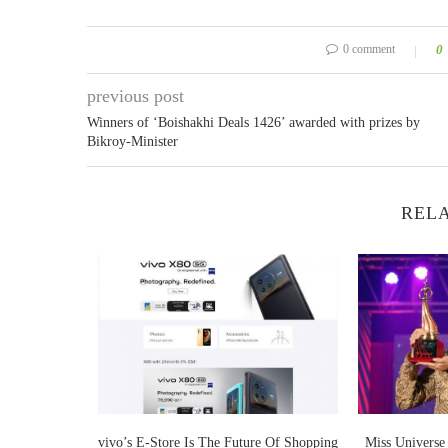
0 comment
0
previous post
Winners of ‘Boishakhi Deals 1426’ awarded with prizes by
Bikroy-Minister
RELA
 bags place in
vivo’s E-Store Is The Future Of Shopping
Miss Universe 