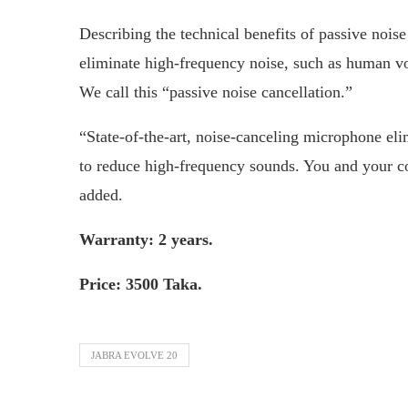
Describing the technical benefits of passive noise
eliminate high-frequency noise, such as human voi
We call this “passive noise cancellation.”
“State-of-the-art, noise-canceling microphone el
to reduce high-frequency sounds. You and your co
added.
Warranty: 2 years.
Price: 3500 Taka.
JABRA EVOLVE 20