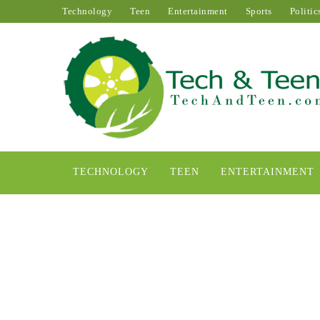
Technology
Teen
Entertainment
Sports
Politic
TECHNOLOGY
TEEN
ENTERTAINMENT