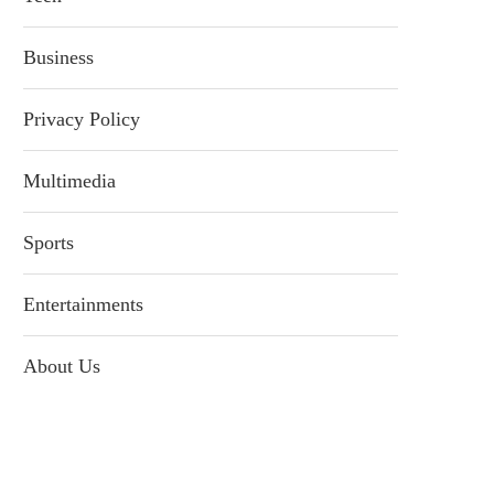
Business
Privacy Policy
Multimedia
Sports
Entertainments
About Us