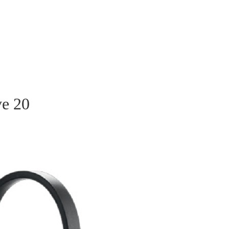
ve 20