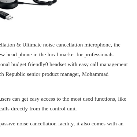
lation & Ultimate noise cancellation microphone, the
w head phone in the local market for professionals
sional budget friendly0 headset with easy call management
Tech Republic senior product manager, Mohammad
sers can get easy access to the most used functions, like
lls directly from the control unit.
ssive noise cancellation facility, it also comes with an