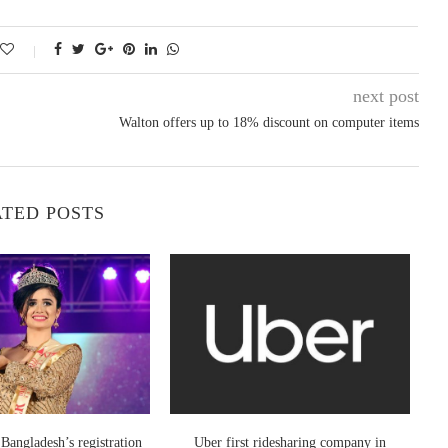
next post
Walton offers up to 18% discount on computer items
TED POSTS
Bangladesh’s registration
Uber first ridesharing company in
Inf