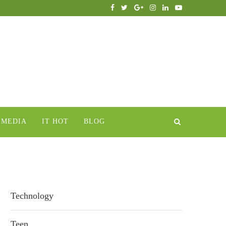
IMEDIA
IT HOT
BLOG
Technology
Teen