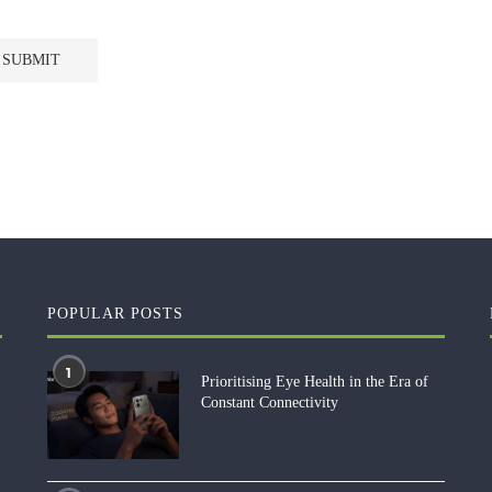
POPULAR POSTS
1
Prioritising Eye Health in the Era of
Constant Connectivity