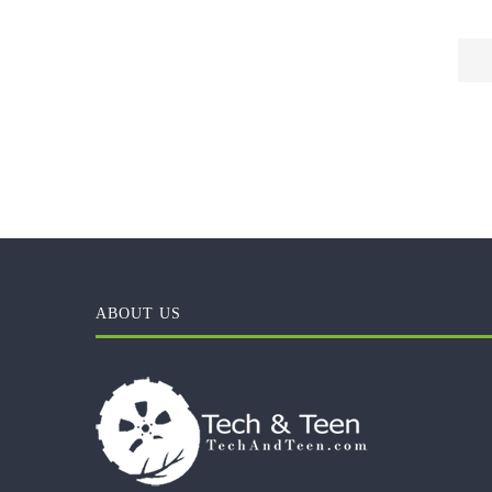
ABOUT US