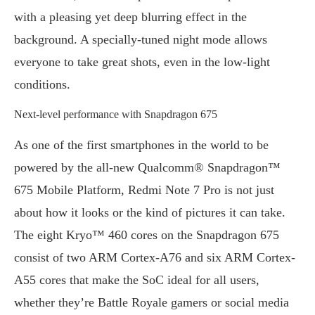
with a pleasing yet deep blurring effect in the
background. A specially-tuned night mode allows
everyone to take great shots, even in the low-light
conditions.
Next-level performance with Snapdragon 675
As one of the first smartphones in the world to be
powered by the all-new Qualcomm® Snapdragon™
675 Mobile Platform, Redmi Note 7 Pro is not just
about how it looks or the kind of pictures it can take.
The eight Kryo™ 460 cores on the Snapdragon 675
consist of two ARM Cortex-A76 and six ARM Cortex-
A55 cores that make the SoC ideal for all users,
whether they’re Battle Royale gamers or social media