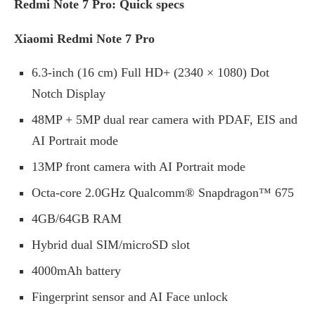
Redmi Note 7 Pro: Quick specs
Xiaomi Redmi Note 7 Pro
6.3-inch (16 cm) Full HD+ (2340 × 1080) Dot
Notch Display
48MP + 5MP dual rear camera with PDAF, EIS and
AI Portrait mode
13MP front camera with AI Portrait mode
Octa-core 2.0GHz Qualcomm® Snapdragon™ 675
4GB/64GB RAM
Hybrid dual SIM/microSD slot
4000mAh battery
Fingerprint sensor and AI Face unlock