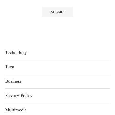
Technology
Teen
Business
Privacy Policy
Multimedia