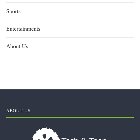
Sports
Entertainments
About Us
ABOUT US