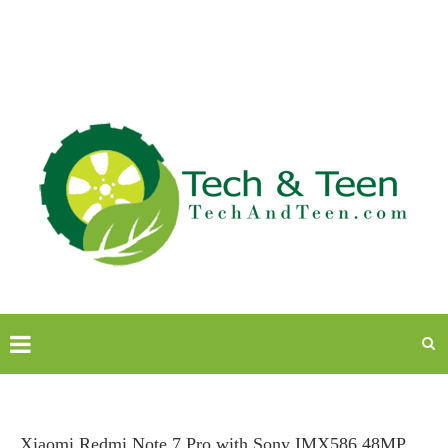
Xiaomi Redmi Note 7 Pro with Sony IMX586 48MP