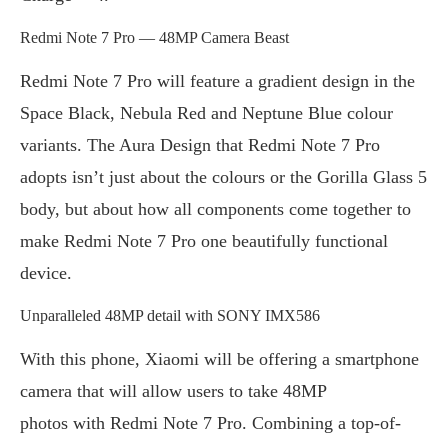
Redmi Note 7 Pro — 48MP Camera Beast
Redmi Note 7 Pro will feature a gradient design in the
Space Black, Nebula Red and Neptune Blue colour
variants. The Aura Design that Redmi Note 7 Pro
adopts isn’t just about the colours or the Gorilla Glass 5
body, but about how all components come together to
make Redmi Note 7 Pro one beautifully functional
device.
Unparalleled 48MP detail with SONY IMX586
With this phone, Xiaomi will be offering a smartphone
camera that will allow users to take 48MP
photos with Redmi Note 7 Pro. Combining a top-of-