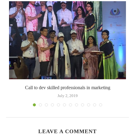
o
Call to dev skilled professionals in marketing
July 2, 2019
LEAVE A COMMENT