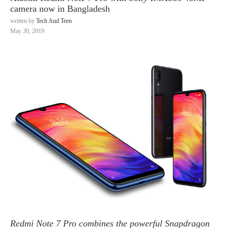
camera now in Bangladesh
written by
Tech And Teen
May 30, 2019
Redmi Note 7 Pro combines the powerful Snapdragon