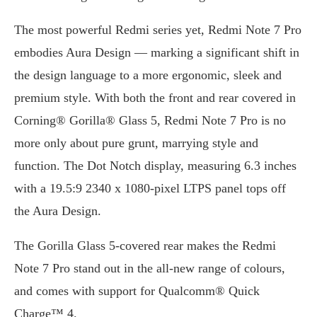
The most powerful Redmi series yet, Redmi Note 7 Pro
embodies Aura Design — marking a significant shift in
the design language to a more ergonomic, sleek and
premium style. With both the front and rear covered in
Corning® Gorilla® Glass 5, Redmi Note 7 Pro is no
more only about pure grunt, marrying style and
function. The Dot Notch display, measuring 6.3 inches
with a 19.5:9 2340 x 1080-pixel LTPS panel tops off
the Aura Design.
The Gorilla Glass 5-covered rear makes the Redmi
Note 7 Pro stand out in the all-new range of colours,
and comes with support for Qualcomm® Quick
Charge™ 4.