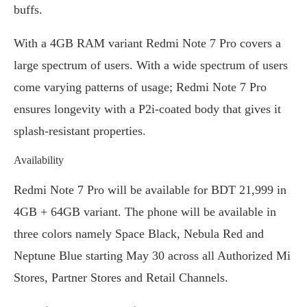
buffs.
With a 4GB RAM variant Redmi Note 7 Pro covers a
large spectrum of users. With a wide spectrum of users
come varying patterns of usage; Redmi Note 7 Pro
ensures longevity with a P2i-coated body that gives it
splash-resistant properties.
Availability
Redmi Note 7 Pro will be available for BDT 21,999 in
4GB + 64GB variant. The phone will be available in
three colors namely Space Black, Nebula Red and
Neptune Blue starting May 30 across all Authorized Mi
Stores, Partner Stores and Retail Channels.