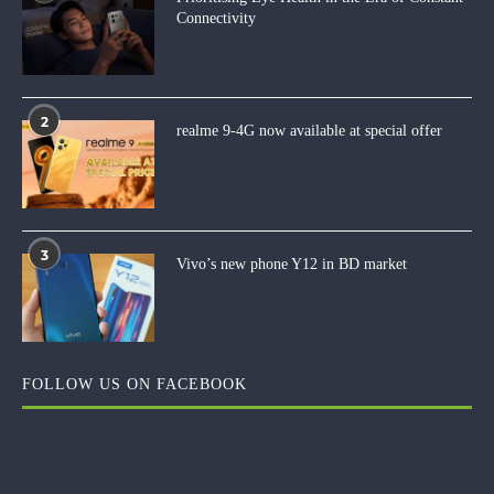
Connectivity
2
realme 9-4G now available at special offer
3
Vivo’s new phone Y12 in BD market
FOLLOW US ON FACEBOOK