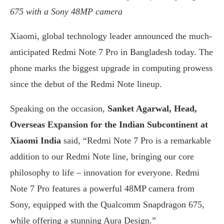
675 with a Sony 48MP camera
Xiaomi, global technology leader announced the much-
anticipated Redmi Note 7 Pro in Bangladesh today. The
phone marks the biggest upgrade in computing prowess
since the debut of the Redmi Note lineup.
Speaking on the occasion,
Sanket Agarwal, Head,
Overseas Expansion for the Indian Subcontinent at
Xiaomi India
said, “Redmi Note 7 Pro is a remarkable
addition to our Redmi Note line, bringing our core
philosophy to life – innovation for everyone. Redmi
Note 7 Pro features a powerful 48MP camera from
Sony, equipped with the Qualcomm Snapdragon 675,
while offering a stunning Aura Design.”