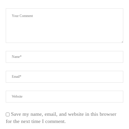
Save my name, email, and website in this browser
for the next time I comment.