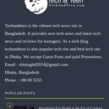
Techandteen is the vibrant tech news site in
Bangladesh. It provides new tech news and latest tech
news and reviews for teenagers. As a tech blog
techandteen is also popular tech site and best tech site
in Dhaka. We accept Guest Posts and paid Promotions.
Email :
shiningbd2014@gmail.com
Dhaka, Bangladesh
Phone :
+88 00 5555
POPULAR POSTS
1
Prioritising Eye Health in the Era of Constant