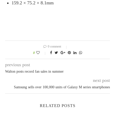
159.2 × 75.2 × 8.1mm
0 comment
0
previous post
Walton posts record fan sales in summer
next post
Samsung sells over 100,000 units of Galaxy M series smartphones
RELATED POSTS