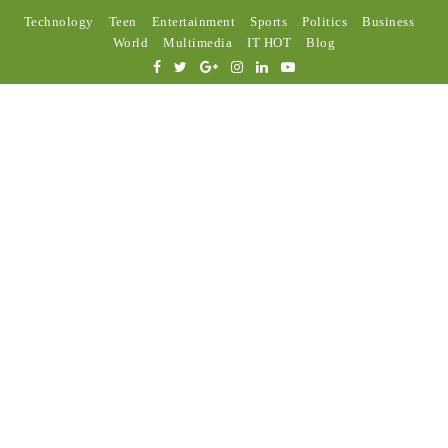
Technology
Teen
Entertainment
Sports
Politics
Business
World
Multimedia
IT HOT
Blog