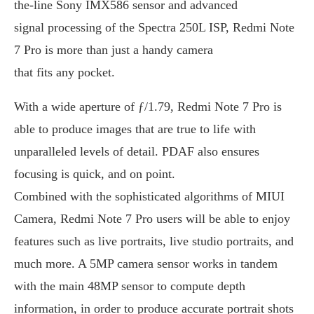
the-line Sony IMX586 sensor and advanced
signal processing of the Spectra 250L ISP, Redmi Note
7 Pro is more than just a handy camera
that fits any pocket.
With a wide aperture of ƒ/1.79, Redmi Note 7 Pro is
able to produce images that are true to life with
unparalleled levels of detail. PDAF also ensures
focusing is quick, and on point.
Combined with the sophisticated algorithms of MIUI
Camera, Redmi Note 7 Pro users will be able to enjoy
features such as live portraits, live studio portraits, and
much more. A 5MP camera sensor works in tandem
with the main 48MP sensor to compute depth
information, in order to produce accurate portrait shots