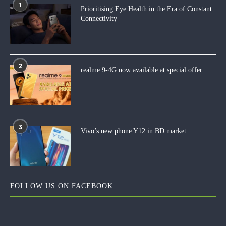
1
Prioritising Eye Health in the Era of Constant
Connectivity
2
realme 9-4G now available at special offer
3
Vivo’s new phone Y12 in BD market
FOLLOW US ON FACEBOOK