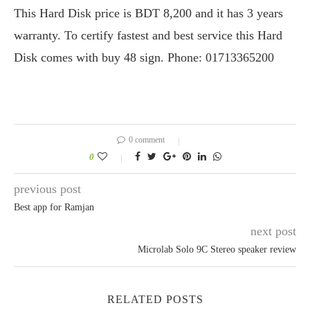
This Hard Disk price is BDT 8,200 and it has 3 years
warranty. To certify fastest and best service this Hard
Disk comes with buy 48 sign. Phone: 01713365200
0 comment
0
previous post
Best app for Ramjan
next post
Microlab Solo 9C Stereo speaker review
RELATED POSTS