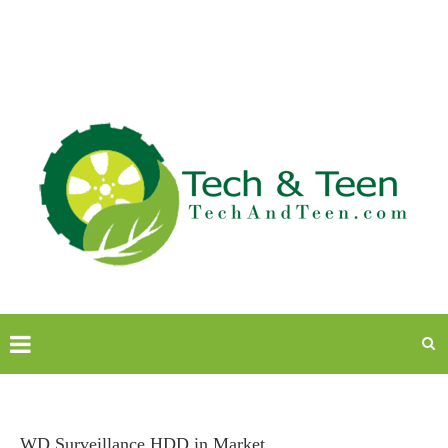
WD Surveillance HDD in Market