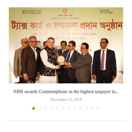
NBR awards Grameenphone as the highest taxpayer in...
November 15, 2019