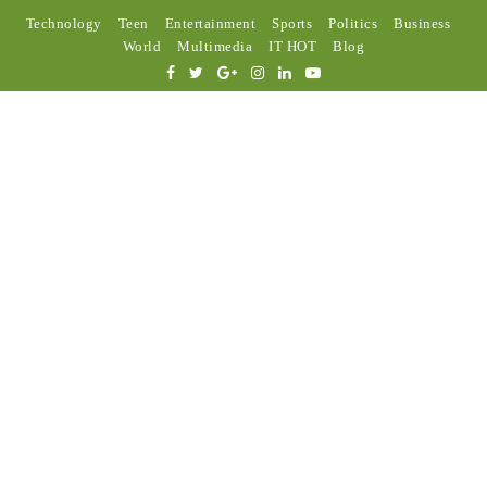
Technology
Teen
Entertainment
Sports
Politics
Business
World
Multimedia
IT HOT
Blog