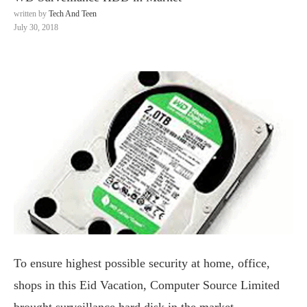
written by
Tech And Teen
July 30, 2018
To ensure highest possible security at home, office,
shops in this Eid Vacation, Computer Source Limited
brought surveillance hard disk in the market.