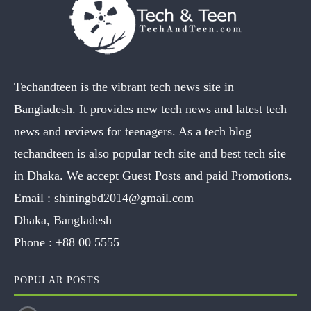
Techandteen is the vibrant tech news site in
Bangladesh. It provides new tech news and latest tech
news and reviews for teenagers. As a tech blog
techandteen is also popular tech site and best tech site
in Dhaka. We accept Guest Posts and paid Promotions.
Email :
shiningbd2014@gmail.com
Dhaka, Bangladesh
Phone :
+88 00 5555
POPULAR POSTS