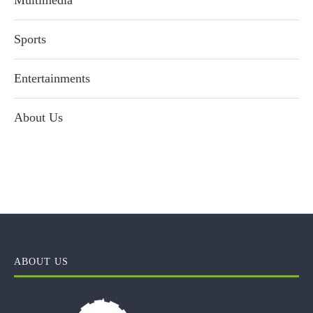
Multimedia
Sports
Entertainments
About Us
ABOUT US