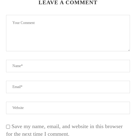
LEAVE A COMMENT
Save my name, email, and website in this browser
for the next time I comment.