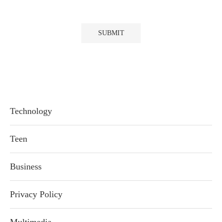
Technology
Teen
Business
Privacy Policy