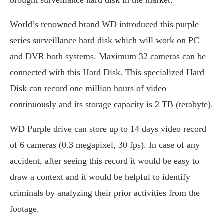
World’s renowned brand WD introduced this purple
series surveillance hard disk which will work on PC
and DVR both systems. Maximum 32 cameras can be
connected with this Hard Disk. This specialized Hard
Disk can record one million hours of video
continuously and its storage capacity is 2 TB (terabyte).
WD Purple drive can store up to 14 days video record
of 6 cameras (0.3 megapixel, 30 fps). In case of any
accident, after seeing this record it would be easy to
draw a context and it would be helpful to identify
criminals by analyzing their prior activities from the
footage.