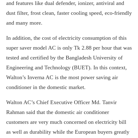
and features like dual defender, ionizer, antiviral and
dust filter, frost clean, faster cooling speed, eco-friendly
and many more.
In addition, the cost of electricity consumption of this
super saver model AC is only Tk 2.88 per hour that was
tested and certified by the Bangladesh University of
Engineering and Technology (BUET). In this context,
Walton’s Inverna AC is the most power saving air
conditioner in the domestic market.
Walton AC’s Chief Executive Officer Md. Tanvir
Rahman said that the domestic air conditioner
customers are very much concerned on electricity bill
as well as durability while the European buyers greatly