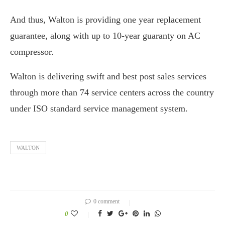
And thus, Walton is providing one year replacement
guarantee, along with up to 10-year guaranty on AC
compressor.
Walton is delivering swift and best post sales services
through more than 74 service centers across the country
under ISO standard service management system.
WALTON
0 comment
0