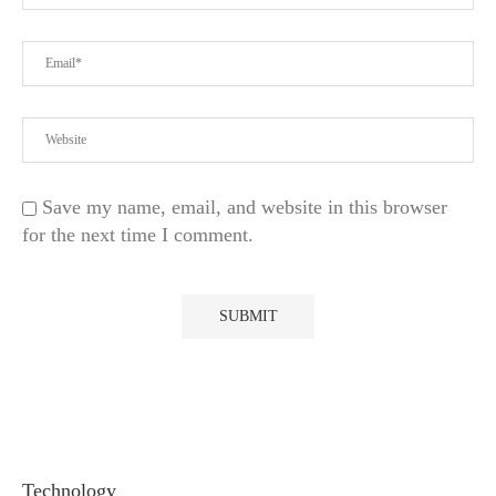
Save my name, email, and website in this browser
for the next time I comment.
Technology