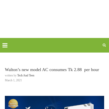
Walton’s new model AC consumes Tk 2.88 per hour
written by
Tech And Teen
March 1, 2021