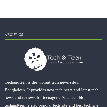
ABOUT US
Techandteen is the vibrant tech news site in
Bangladesh. It provides new tech news and latest tech
news and reviews for teenagers. As a tech blog
techandteen is also popular tech site and best tech site