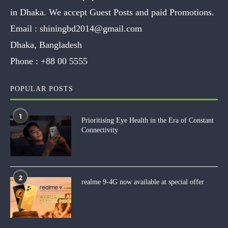
in Dhaka. We accept Guest Posts and paid Promotions.
Email :
shiningbd2014@gmail.com
Dhaka, Bangladesh
Phone :
+88 00 5555
POPULAR POSTS
1
Prioritising Eye Health in the Era of Constant
Connectivity
2
realme 9-4G now available at special offer