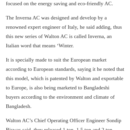
focused on the energy saving and eco-friendly AC.
The Inverna AC was designed and develop by a
renowned expert engineer of Italy, he said adding, thus
this new series of Walton AC is called Inverna, an
Italian word that means ‘Winter.
It is specially made to suit the European market
according to European standards, saying it he noted that
this model, which is patented by Walton and exportable
to Europe, is also being marketed to Bangladeshi
buyers according to the environment and climate of
Bangladesh.
Walton AC’s Chief Operating Officer Engineer Sondip
Biswas said, they released 1 ton, 1.5 ton and 2 ton