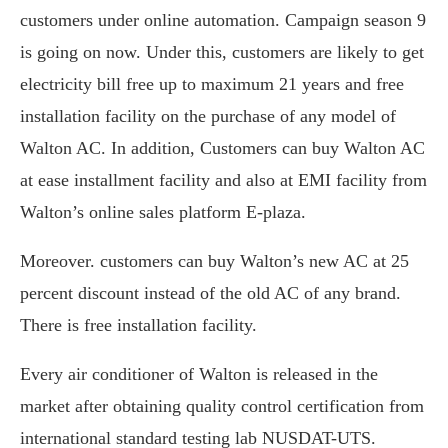
customers under online automation. Campaign season 9
is going on now. Under this, customers are likely to get
electricity bill free up to maximum 21 years and free
installation facility on the purchase of any model of
Walton AC. In addition, Customers can buy Walton AC
at ease installment facility and also at EMI facility from
Walton’s online sales platform E-plaza.
Moreover. customers can buy Walton’s new AC at 25
percent discount instead of the old AC of any brand.
There is free installation facility.
Every air conditioner of Walton is released in the
market after obtaining quality control certification from
international standard testing lab NUSDAT-UTS.