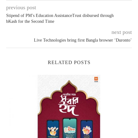
previous post
Stipend of PM’s Education AssistanceTrust disbursed through
bKash for the Second Time
next post
Live Technologies bring first Bangla browser ‘Duronto’
RELATED POSTS