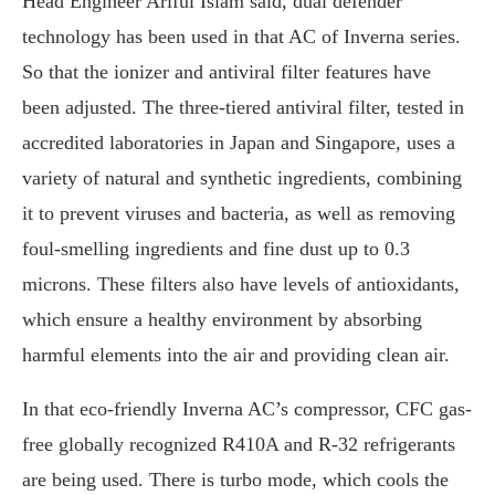
Head Engineer Ariful Islam said, dual defender
technology has been used in that AC of Inverna series.
So that the ionizer and antiviral filter features have
been adjusted. The three-tiered antiviral filter, tested in
accredited laboratories in Japan and Singapore, uses a
variety of natural and synthetic ingredients, combining
it to prevent viruses and bacteria, as well as removing
foul-smelling ingredients and fine dust up to 0.3
microns. These filters also have levels of antioxidants,
which ensure a healthy environment by absorbing
harmful elements into the air and providing clean air.
In that eco-friendly Inverna AC’s compressor, CFC gas-
free globally recognized R410A and R-32 refrigerants
are being used. There is turbo mode, which cools the