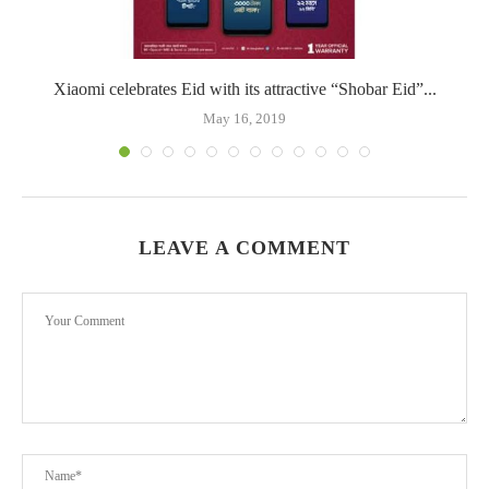
Xiaomi celebrates Eid with its attractive “Shobar Eid”...
May 16, 2019
LEAVE A COMMENT