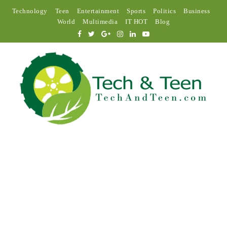
Technology
Teen
Entertainment
Sports
Politics
Business
World
Multimedia
IT HOT
Blog