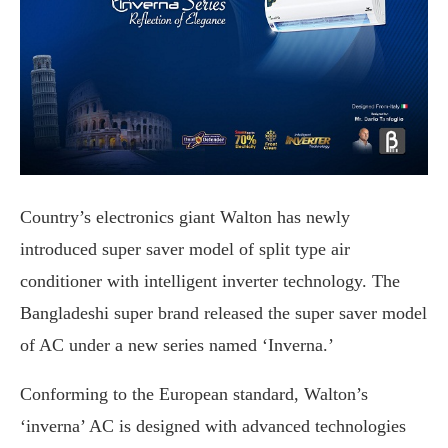
Country’s electronics giant Walton has newly
introduced super saver model of split type air
conditioner with intelligent inverter technology. The
Bangladeshi super brand released the super saver model
of AC under a new series named ‘Inverna.’
Conforming to the European standard, Walton’s
‘inverna’ AC is designed with advanced technologies