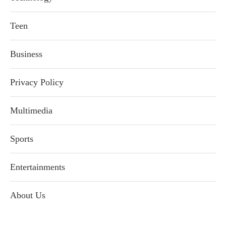
Teen
Business
Privacy Policy
Multimedia
Sports
Entertainments
About Us