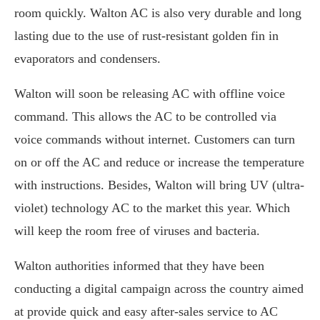
room quickly. Walton AC is also very durable and long
lasting due to the use of rust-resistant golden fin in
evaporators and condensers.
Walton will soon be releasing AC with offline voice
command. This allows the AC to be controlled via
voice commands without internet. Customers can turn
on or off the AC and reduce or increase the temperature
with instructions. Besides, Walton will bring UV (ultra-
violet) technology AC to the market this year. Which
will keep the room free of viruses and bacteria.
Walton authorities informed that they have been
conducting a digital campaign across the country aimed
at provide quick and easy after-sales service to AC