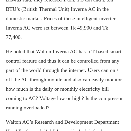
BTU’s (British Thermal Unit) Inverna AC in the
domestic market. Prices of these intelligent inverter
Inverna AC were set between Tk 49,900 and Tk
77,400.
He noted that Walton Inverna AC has IoT based smart
control feature and thus it can be controlled from any
part of the world through the internet. Users can on /
off the AC through mobile and also can easily monitor
how much is the daily or monthly electricity bill
coming to AC? Voltage low or high? Is the compressor
running overloaded?
Walton AC’s Research and Development Department