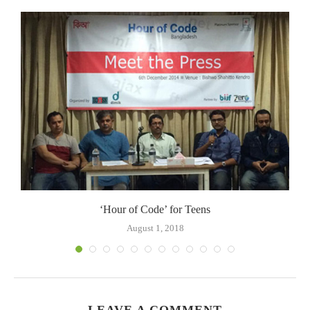
.
‘Hour of Code’ for Teens
August 1, 2018