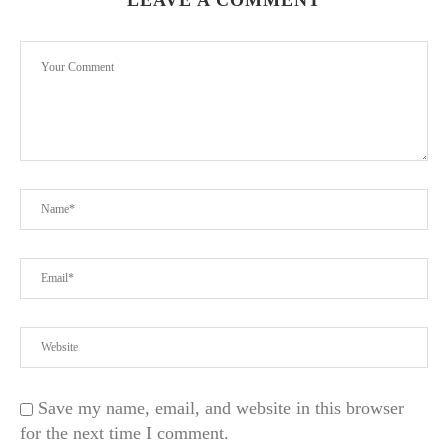
LEAVE A COMMENT
Save my name, email, and website in this browser
for the next time I comment.