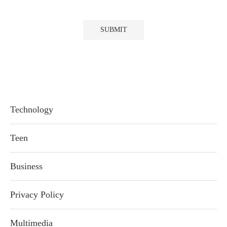
Technology
Teen
Business
Privacy Policy
Multimedia