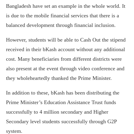
Bangladesh have set an example in the whole world. It
is due to the mobile financial services that there is a
balanced development through financial inclusion.
However, students will be able to Cash Out the stipend
received in their bKash account without any additional
cost. Many beneficiaries from different districts were
also present at the event through video conference and
they wholeheartedly thanked the Prime Minister.
In addition to these, bKash has been distributing the
Prime Minister’s Education Assistance Trust funds
successfully to 4 million secondary and Higher
Secondary level students successfully through G2P
system.