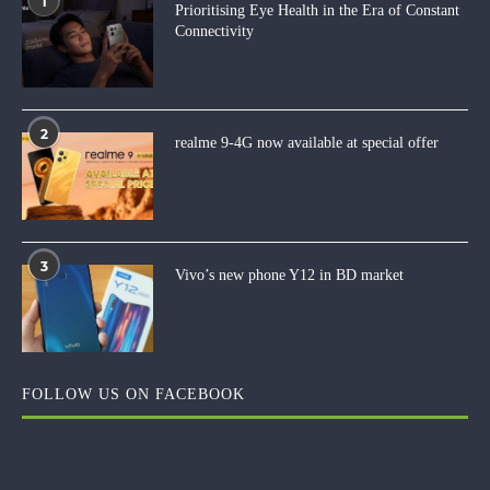
1
Prioritising Eye Health in the Era of Constant
Connectivity
2
realme 9-4G now available at special offer
3
Vivo’s new phone Y12 in BD market
FOLLOW US ON FACEBOOK