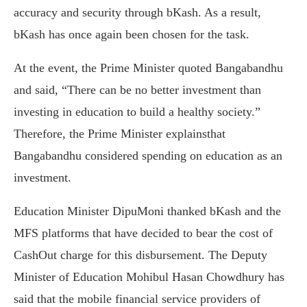
accuracy and security through bKash. As a result,
bKash has once again been chosen for the task.
At the event, the Prime Minister quoted Bangabandhu
and said, “There can be no better investment than
investing in education to build a healthy society.”
Therefore, the Prime Minister explainsthat
Bangabandhu considered spending on education as an
investment.
Education Minister DipuMoni thanked bKash and the
MFS platforms that have decided to bear the cost of
CashOut charge for this disbursement. The Deputy
Minister of Education Mohibul Hasan Chowdhury has
said that the mobile financial service providers of