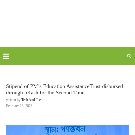
Stipend of PM’s Education AssistanceTrust disbursed
through bKash for the Second Time
written by
Tech And Teen
February 28, 2021