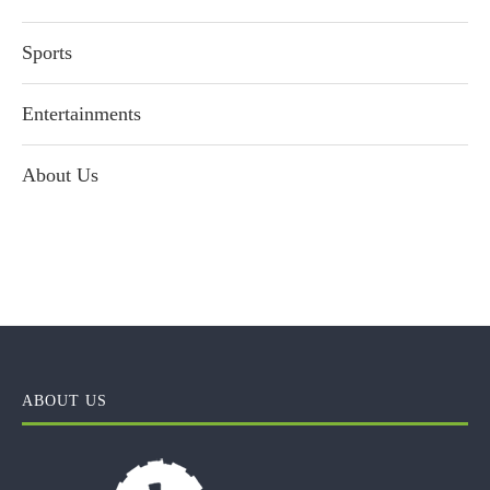
Sports
Entertainments
About Us
ABOUT US