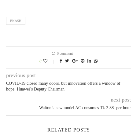
BKASH
0 comment
0
previous post
COVID-19 closed many doors, but innovation offers a window of
hope: Huawei’s Deputy Chairman
next post
Walton’s new model AC consumes Tk 2.88 per hour
RELATED POSTS