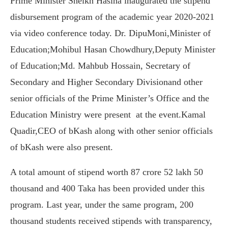
Prime Minister Sheikh Hasina inaugurated the stipend
disbursement program of the academic year 2020-2021
via video conference today. Dr. DipuMoni,Minister of
Education;Mohibul Hasan Chowdhury,Deputy Minister
of Education;Md. Mahbub Hossain, Secretary of
Secondary and Higher Secondary Divisionand other
senior officials of the Prime Minister’s Office and the
Education Ministry were present at the event.Kamal
Quadir,CEO of bKash along with other senior officials
of bKash were also present.
A total amount of stipend worth 87 crore 52 lakh 50
thousand and 400 Taka has been provided under this
program. Last year, under the same program, 200
thousand students received stipends with transparency,