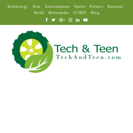
Technology
Teen
Entertainment
Sports
Politics
Business
World
Multimedia
IT HOT
Blog