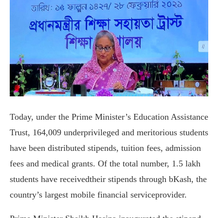
Today, under the Prime Minister’s Education Assistance
Trust, 164,009 underprivileged and meritorious students
have been distributed stipends, tuition fees, admission
fees and medical grants. Of the total number, 1.5 lakh
students have receivedtheir stipends through bKash, the
country’s largest mobile financial serviceprovider.