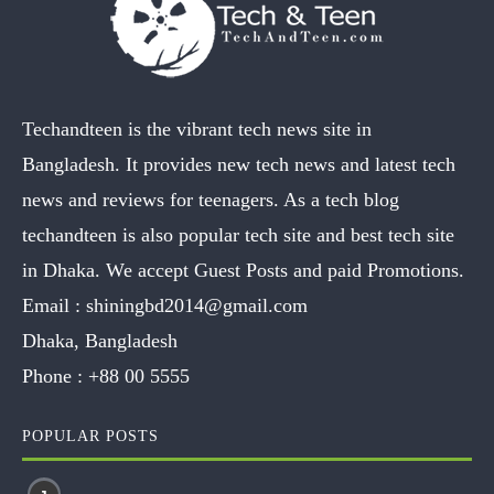
Techandteen is the vibrant tech news site in
Bangladesh. It provides new tech news and latest tech
news and reviews for teenagers. As a tech blog
techandteen is also popular tech site and best tech site
in Dhaka. We accept Guest Posts and paid Promotions.
Email :
shiningbd2014@gmail.com
Dhaka, Bangladesh
Phone :
+88 00 5555
POPULAR POSTS