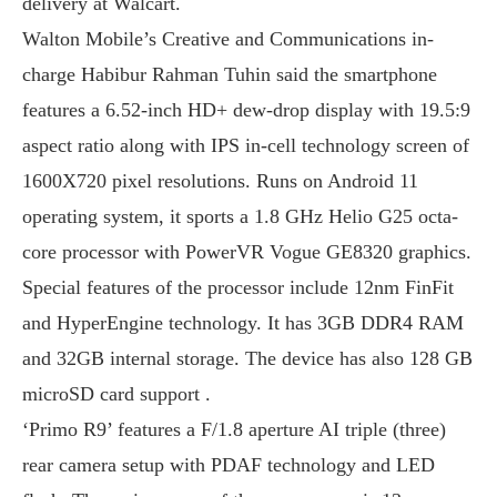
delivery at Walcart.
Walton Mobile’s Creative and Communications in-
charge Habibur Rahman Tuhin said the smartphone
features a 6.52-inch HD+ dew-drop display with 19.5:9
aspect ratio along with IPS in-cell technology screen of
1600X720 pixel resolutions. Runs on Android 11
operating system, it sports a 1.8 GHz Helio G25 octa-
core processor with PowerVR Vogue GE8320 graphics.
Special features of the processor include 12nm FinFit
and HyperEngine technology. It has 3GB DDR4 RAM
and 32GB internal storage. The device has also 128 GB
microSD card support .
‘Primo R9’ features a F/1.8 aperture AI triple (three)
rear camera setup with PDAF technology and LED