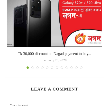
Tk 30,000 discount on Nagad payment to buy...
February 26, 2020
LEAVE A COMMENT