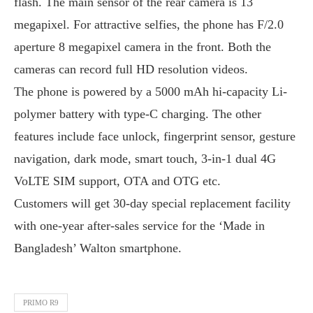
flash. The main sensor of the rear camera is 13
megapixel. For attractive selfies, the phone has F/2.0
aperture 8 megapixel camera in the front. Both the
cameras can record full HD resolution videos.
The phone is powered by a 5000 mAh hi-capacity Li-
polymer battery with type-C charging. The other
features include face unlock, fingerprint sensor, gesture
navigation, dark mode, smart touch, 3-in-1 dual 4G
VoLTE SIM support, OTA and OTG etc.
Customers will get 30-day special replacement facility
with one-year after-sales service for the ‘Made in
Bangladesh’ Walton smartphone.
PRIMO R9