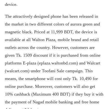
device.
The attractively designed phone has been released in
the market in two different colors of aurora green and
magnetic black. Priced at 11,999 BDT, the device is
available at all Walton Plaza, mobile brand and retail
outlets across the country. However, customers are
given Tk. 1509 discount if it is purchased from online
platforms E-plaza (eplaza.waltonbd.com) and Walcart
(walcart.com) under Toofani Sale campaign. This
means, the smartphone will cost only Tk. 10,490 for
online purchase. Moreover, customers will also get
10% cashback (Maximum 400 BDT) if they buy it with
the payment of Nagad mobile banking and free home