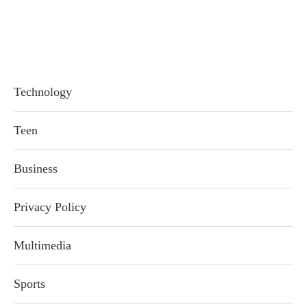
Technology
Teen
Business
Privacy Policy
Multimedia
Sports