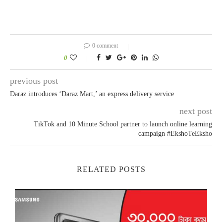
0 comment
0
previous post
Daraz introduces ‘Daraz Mart,’ an express delivery service
next post
TikTok and 10 Minute School partner to launch online learning
campaign #EkshoTeEksho
RELATED POSTS