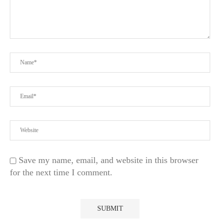
Save my name, email, and website in this browser
for the next time I comment.