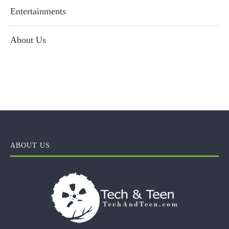
Entertainments
About Us
ABOUT US