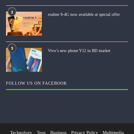
2
realme 9-4G now available at special offer
3
Vivo’s new phone Y12 in BD market
FOLLOW US ON FACEBOOK
Technology
Teen
Business
Privacy Policy
Multimedia