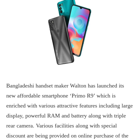
Bangladeshi handset maker Walton has launched its
new affordable smartphone ‘Primo R9’ which is
enriched with various attractive features including large
display, powerful RAM and battery along with triple
rear camera. Various facilities along with special
discount are being provided on online purchase of the