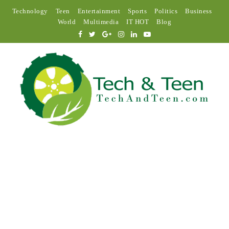
Technology
Teen
Entertainment
Sports
Politics
Business
World
Multimedia
IT HOT
Blog