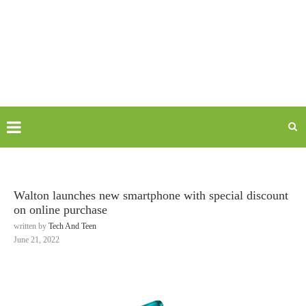
Walton launches new smartphone with special discount
on online purchase
written by
Tech And Teen
June 21, 2022