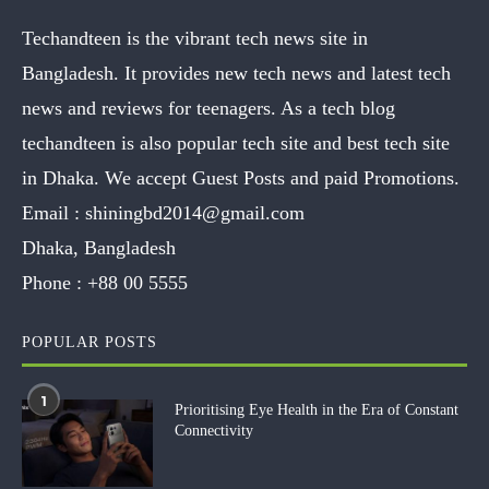
Techandteen is the vibrant tech news site in
Bangladesh. It provides new tech news and latest tech
news and reviews for teenagers. As a tech blog
techandteen is also popular tech site and best tech site
in Dhaka. We accept Guest Posts and paid Promotions.
Email :
shiningbd2014@gmail.com
Dhaka, Bangladesh
Phone :
+88 00 5555
POPULAR POSTS
1
Prioritising Eye Health in the Era of Constant
Connectivity