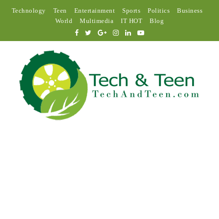
Technology
Teen
Entertainment
Sports
Politics
Business
World
Multimedia
IT HOT
Blog