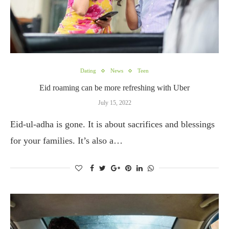
Dating
News
Teen
Eid roaming can be more refreshing with Uber
July 15, 2022
Eid-ul-adha is gone. It is about sacrifices and blessings
for your families. It’s also a…