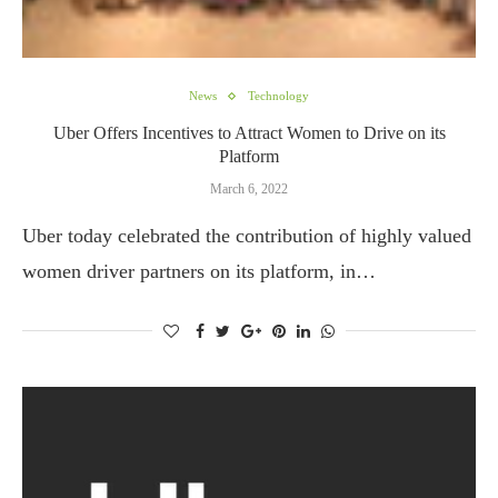
News
Technology
Uber Offers Incentives to Attract Women to Drive on its
Platform
March 6, 2022
Uber today celebrated the contribution of highly valued
women driver partners on its platform, in…