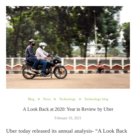
Blog
News
Technology
Technology blog
A Look Back at 2020: Year in Review by Uber
February 16, 2021
Uber today released its annual analysis- “A Look Back