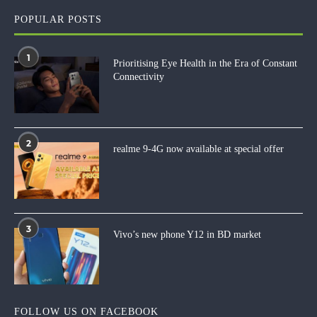
POPULAR POSTS
1
Prioritising Eye Health in the Era of Constant
Connectivity
2
realme 9-4G now available at special offer
3
Vivo’s new phone Y12 in BD market
FOLLOW US ON FACEBOOK