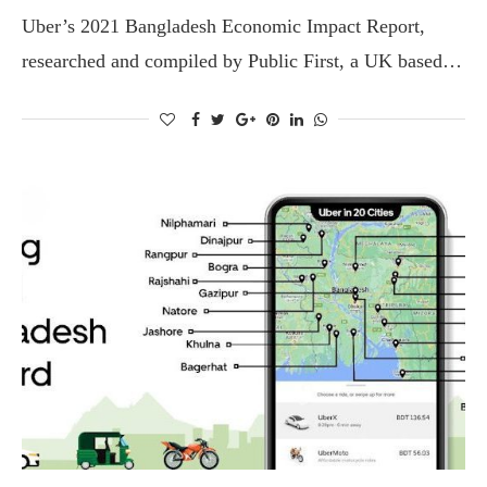
Uber’s 2021 Bangladesh Economic Impact Report,
researched and compiled by Public First, a UK based…