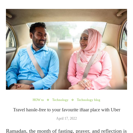
HOW to
Technology
Technology blog
Travel hassle-free to your favourite iftaar place with Uber
April 17, 2022
Ramadan, the month of fasting, prayer, and reflection is