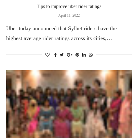
Tips to improve uber rider ratings
April 11, 2022
Uber today announced that Sylhet riders have the
highest average rider ratings across its cities,…