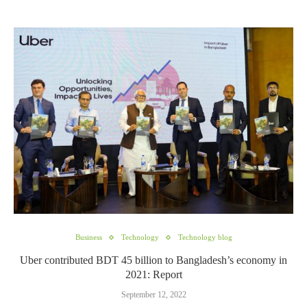
Business
Technology
Technology blog
Uber contributed BDT 45 billion to Bangladesh’s economy in
2021: Report
September 12, 2022