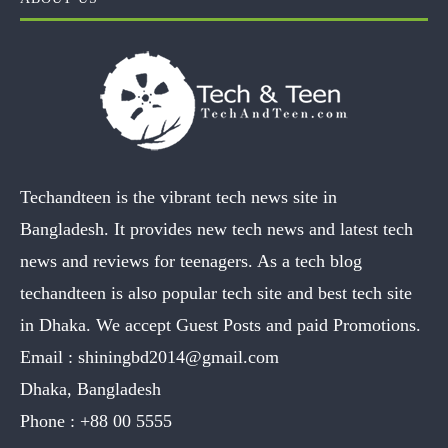
Techandteen is the vibrant tech news site in
Bangladesh. It provides new tech news and latest tech
news and reviews for teenagers. As a tech blog
techandteen is also popular tech site and best tech site
in Dhaka. We accept Guest Posts and paid Promotions.
Email :
shiningbd2014@gmail.com
Dhaka, Bangladesh
Phone :
+88 00 5555