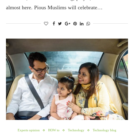
almost here. Pious Muslims will celebrate…
Experts opinion
HOW to
Technology
Technology blog