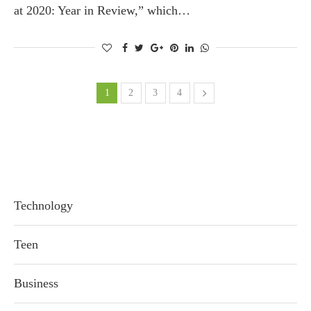
at 2020: Year in Review,” which…
1
2
3
4
Technology
Teen
Business