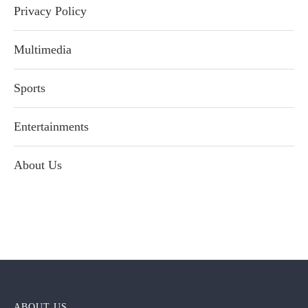
Privacy Policy
Multimedia
Sports
Entertainments
About Us
ABOUT US