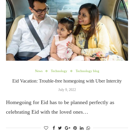
News
Technology
Technology blog
Eid Vacation: Trouble-free homegoing with Uber Intercity
July 9, 2022
Homegoing for Eid has to be planned perfectly as
celebrating Eid with the loved ones…