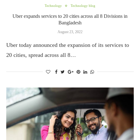
Technology
Technology blog
Uber expands services to 20 cities across all 8 Divisions in
Bangladesh
August 23, 2022
Uber today announced the expansion of its services to
20 cities, spread across all 8…