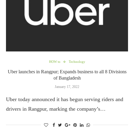
HOW to
Technology
Uber launches in Rangpur; Expands business to all 8 Divisions
of Bangladesh
January 17, 2022
Uber today announced it has begun serving riders and
drivers in Rangpur, marking the company’s…