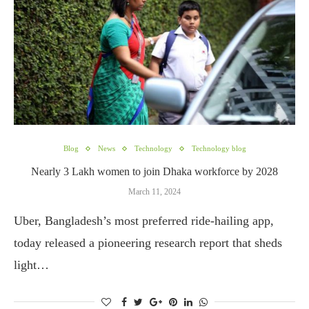
Blog
News
Technology
Technology blog
Nearly 3 Lakh women to join Dhaka workforce by 2028
March 11, 2024
Uber, Bangladesh’s most preferred ride-hailing app,
today released a pioneering research report that sheds
light…