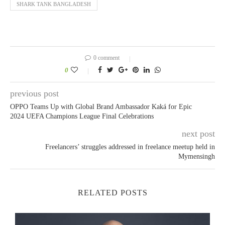
SHARK TANK BANGLADESH
0 comment
0
previous post
OPPO Teams Up with Global Brand Ambassador Kaká for Epic
2024 UEFA Champions League Final Celebrations
next post
Freelancers’ struggles addressed in freelance meetup held in
Mymensingh
RELATED POSTS