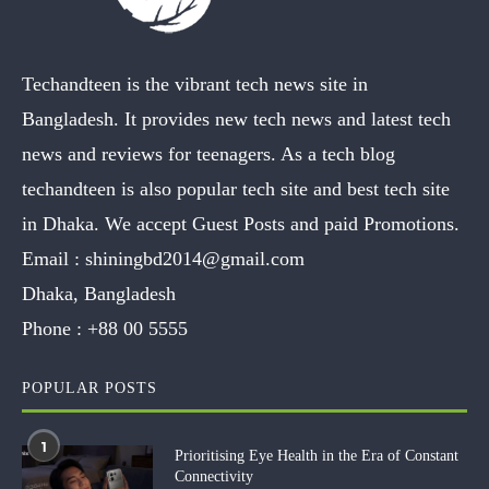
Techandteen is the vibrant tech news site in
Bangladesh. It provides new tech news and latest tech
news and reviews for teenagers. As a tech blog
techandteen is also popular tech site and best tech site
in Dhaka. We accept Guest Posts and paid Promotions.
Email :
shiningbd2014@gmail.com
Dhaka, Bangladesh
Phone :
+88 00 5555
POPULAR POSTS
1
Prioritising Eye Health in the Era of Constant
Connectivity