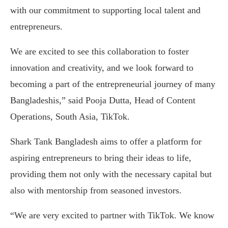
with our commitment to supporting local talent and
entrepreneurs.
We are excited to see this collaboration to foster
innovation and creativity, and we look forward to
becoming a part of the entrepreneurial journey of many
Bangladeshis,” said Pooja Dutta, Head of Content
Operations, South Asia, TikTok.
Shark Tank Bangladesh aims to offer a platform for
aspiring entrepreneurs to bring their ideas to life,
providing them not only with the necessary capital but
also with mentorship from seasoned investors.
“We are very excited to partner with TikTok. We know