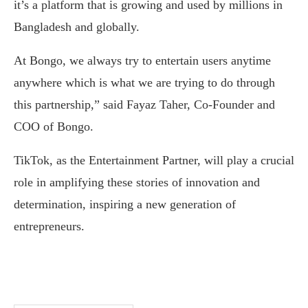
it’s a platform that is growing and used by millions in
Bangladesh and globally.
At Bongo, we always try to entertain users anytime
anywhere which is what we are trying to do through
this partnership,” said Fayaz Taher, Co-Founder and
COO of Bongo.
TikTok, as the Entertainment Partner, will play a crucial
role in amplifying these stories of innovation and
determination, inspiring a new generation of
entrepreneurs.