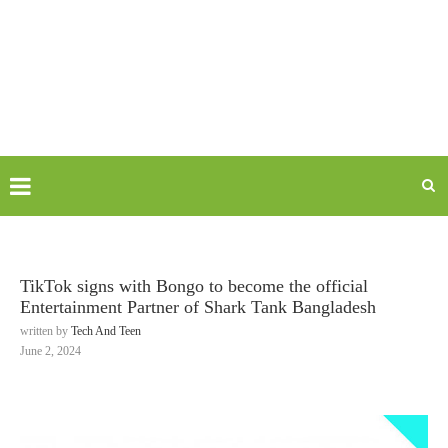
TikTok signs with Bongo to become the official
Entertainment Partner of Shark Tank Bangladesh
written by
Tech And Teen
June 2, 2024