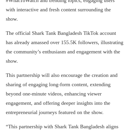
#WhatToWatch and trending topics, engaging users
with interactive and fresh content surrounding the
show.
The official Shark Tank Bangladesh TikTok account
has already amassed over 155.5K followers, illustrating
the community’s enthusiasm and engagement with the
show.
This partnership will also encourage the creation and
sharing of engaging long-form content, extending
beyond one-minute videos, enhancing viewer
engagement, and offering deeper insights into the
entrepreneurial journeys featured on the show.
“This partnership with Shark Tank Bangladesh aligns