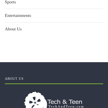
Sports
Entertainments
About Us
ABOUT US