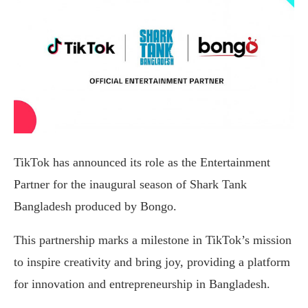
TikTok has announced its role as the Entertainment
Partner for the inaugural season of Shark Tank
Bangladesh produced by Bongo.
This partnership marks a milestone in TikTok’s mission
to inspire creativity and bring joy, providing a platform
for innovation and entrepreneurship in Bangladesh.