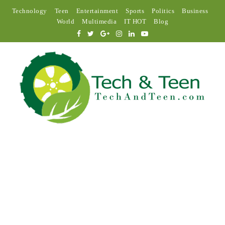
Technology
Teen
Entertainment
Sports
Politics
Business
World
Multimedia
IT HOT
Blog