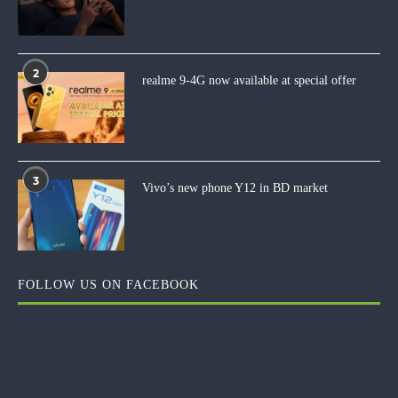
2
realme 9-4G now available at special offer
3
Vivo’s new phone Y12 in BD market
FOLLOW US ON FACEBOOK