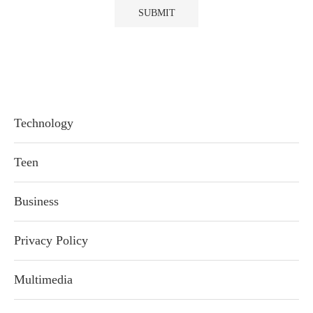
Technology
Teen
Business
Privacy Policy
Multimedia