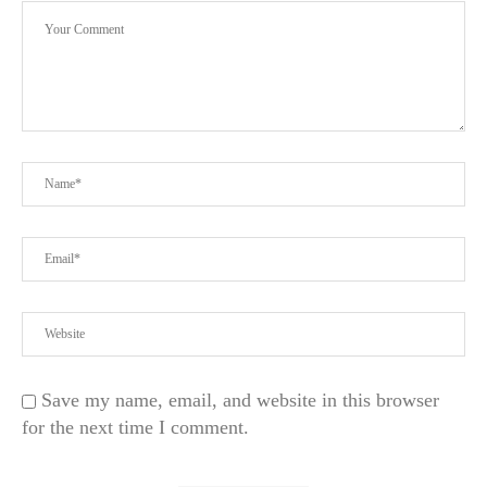
Save my name, email, and website in this browser
for the next time I comment.