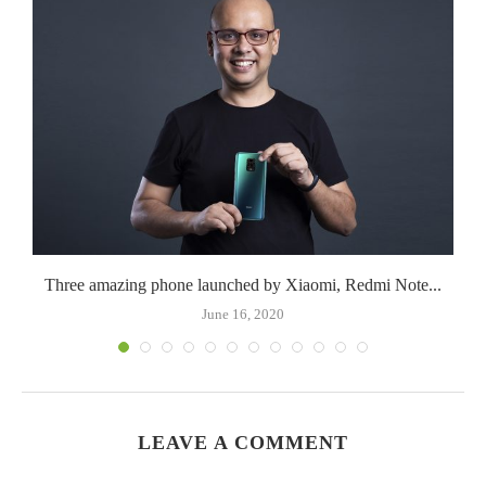
Three amazing phone launched by Xiaomi, Redmi Note...
June 16, 2020
LEAVE A COMMENT