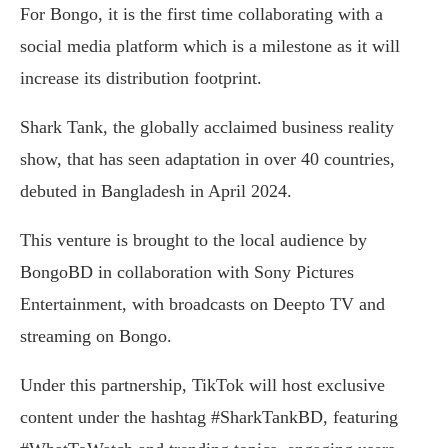
For Bongo, it is the first time collaborating with a
social media platform which is a milestone as it will
increase its distribution footprint.
Shark Tank, the globally acclaimed business reality
show, that has seen adaptation in over 40 countries,
debuted in Bangladesh in April 2024.
This venture is brought to the local audience by
BongoBD in collaboration with Sony Pictures
Entertainment, with broadcasts on Deepto TV and
streaming on Bongo.
Under this partnership, TikTok will host exclusive
content under the hashtag #SharkTankBD, featuring