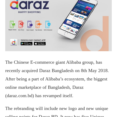
The Chinese E-commerce giant Alibaba group, has
recently acquired Daraz Bangladesh on 8th May 2018.
After being a part of Alibaba’s ecosystem, the biggest
online marketplace of Bangladesh, Daraz
(daraz.com.bd) has revamped itself.
The rebranding will include new logo and new unique
selling points for Daraz BD. It now has five Unique