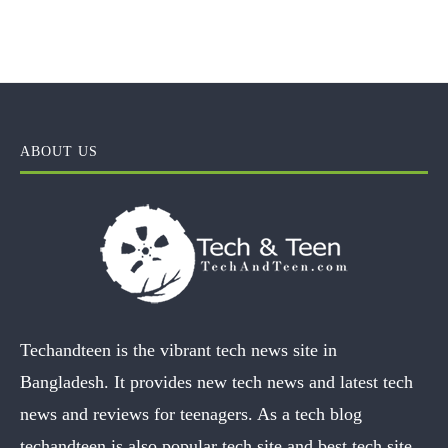
ABOUT US
Techandteen is the vibrant tech news site in
Bangladesh. It provides new tech news and latest tech
news and reviews for teenagers. As a tech blog
techandteen is also popular tech site and best tech site