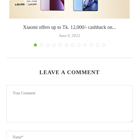
Xiaomi offers up to Tk. 12,000/- cashback on...
June 6, 2022
LEAVE A COMMENT