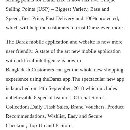
Selling Points (USP) – Biggest Variety, Ease and
Speed, Best Price, Fast Delivery and 100% protected,
which will help the customers to trust Daraz even more.
The Daraz mobile application and website is now more
user friendly. A state of the art new mobile application
with artificial intelligence is now in
Bangladesh.Customers can get the whole new shopping
experience using theDaraz app.The spectacular new app
is launched on 14th September, 2018 which includes
unbelievable 8 special features- Official Stores,
Collections,Daily Flash Sales, Brand Vouchers, Product
Recommendations, Wishlist, Easy and Secure
Checkout, Top-Up and E-Store.