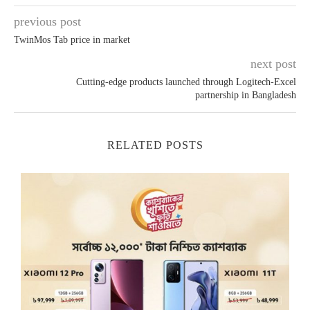
previous post
TwinMos Tab price in market
next post
Cutting-edge products launched through Logitech-Excel
partnership in Bangladesh
RELATED POSTS