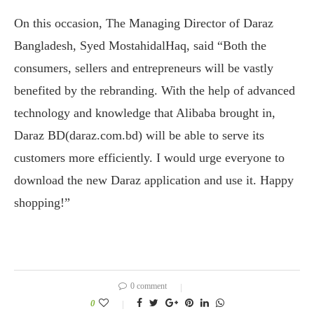
On this occasion, The Managing Director of Daraz
Bangladesh, Syed MostahidalHaq, said “Both the
consumers, sellers and entrepreneurs will be vastly
benefited by the rebranding. With the help of advanced
technology and knowledge that Alibaba brought in,
Daraz BD(daraz.com.bd) will be able to serve its
customers more efficiently. I would urge everyone to
download the new Daraz application and use it. Happy
shopping!”
0 comment
0