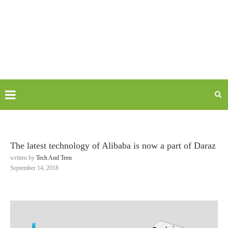
The latest technology of Alibaba is now a part of Daraz
written by
Tech And Teen
September 14, 2018