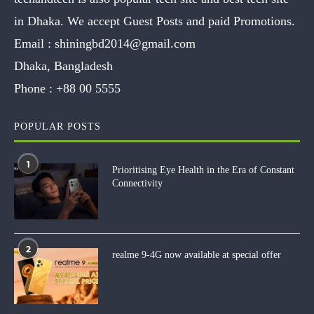
in Dhaka. We accept Guest Posts and paid Promotions.
Email :
shiningbd2014@gmail.com
Dhaka, Bangladesh
Phone :
+88 00 5555
POPULAR POSTS
1
Prioritising Eye Health in the Era of Constant
Connectivity
2
realme 9-4G now available at special offer