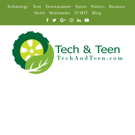
Technology
Teen
Entertainment
Sports
Politics
Business
World
Multimedia
IT HOT
Blog