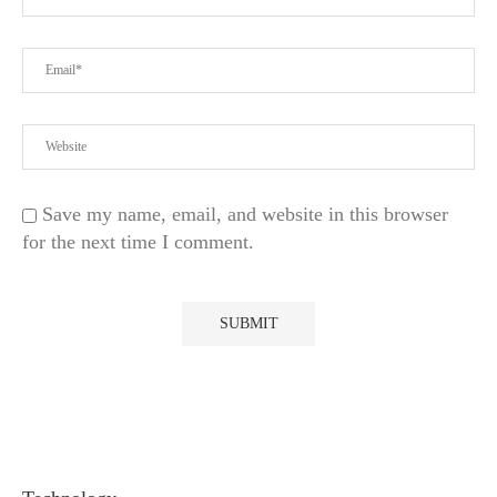
Save my name, email, and website in this browser
for the next time I comment.