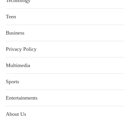
Technology
Teen
Business
Privacy Policy
Multimedia
Sports
Entertainments
About Us