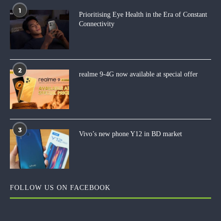
1
Prioritising Eye Health in the Era of Constant
Connectivity
2
realme 9-4G now available at special offer
3
Vivo’s new phone Y12 in BD market
FOLLOW US ON FACEBOOK