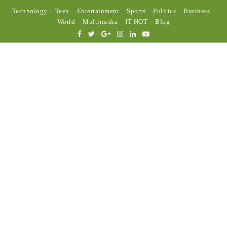
Technology
Teen
Entertainment
Sports
Politics
Business
World
Multimedia
IT HOT
Blog