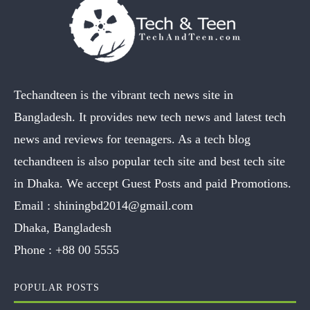
Techandteen is the vibrant tech news site in
Bangladesh. It provides new tech news and latest tech
news and reviews for teenagers. As a tech blog
techandteen is also popular tech site and best tech site
in Dhaka. We accept Guest Posts and paid Promotions.
Email :
shiningbd2014@gmail.com
Dhaka, Bangladesh
Phone :
+88 00 5555
POPULAR POSTS