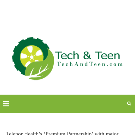
Telenor Health’s ‘Premium Partnership’ with major