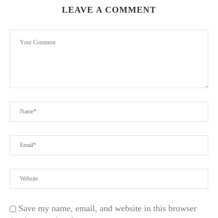
LEAVE A COMMENT
Save my name, email, and website in this browser