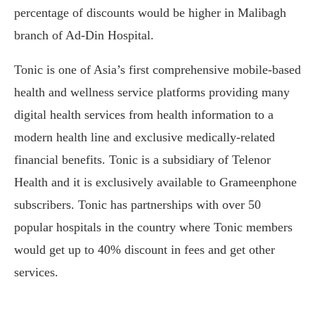
percentage of discounts would be higher in Malibagh
branch of Ad-Din Hospital.
Tonic is one of Asia’s first comprehensive mobile-based
health and wellness service platforms providing many
digital health services from health information to a
modern health line and exclusive medically-related
financial benefits. Tonic is a subsidiary of Telenor
Health and it is exclusively available to Grameenphone
subscribers. Tonic has partnerships with over 50
popular hospitals in the country where Tonic members
would get up to 40% discount in fees and get other
services.