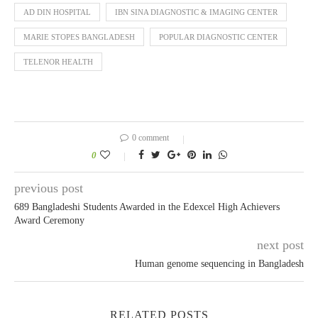
AD DIN HOSPITAL
IBN SINA DIAGNOSTIC & IMAGING CENTER
MARIE STOPES BANGLADESH
POPULAR DIAGNOSTIC CENTER
TELENOR HEALTH
0 comment
0
previous post
689 Bangladeshi Students Awarded in the Edexcel High Achievers
Award Ceremony
next post
Human genome sequencing in Bangladesh
RELATED POSTS