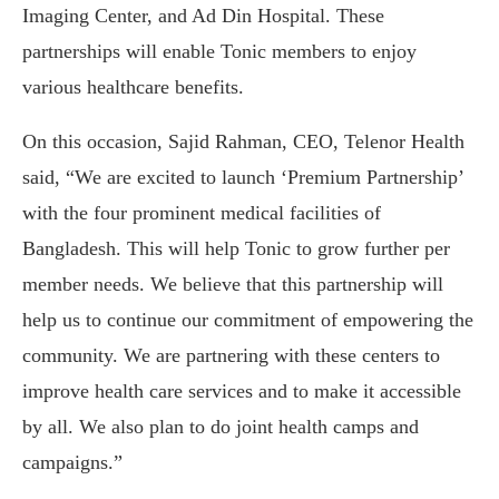
Imaging Center, and Ad Din Hospital. These
partnerships will enable Tonic members to enjoy
various healthcare benefits.
On this occasion, Sajid Rahman, CEO, Telenor Health
said, “We are excited to launch ‘Premium Partnership’
with the four prominent medical facilities of
Bangladesh. This will help Tonic to grow further per
member needs. We believe that this partnership will
help us to continue our commitment of empowering the
community. We are partnering with these centers to
improve health care services and to make it accessible
by all. We also plan to do joint health camps and
campaigns.”