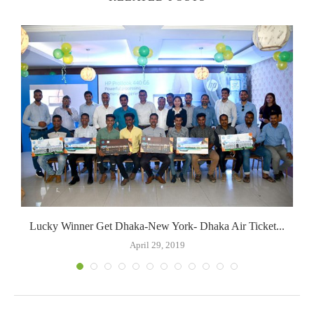
Lucky Winner Get Dhaka-New York- Dhaka Air Ticket...
April 29, 2019