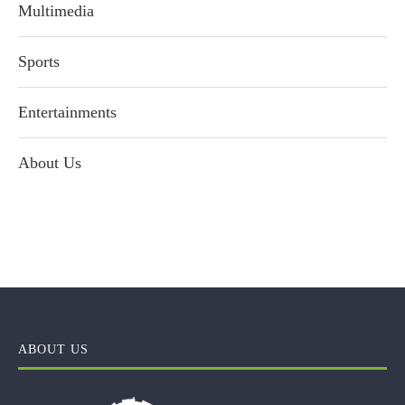
Multimedia
Sports
Entertainments
About Us
ABOUT US