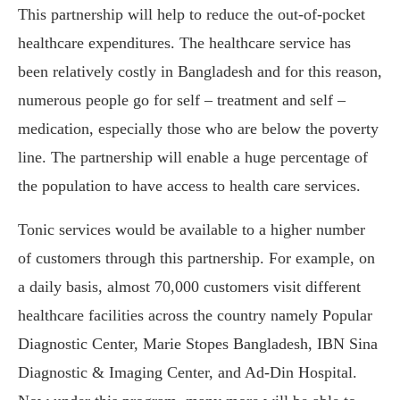
This partnership will help to reduce the out-of-pocket
healthcare expenditures. The healthcare service has
been relatively costly in Bangladesh and for this reason,
numerous people go for self – treatment and self –
medication, especially those who are below the poverty
line. The partnership will enable a huge percentage of
the population to have access to health care services.
Tonic services would be available to a higher number
of customers through this partnership. For example, on
a daily basis, almost 70,000 customers visit different
healthcare facilities across the country namely Popular
Diagnostic Center, Marie Stopes Bangladesh, IBN Sina
Diagnostic & Imaging Center, and Ad-Din Hospital.