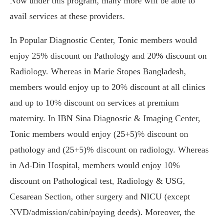
Now under this program, many more will be able to
avail services at these providers.
In Popular Diagnostic Center, Tonic members would
enjoy 25% discount on Pathology and 20% discount on
Radiology. Whereas in Marie Stopes Bangladesh,
members would enjoy up to 20% discount at all clinics
and up to 10% discount on services at premium
maternity. In IBN Sina Diagnostic & Imaging Center,
Tonic members would enjoy (25+5)% discount on
pathology and (25+5)% discount on radiology. Whereas
in Ad-Din Hospital, members would enjoy 10%
discount on Pathological test, Radiology & USG,
Cesarean Section, other surgery and NICU (except
NVD/admission/cabin/paying deeds). Moreover, the