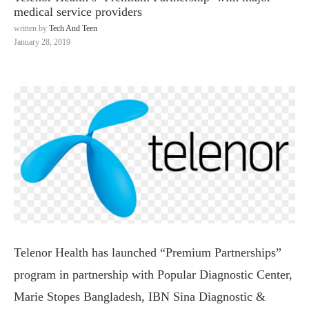
medical service providers
written by
Tech And Teen
January 28, 2019
Telenor Health has launched “Premium Partnerships”
program in partnership with Popular Diagnostic Center,
Marie Stopes Bangladesh, IBN Sina Diagnostic &