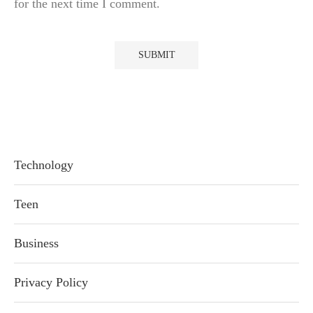
for the next time I comment.
Technology
Teen
Business
Privacy Policy