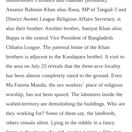
Amanur Rahman Khan alias Rana, MP of Tangail-3 and
District Awami League Religious Affairs Secretary, is
also their brother. Another brother, Saniyat Khan alias
Bappa is the central Vice President of Bangladesh
Chhatra League. The paternal home of the Khan
brothers is adjacent to the Kandapara brothel. A visit to
the area on July 23 reveals that the three-acre locality
has been almost completely razed to the ground. Even
Ma Fatima Mandir, the sex workers` place of religious
worship, has not been spared. The labourers inside the
walled-territory are demolishing the buildings. Who are
they working for? Some of them say, the landlords,
others remain silent. Lying in the rubble in a fancy
frame is the image of a girl, posing next to a film star