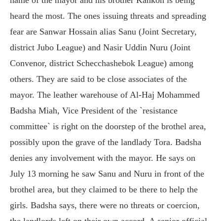
heard the most. The ones issuing threats and spreading
fear are Sanwar Hossain alias Sanu (Joint Secretary,
district Jubo League) and Nasir Uddin Nuru (Joint
Convenor, district Schecchashebok League) among
others. They are said to be close associates of the
mayor. The leather warehouse of Al-Haj Mohammed
Badsha Miah, Vice President of the `resistance
committee` is right on the doorstep of the brothel area,
possibly upon the grave of the landlady Tora. Badsha
denies any involvement with the mayor. He says on
July 13 morning he saw Sanu and Nuru in front of the
brothel area, but they claimed to be there to help the
girls. Badsha says, there were no threats or coercion,
the landlords left on their own accord. A senior official