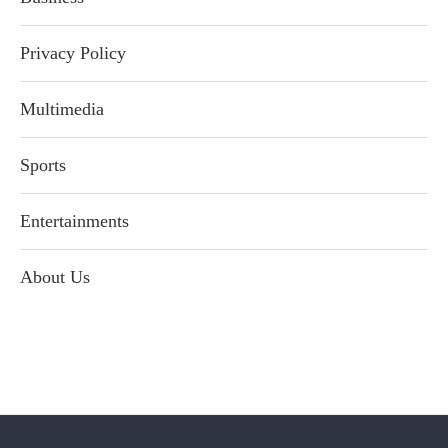
Privacy Policy
Multimedia
Sports
Entertainments
About Us