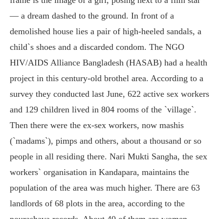
— a dream dashed to the ground. In front of a
demolished house lies a pair of high-heeled sandals, a
child`s shoes and a discarded condom. The NGO
HIV/AIDS Alliance Bangladesh (HASAB) had a health
project in this century-old brothel area. According to a
survey they conducted last June, 622 active sex workers
and 129 children lived in 804 rooms of the `village`.
Then there were the ex-sex workers, now mashis
(`madams`), pimps and others, about a thousand or so
people in all residing there. Nari Mukti Sangha, the sex
workers` organisation in Kandapara, maintains the
population of the area was much higher. There are 63
landlords of 68 plots in the area, according to the
pourashava records. About 40 of them are women,