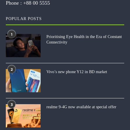
Phone :
+88 00 5555
POPULAR POSTS
1
Prioritising Eye Health in the Era of Constant
Connectivity
2
Vivo’s new phone Y12 in BD market
3
realme 9-4G now available at special offer