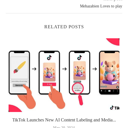
Mehazabien Loves to play
RELATED POSTS
TikTok Launches New AI Content Labeling and Media...
May 20, 2024