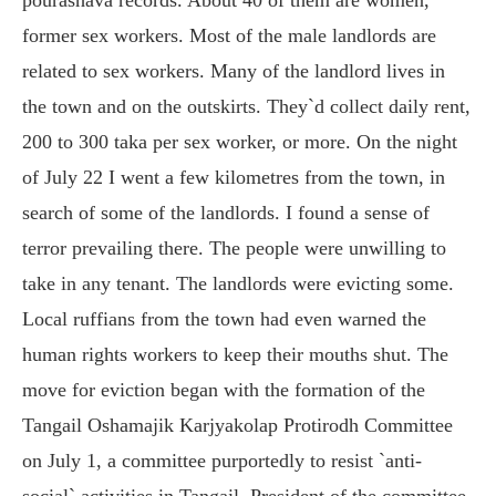
former sex workers. Most of the male landlords are
related to sex workers. Many of the landlord lives in
the town and on the outskirts. They`d collect daily rent,
200 to 300 taka per sex worker, or more. On the night
of July 22 I went a few kilometres from the town, in
search of some of the landlords. I found a sense of
terror prevailing there. The people were unwilling to
take in any tenant. The landlords were evicting some.
Local ruffians from the town had even warned the
human rights workers to keep their mouths shut. The
move for eviction began with the formation of the
Tangail Oshamajik Karjyakolap Protirodh Committee
on July 1, a committee purportedly to resist `anti-
social` activities in Tangail. President of the committee