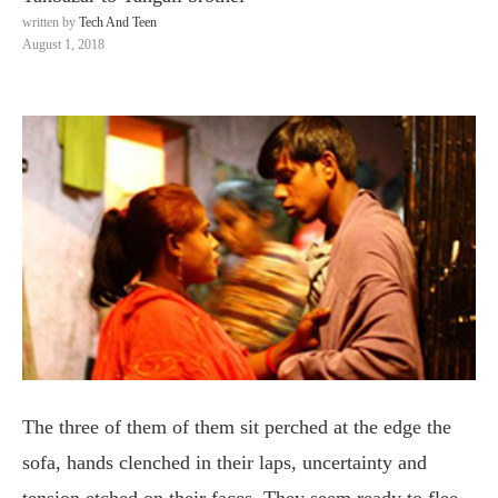
written by
Tech And Teen
August 1, 2018
The three of them of them sit perched at the edge the
sofa, hands clenched in their laps, uncertainty and
tension etched on their faces. They seem ready to flee