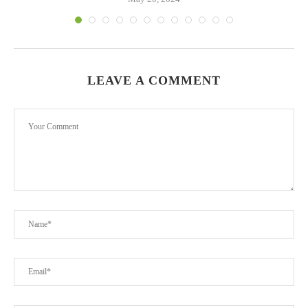
LEAVE A COMMENT