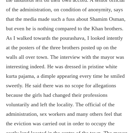
of the administration, on condition of anonymity, says
that the media made such a fuss about Shamim Osman,
but even he is nothing compared to the Khan brothers.
As I walked towards the pourashava, I looked intently
at the posters of the three brothers posted up on the
walls all over town. The interview with the mayor was
interesting indeed. He was dressed in pristine white
kurta pajama, a dimple appearing every time he smiled
sweetly. He said there was no scope for allegations
because the girls had changed their professions
voluntarily and left the locality. The official of the
administration, sex workers and many others feel that
the eviction was carried out in order to occupy the
costly land located in the centre of the town. The mayor