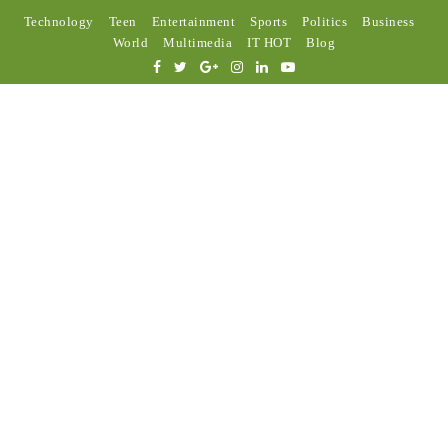
Technology
Teen
Entertainment
Sports
Politics
Business
World
Multimedia
IT HOT
Blog