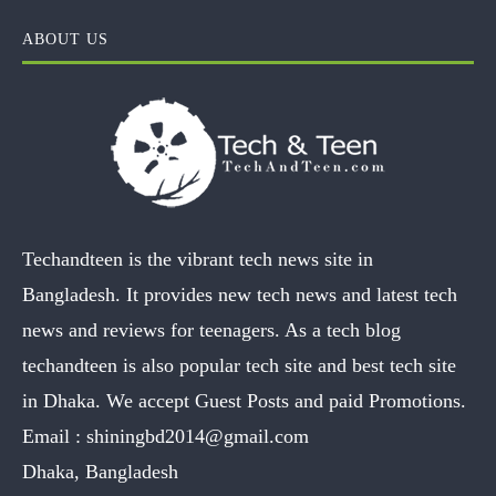
ABOUT US
Techandteen is the vibrant tech news site in
Bangladesh. It provides new tech news and latest tech
news and reviews for teenagers. As a tech blog
techandteen is also popular tech site and best tech site
in Dhaka. We accept Guest Posts and paid Promotions.
Email :
shiningbd2014@gmail.com
Dhaka, Bangladesh