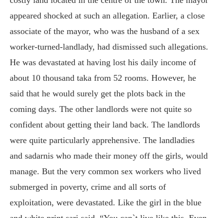
appeared shocked at such an allegation. Earlier, a close
associate of the mayor, who was the husband of a sex
worker-turned-landlady, had dismissed such allegations.
He was devastated at having lost his daily income of
about 10 thousand taka from 52 rooms. However, he
said that he would surely get the plots back in the
coming days. The other landlords were not quite so
confident about getting their land back. The landlords
were quite particularly apprehensive. The landladies
and sadarnis who made their money off the girls, would
manage. But the very common sex workers who lived
submerged in poverty, crime and all sorts of
exploitation, were devastated. Like the girl in the blue
and white print sari said, “You can`t live like this. Even