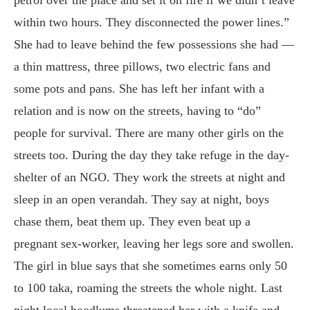
within two hours. They disconnected the power lines.”
She had to leave behind the few possessions she had —
a thin mattress, three pillows, two electric fans and
some pots and pans. She has left her infant with a
relation and is now on the streets, having to “do”
people for survival. There are many other girls on the
streets too. During the day they take refuge in the day-
shelter of an NGO. They work the streets at night and
sleep in an open verandah. They say at night, boys
chase them, beat them up. They even beat up a
pregnant sex-worker, leaving her legs sore and swollen.
The girl in blue says that she sometimes earns only 50
to 100 taka, roaming the streets the whole night. Last
night local hoodlums threatened her with a knife and