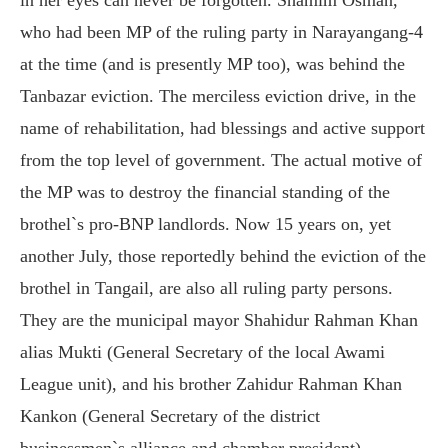
who had been MP of the ruling party in Narayangang-4
at the time (and is presently MP too), was behind the
Tanbazar eviction. The merciless eviction drive, in the
name of rehabilitation, had blessings and active support
from the top level of government. The actual motive of
the MP was to destroy the financial standing of the
brothel`s pro-BNP landlords. Now 15 years on, yet
another July, those reportedly behind the eviction of the
brothel in Tangail, are also all ruling party persons.
They are the municipal mayor Shahidur Rahman Khan
alias Mukti (General Secretary of the local Awami
League unit), and his brother Zahidur Rahman Khan
Kankon (General Secretary of the district
businessmen`s alliance and chamber president).