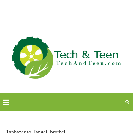
Tanbazar to Tangail brothel