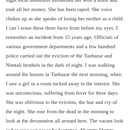
took all her money. She has been raped. She voice
chokes up as she speaks of losing her mother as a child.
I can`t erase these three faces from before my eyes. I
remember an incident from 15 years ago. Officials of
various government departments and a few hundred
police carried out the eviction of the Tanbazar and
Nimtali brothels in the dark of night. I was walking
around the houses in Tanbazar the next morning, when
I saw a girl in a room tucked away in the interior. She
was unconscious, suffering from fever for three days.
She was oblivious to the eviction, the hue and cry of
the night. She rose from the dead in the morning to
look at the devastation all around here. The vacant look
in her eyes can never be forgotten. Shamim Osman,