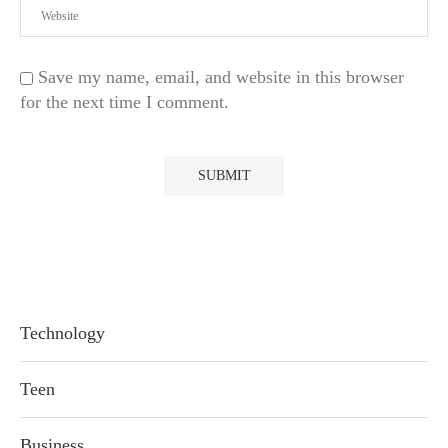
Save my name, email, and website in this browser
for the next time I comment.
Technology
Teen
Business