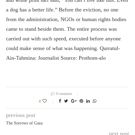
a dog has a better life.” Before the eviction, no one
from the administration, NGOs or human rights bodies
came to stand beside them. The entire process was
carried out with such speed, executed before anyone
could make sense of what was happening. Qurratul-
Ain-Tahmina: Journalist Source: Prothom-alo
0 comment
0
previous post
The Sorrows of Gaza
next post