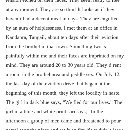
at any moment. They are so thin! It looks as if they
haven`t had a decent meal in days. They are engulfed
by an aura of helplessness. I met them at an office in
Kandapra, Tangail, about ten days after their eviction
from the brothel in that town. Something twists
painfully within me and their faces are imprinted on my
mind. They are around 20 to 30 years old. They`d rent
a room in the brothel area and peddle sex. On July 12,
the last day of the eviction drive that began at the
beginning of this month, they left the locality in haste.
The girl in dark blue says, “We fled for our lives.” The
girl in a blue and white print sari says, “In the
afternoon a group of men came and threatened to pour
petrol over the place and set it on fire if we didn`t leave