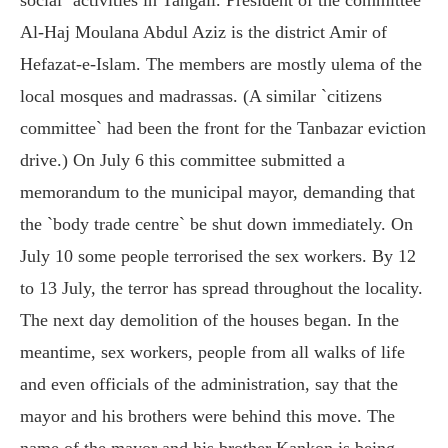
Al-Haj Moulana Abdul Aziz is the district Amir of
Hefazat-e-Islam. The members are mostly ulema of the
local mosques and madrassas. (A similar `citizens
committee` had been the front for the Tanbazar eviction
drive.) On July 6 this committee submitted a
memorandum to the municipal mayor, demanding that
the `body trade centre` be shut down immediately. On
July 10 some people terrorised the sex workers. By 12
to 13 July, the terror has spread throughout the locality.
The next day demolition of the houses began. In the
meantime, sex workers, people from all walks of life
and even officials of the administration, say that the
mayor and his brothers were behind this move. The
name of the mayor and his brother Kankon is being