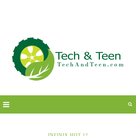
INFINIX HOT 12