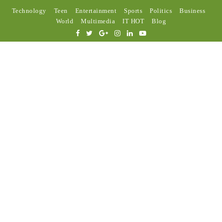
Technology
Teen
Entertainment
Sports
Politics
Business
World
Multimedia
IT HOT
Blog