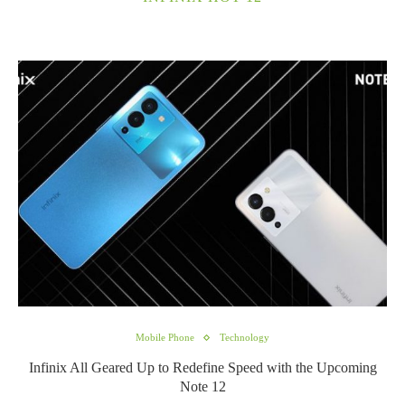
Mobile Phone
Technology
Infinix All Geared Up to Redefine Speed with the Upcoming
Note 12