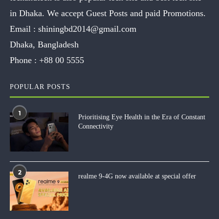
in Dhaka. We accept Guest Posts and paid Promotions.
Email :
shiningbd2014@gmail.com
Dhaka, Bangladesh
Phone :
+88 00 5555
POPULAR POSTS
1
Prioritising Eye Health in the Era of Constant
Connectivity
2
realme 9-4G now available at special offer