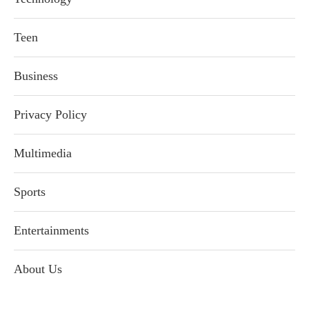
Teen
Business
Privacy Policy
Multimedia
Sports
Entertainments
About Us