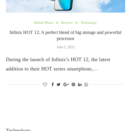
Mobile Phone
Reviews
Technology
Infinix HOT 12: A perfect blend of big storage and powerful
processor
June 2, 2022
During the launch of Infinix’s HOT 12, the latest
addition to their HOT series smartphone,…
Technology