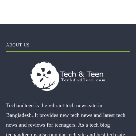
ABOUT US
Techandteen is the vibrant tech news site in
Bangladesh. It provides new tech news and latest tech
news and reviews for teenagers. As a tech blog
techandteen is also popular tech site and best tech site