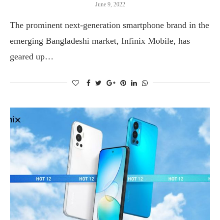
June 9, 2022
The prominent next-generation smartphone brand in the
emerging Bangladeshi market, Infinix Mobile, has
geared up…