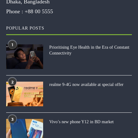
Dhaka, Bangladesh
Phone :
+88 00 5555
POPULAR POSTS
1
Prioritising Eye Health in the Era of Constant
Connectivity
2
realme 9-4G now available at special offer
3
Vivo’s new phone Y12 in BD market