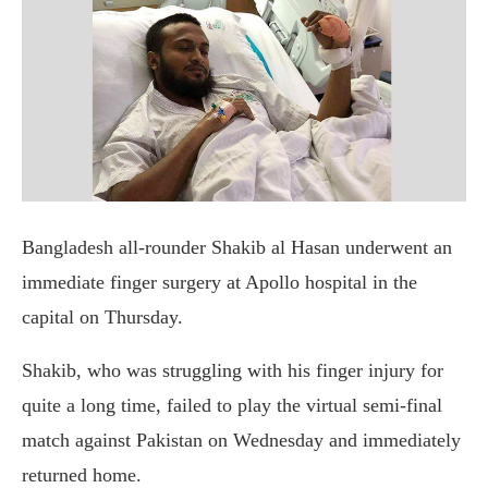
Bangladesh all-rounder Shakib al Hasan underwent an
immediate finger surgery at Apollo hospital in the
capital on Thursday.
Shakib, who was struggling with his finger injury for
quite a long time, failed to play the virtual semi-final
match against Pakistan on Wednesday and immediately
returned home.