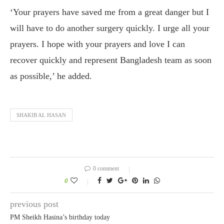
‘Your prayers have saved me from a great danger but I
will have to do another surgery quickly. I urge all your
prayers. I hope with your prayers and love I can
recover quickly and represent Bangladesh team as soon
as possible,’ he added.
SHAKIB AL HASAN
0 comment
0
previous post
PM Sheikh Hasina’s birthday today