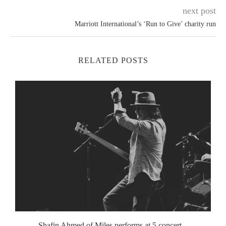
next post
Marriott International’s ‘Run to Give’ charity run
RELATED POSTS
Shafin Ahmed of Miles performs at 5 concert...