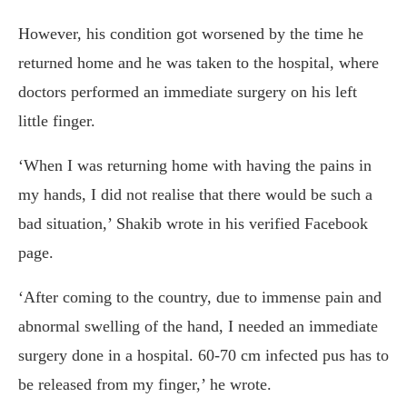
However, his condition got worsened by the time he
returned home and he was taken to the hospital, where
doctors performed an immediate surgery on his left
little finger.
‘When I was returning home with having the pains in
my hands, I did not realise that there would be such a
bad situation,’ Shakib wrote in his verified Facebook
page.
‘After coming to the country, due to immense pain and
abnormal swelling of the hand, I needed an immediate
surgery done in a hospital. 60-70 cm infected pus has to
be released from my finger,’ he wrote.