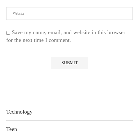
Save my name, email, and website in this browser
for the next time I comment.
Technology
Teen