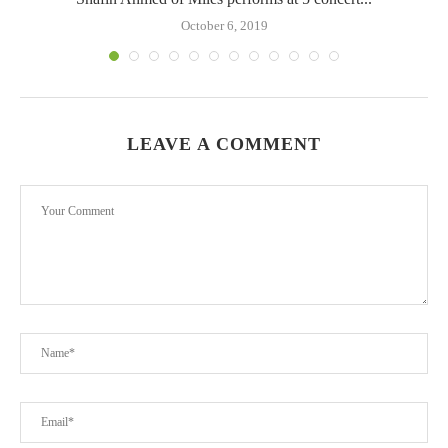
October 6, 2019
LEAVE A COMMENT