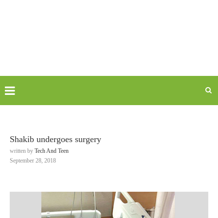
Shakib undergoes surgery
written by
Tech And Teen
September 28, 2018