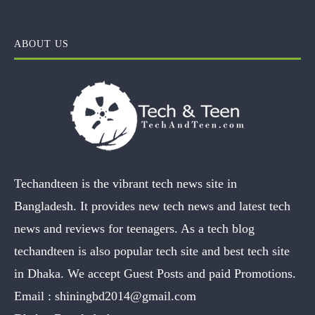
ABOUT US
Techandteen is the vibrant tech news site in
Bangladesh. It provides new tech news and latest tech
news and reviews for teenagers. As a tech blog
techandteen is also popular tech site and best tech site
in Dhaka. We accept Guest Posts and paid Promotions.
Email :
shiningbd2014@gmail.com