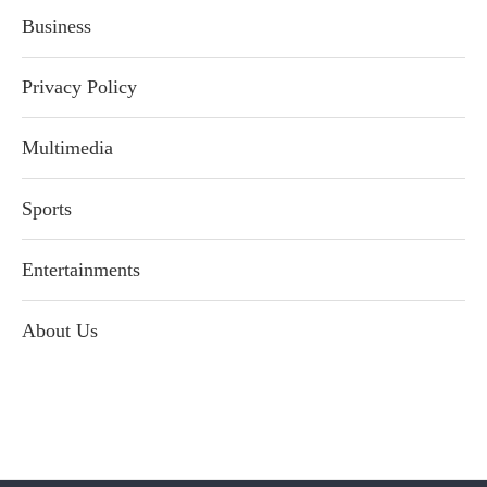
Business
Privacy Policy
Multimedia
Sports
Entertainments
About Us