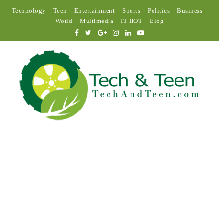
Technology
Teen
Entertainment
Sports
Politics
Business
World
Multimedia
IT HOT
Blog