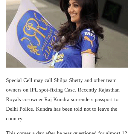
Special Cell may call Shilpa Shetty and other team
owners on IPL spot-fixing Case. Recently Rajasthan
Royals co-owner Raj Kundra surrenders passport to
Delhi Police. Kundra has been told not to leave the
country.
This comes a day after he was questioned for almost 12