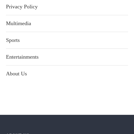
Privacy Policy
Multimedia
Sports
Entertainments
About Us