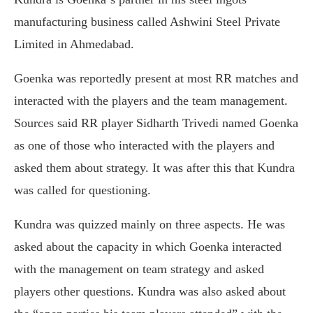
manufacturing business called Ashwini Steel Private
Limited in Ahmedabad.
Goenka was reportedly present at most RR matches and
interacted with the players and the team management.
Sources said RR player Sidharth Trivedi named Goenka
as one of those who interacted with the players and
asked them about strategy. It was after this that Kundra
was called for questioning.
Kundra was quizzed mainly on three aspects. He was
asked about the capacity in which Goenka interacted
with the management on team strategy and asked
players other questions. Kundra was also asked about