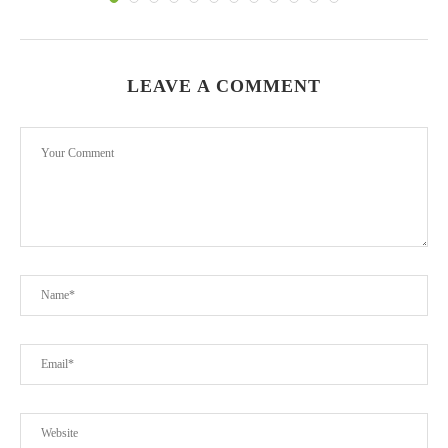
LEAVE A COMMENT