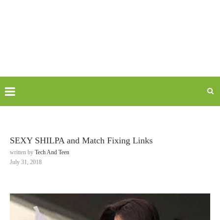
SEXY SHILPA and Match Fixing Links
written by
Tech And Teen
July 31, 2018