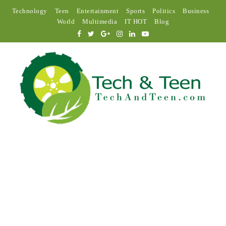
Technology
Teen
Entertainment
Sports
Politics
Business
World
Multimedia
IT HOT
Blog