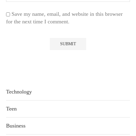
Save my name, email, and website in this browser
for the next time I comment.
Technology
Teen
Business