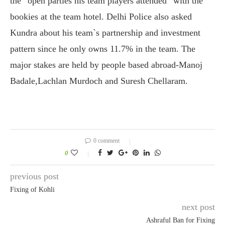
the “open parties his team players attended” with the
bookies at the team hotel. Delhi Police also asked
Kundra about his team`s partnership and investment
pattern since he only owns 11.7% in the team. The
major stakes are held by people based abroad-Manoj
Badale,Lachlan Murdoch and Suresh Chellaram.
0 comment
0
previous post
Fixing of Kohli
next post
Ashraful Ban for Fixing