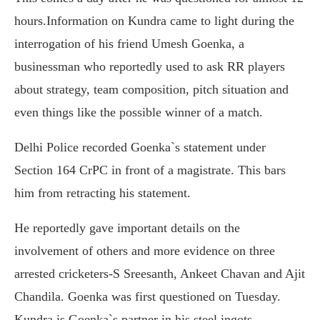
hours.Information on Kundra came to light during the
interrogation of his friend Umesh Goenka, a
businessman who reportedly used to ask RR players
about strategy, team composition, pitch situation and
even things like the possible winner of a match.
Delhi Police recorded Goenka`s statement under
Section 164 CrPC in front of a magistrate. This bars
him from retracting his statement.
He reportedly gave important details on the
involvement of others and more evidence on three
arrested cricketers-S Sreesanth, Ankeet Chavan and Ajit
Chandila. Goenka was first questioned on Tuesday.
Kundra is Goenka`s partner in his steel ingots