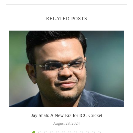
RELATED POSTS
Jay Shah: A New Era for ICC Cricket
August 28, 2024