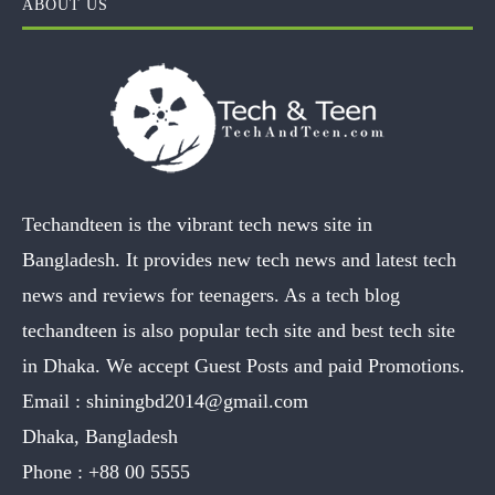
ABOUT US
Techandteen is the vibrant tech news site in
Bangladesh. It provides new tech news and latest tech
news and reviews for teenagers. As a tech blog
techandteen is also popular tech site and best tech site
in Dhaka. We accept Guest Posts and paid Promotions.
Email :
shiningbd2014@gmail.com
Dhaka, Bangladesh
Phone :
+88 00 5555