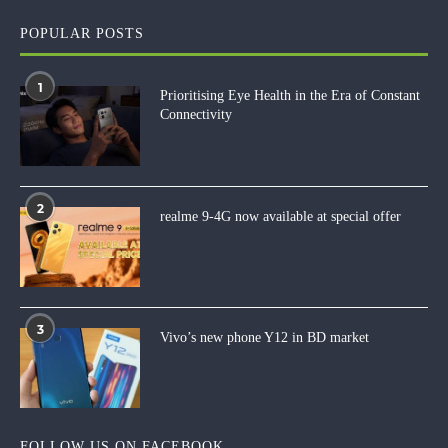
POPULAR POSTS
1
Prioritising Eye Health in the Era of Constant
Connectivity
2
realme 9-4G now available at special offer
3
Vivo’s new phone Y12 in BD market
FOLLOW US ON FACEBOOK