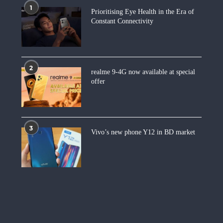
1
Prioritising Eye Health in the Era of
Constant Connectivity
2
realme 9-4G now available at special
offer
3
Vivo’s new phone Y12 in BD market