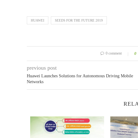
HUAWEI
SEEDS FOR THE FUTURE 2019
0 comment
0
previous post
Huawei Launches Solutions for Autonomous Driving Mobile
Networks
RELA