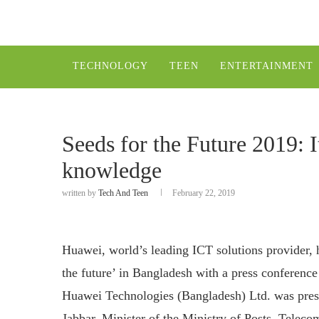
TECHNOLOGY
TEEN
ENTERTAINMENT
Seeds for the Future 2019: I
knowledge
written by
Tech And Teen
February 22, 2019
Huawei, world’s leading ICT solutions provider, 
the future’ in Bangladesh with a press conferen
Huawei Technologies (Bangladesh) Ltd. was prese
Jabbar, Minister of the Ministry of Posts, Tele