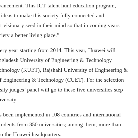
dvancement. This ICT talent hunt education program,
 ideas to make this society fully connected and
at visionary seed in their mind so that in coming years
ety a better living place.”
ery year starting from 2014. This year, Huawei will
angladesh University of Engineering & Technology
chnology (KUET), Rajshahi University of Engineering &
f Engineering & Technology (CUET). For the selection
ty judges’ panel will go to these five universities step
versity.
as been implemented in 108 countries and international
students from 350 universities; among them, more than
 to the Huawei headquarters.