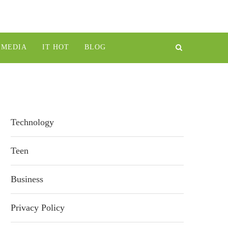
IMEDIA
IT HOT
BLOG
Technology
Teen
Business
Privacy Policy