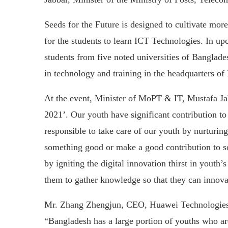
Seeds for the Future is designed to cultivate mo
for the students to learn ICT Technologies. In u
students from five noted universities of Banglade
in technology and training in the headquarters o
At the event, Minister of MoPT & IT, Mustafa Ja
2021’. Our youth have significant contribution t
responsible to take care of our youth by nurturin
something good or make a good contribution to so
by igniting the digital innovation thirst in youth
them to gather knowledge so that they can innovat
Mr. Zhang Zhengjun, CEO, Huawei Technologies (
“Bangladesh has a large portion of youths who ar