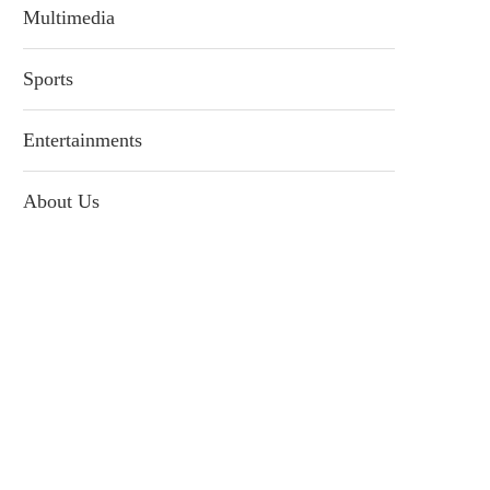
Multimedia
Sports
Entertainments
About Us