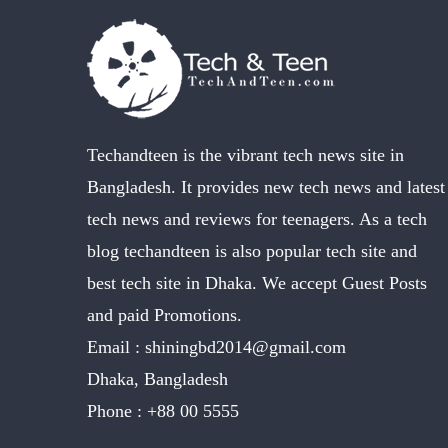
Techandteen is the vibrant tech news site in
Bangladesh. It provides new tech news and latest
tech news and reviews for teenagers. As a tech
blog techandteen is also popular tech site and
best tech site in Dhaka. We accept Guest Posts
and paid Promotions.
Email :
shiningbd2014@gmail.com
Dhaka, Bangladesh
Phone :
+88 00 5555