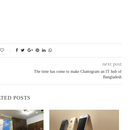
next post
The time has come to make Chattogram an IT hub of
Bangladesh
TED POSTS