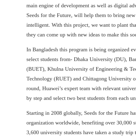
main engine of development as well as digital a
Seeds for the Future, will help them to bring new
intelligent. With this project, we want to plant th
they can come up with new ideas to make this soci
In Bangladesh this program is being organized ev
select students from- Dhaka University (DU), B
(BUET), Khulna University of Engineering & Te
Technology (RUET) and Chittagong University o
round, Huawei’s expert team with relevant universi
by step and select two best students from each uni
Starting in 2008 globally, Seeds for the Future h
organization worldwide, benefiting over 30,000 
3,600 university students have taken a study trip