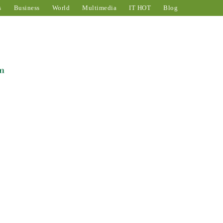
s
Business
World
Multimedia
IT HOT
Blog