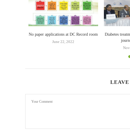
ricsson in 5G
No paper applications at DC Record room
Diabetes treatm
journ
June 22, 2022
19
Nov
LEAVE