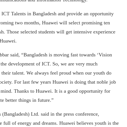
re ICT Talents in Bangladesh and provide an opportunity
pcoming two months, Huawei will select promising ten
sh. Those selected students will get intensive experience
f Huawei.
bbar said, “Bangladesh is moving fast towards ‘Vision
o the development of ICT. So, we are very much
g their talent. We always feel proud when our youth do
ciety. For last few years Huawei is doing that noble job
’s mind. Thanks to Huawei. It is a good opportunity for
e better things in future.”
Bangladesh) Ltd. said in the press conference,
e full of energy and dreams. Huawei believes youth is the