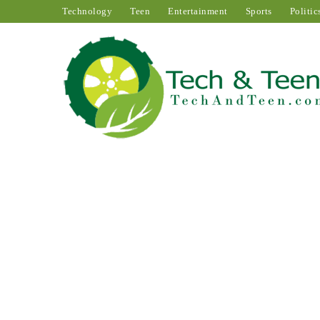
Technology
Teen
Entertainment
Sports
Politic