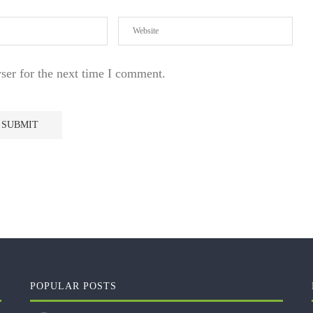
ser for the next time I comment.
POPULAR POSTS