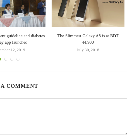
ent guideline and diabetes
The Slimmest Galaxy A8 is at BDT
re
ey app launched
44,900
ember 12, 2019
July 30, 2018
 A COMMENT