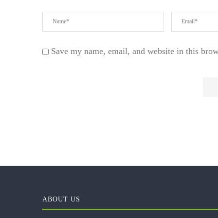
Save my name, email, and website in this brow
ABOUT US