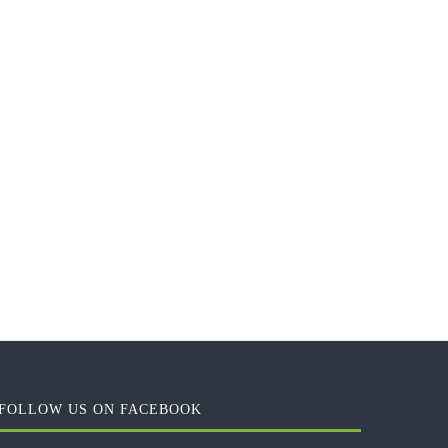
FOLLOW US ON FACEBOOK