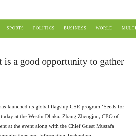
SPORTS
POLITICS
BUSINESS
WORLD
MULT
t is a good opportunity to gather
has launched its global flagship CSR program ‘Seeds for
ce today at the Westin Dhaka. Zhang Zhengjun, CEO of
nt at the event along with the Chief Guest Mustafa
communications and Information Technology.