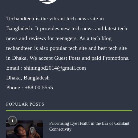
Techandteen is the vibrant tech news site in
Bangladesh. It provides new tech news and latest tech
news and reviews for teenagers. As a tech blog
techandteen is also popular tech site and best tech site
in Dhaka. We accept Guest Posts and paid Promotions.
Email :
shiningbd2014@gmail.com
Dhaka, Bangladesh
Phone :
+88 00 5555
POPULAR POSTS
1
Prioritising Eye Health in the Era of Constant
Connectivity