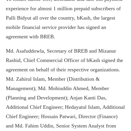
experience for almost 1 million prepaid subscribers of
Palli Bidyut all over the country, bKash, the largest
mobile financial service provider has signed an
agreement with BREB.
Md. Asafuddowla, Secretary of BREB and Mizanur
Rashid, Chief Commercial Officer of bKash signed the
agreement on behalf of their respective organizations.
Md. Zahirul Islam, Member (Distribution &
Management); Md. Mohiuddin Ahmed, Member
(Planning and Development); Anjan Kanti Das,
Additional Chief Engineer; Hedayatul Islam, Additional
Chief Engineer; Hossain Patwari, Director (Finance)
and Md. Fahim Uddin, Senior System Analyst from