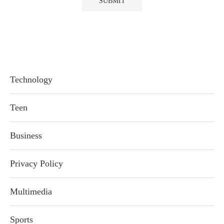
Technology
Teen
Business
Privacy Policy
Multimedia
Sports