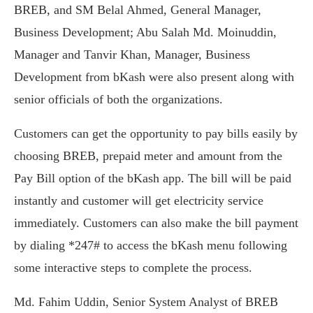
BREB, and SM Belal Ahmed, General Manager,
Business Development; Abu Salah Md. Moinuddin,
Manager and Tanvir Khan, Manager, Business
Development from bKash were also present along with
senior officials of both the organizations.
Customers can get the opportunity to pay bills easily by
choosing BREB, prepaid meter and amount from the
Pay Bill option of the bKash app. The bill will be paid
instantly and customer will get electricity service
immediately. Customers can also make the bill payment
by dialing *247# to access the bKash menu following
some interactive steps to complete the process.
Md. Fahim Uddin, Senior System Analyst of BREB