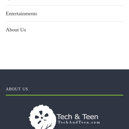
Entertainments
About Us
ABOUT US