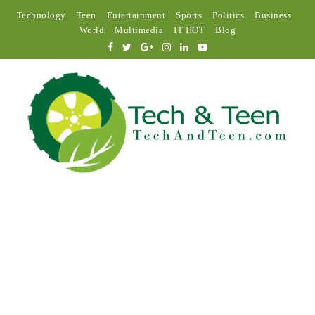
Technology
Teen
Entertainment
Sports
Politics
Business
World
Multimedia
IT HOT
Blog