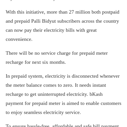
With this initiative, more than 27 million both postpaid
and prepaid Palli Bidyut subscribers across the country
can now pay their electricity bills with great
convenience.
There will be no service charge for prepaid meter
recharge for next six months.
In prepaid system, electricity is disconnected whenever
the meter balance comes to zero. It needs instant
recharge to get uninterrupted electricity. bKash
payment for prepaid meter is aimed to enable customers
to enjoy seamless electricity service.
To ensure hassle-free, affordable and safe bill payment