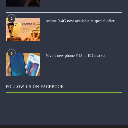
2
realme 9-4G now available at special offer
3
Vivo’s new phone Y12 in BD market
FOLLOW US ON FACEBOOK