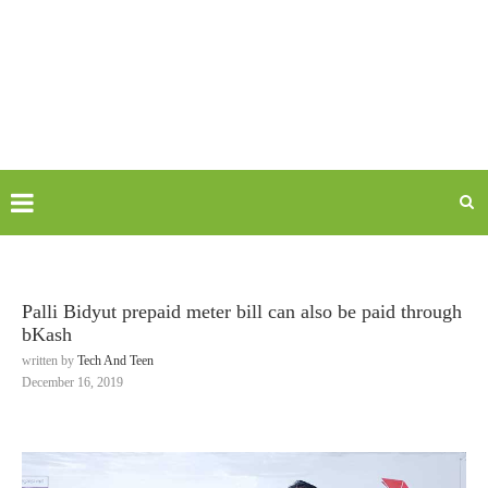
Palli Bidyut prepaid meter bill can also be paid through
bKash
written by
Tech And Teen
December 16, 2019