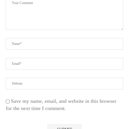
..
Save my name, email, and website in this browser
for the next time I comment.