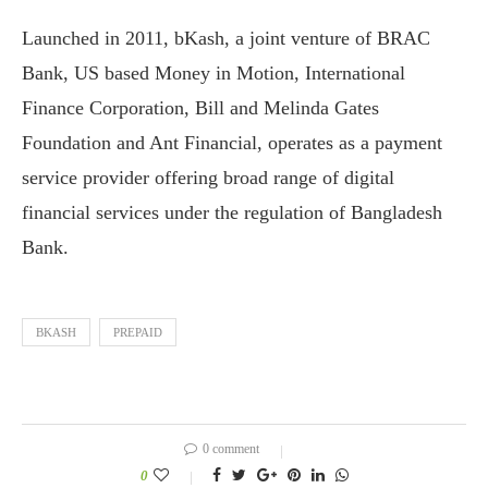
Launched in 2011, bKash, a joint venture of BRAC
Bank, US based Money in Motion, International
Finance Corporation, Bill and Melinda Gates
Foundation and Ant Financial, operates as a payment
service provider offering broad range of digital
financial services under the regulation of Bangladesh
Bank.
BKASH
PREPAID
0 comment
0