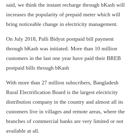
said, we think the instant recharge through bKash will
increases the popularity of prepaid meter which will
bring noticeable change in electricity management.
On July 2018, Palli Bidyut postpaid bill payment
through bKash was initiated. More than 10 million
customers in the last one year have paid their BREB
postpaid bills through bKash
With more than 27 million subscribers, Bangladesh
Rural Electrification Board is the largest electricity
distribution company in the country and almost all its
customers live in villages and remote areas, where the
branches of commercial banks are very limited or not
available at all.