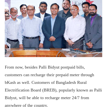
From now, besides Palli Bidyut postpaid bills,
customers can recharge their prepaid meter through
bKash as well. Customers of Bangladesh Rural
Electrification Board (BREB), popularly known as Palli
Bidyut, will be able to recharge meter 24/7 from
anywhere of the country.