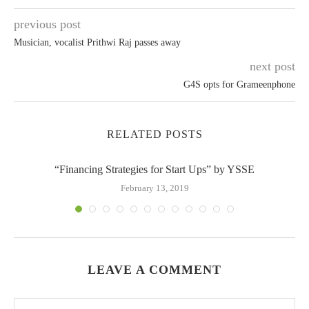
previous post
Musician, vocalist Prithwi Raj passes away
next post
G4S opts for Grameenphone
RELATED POSTS
“Financing Strategies for Start Ups” by YSSE
February 13, 2019
LEAVE A COMMENT