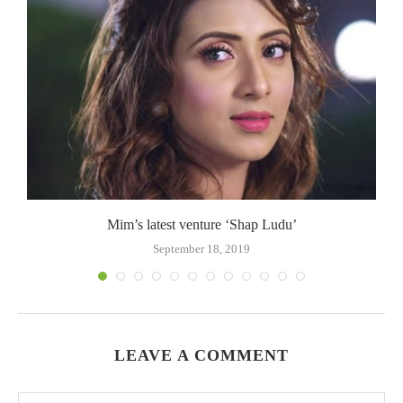
.
Mim’s latest venture ‘Shap Ludu’
September 18, 2019
LEAVE A COMMENT