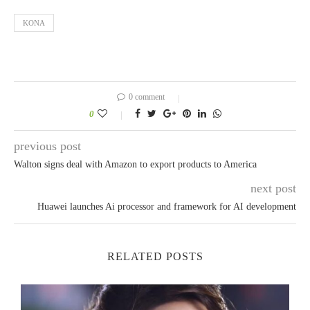
KONA
0 comment
0
previous post
Walton signs deal with Amazon to export products to America
next post
Huawei launches Ai processor and framework for AI development
RELATED POSTS