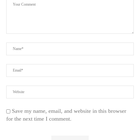
Save my name, email, and website in this browser
for the next time I comment.