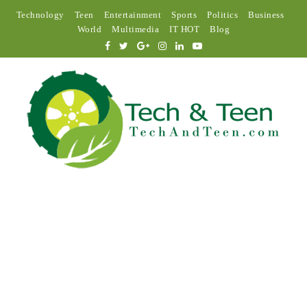
Technology
Teen
Entertainment
Sports
Politics
Business
World
Multimedia
IT HOT
Blog