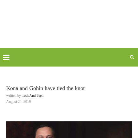
Kona and Gohin have tied the knot
written by
Tech And Teen
August 24, 2019