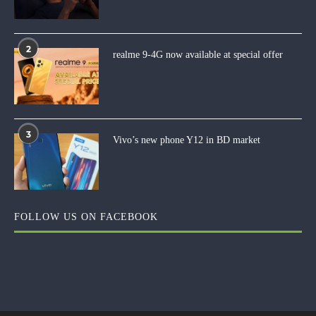
2
realme 9-4G now available at special offer
3
Vivo’s new phone Y12 in BD market
FOLLOW US ON FACEBOOK