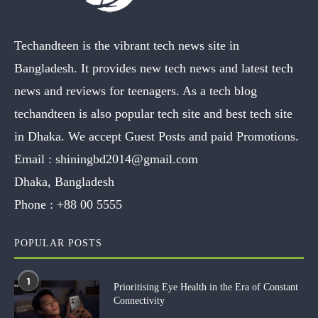
Techandteen is the vibrant tech news site in
Bangladesh. It provides new tech news and latest tech
news and reviews for teenagers. As a tech blog
techandteen is also popular tech site and best tech site
in Dhaka. We accept Guest Posts and paid Promotions.
Email :
shiningbd2014@gmail.com
Dhaka, Bangladesh
Phone :
+88 00 5555
POPULAR POSTS
1
Prioritising Eye Health in the Era of Constant
Connectivity