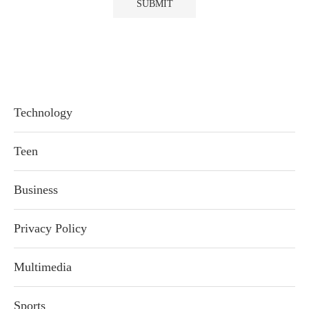
Technology
Teen
Business
Privacy Policy
Multimedia
Sports