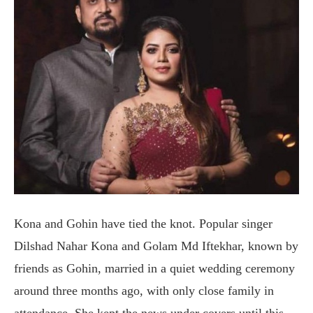
Kona and Gohin have tied the knot. Popular singer
Dilshad Nahar Kona and Golam Md Iftekhar, known by
friends as Gohin, married in a quiet wedding ceremony
around three months ago, with only close family in