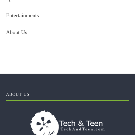
Entertainments
About Us
ABOUT US