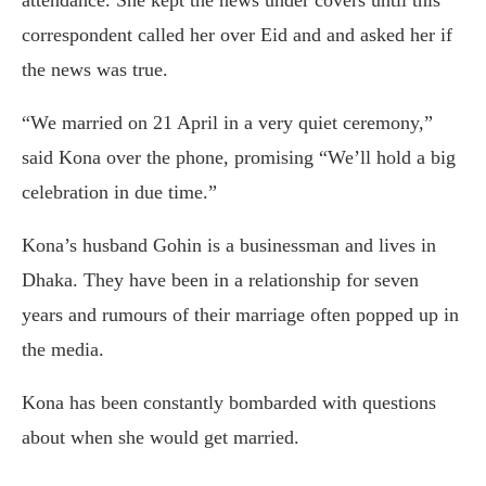
attendance. She kept the news under covers until this
correspondent called her over Eid and and asked her if
the news was true.
“We married on 21 April in a very quiet ceremony,”
said Kona over the phone, promising “We’ll hold a big
celebration in due time.”
Kona’s husband Gohin is a businessman and lives in
Dhaka. They have been in a relationship for seven
years and rumours of their marriage often popped up in
the media.
Kona has been constantly bombarded with questions
about when she would get married.