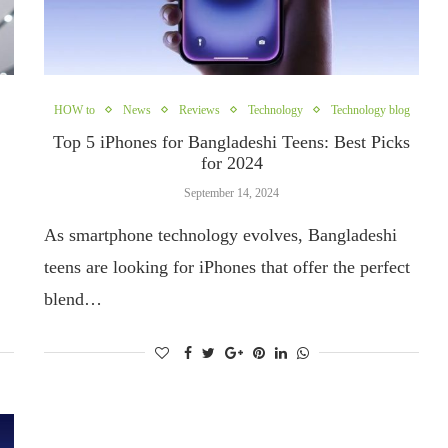
HOW to
News
Reviews
Technology
Technology blog
Top 5 iPhones for Bangladeshi Teens: Best Picks
for 2024
September 14, 2024
As smartphone technology evolves, Bangladeshi
teens are looking for iPhones that offer the perfect
blend…