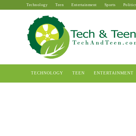
Technology
Teen
Entertainment
Sports
Politic
TECHNOLOGY
TEEN
ENTERTAINMENT