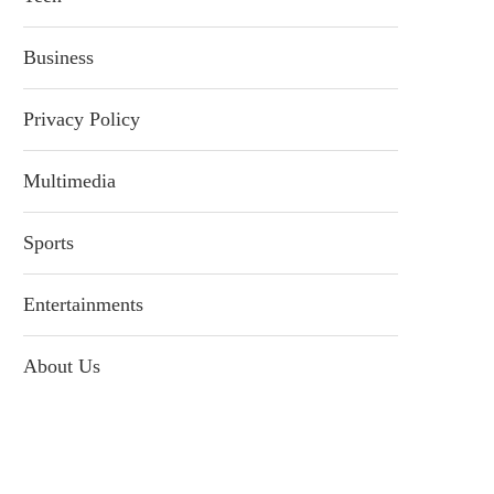
Business
Privacy Policy
Multimedia
Sports
Entertainments
About Us