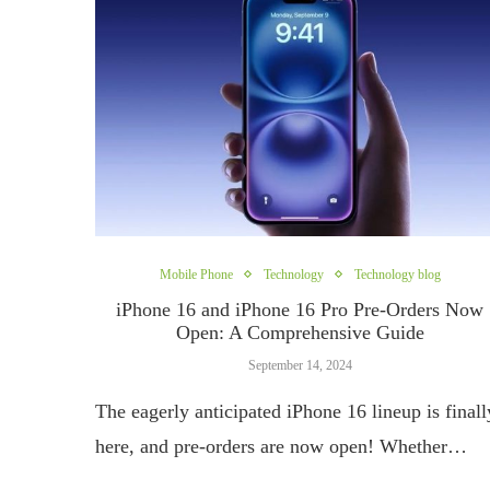
Mobile Phone
Technology
Technology blog
iPhone 16 and iPhone 16 Pro Pre-Orders Now
Open: A Comprehensive Guide
September 14, 2024
The eagerly anticipated iPhone 16 lineup is finall
here, and pre-orders are now open! Whether…