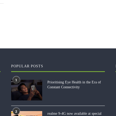
POPULAR POSTS
1
Prioritising Eye Health in the Era of
Constant Connectivity
2
realme 9-4G now available at special