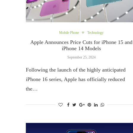
Mobile Phone
Technology
Apple Announces Price Cuts for iPhone 15 and
iPhone 14 Models
September 25, 2024
Following the launch of the highly anticipated
iPhone 16 series, Apple has officially reduced
the…