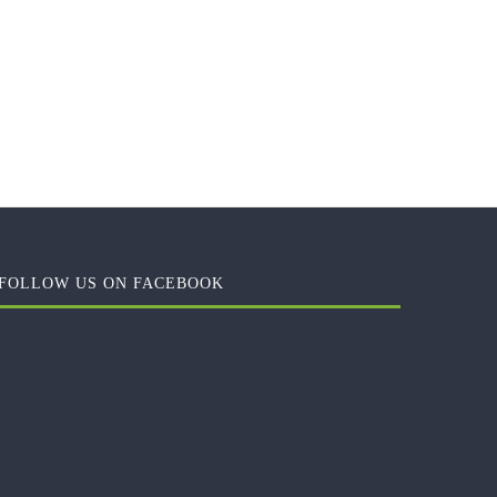
FOLLOW US ON FACEBOOK