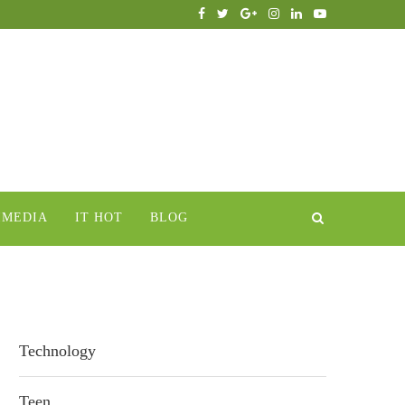
IMEDIA
IT HOT
BLOG
Technology
Teen