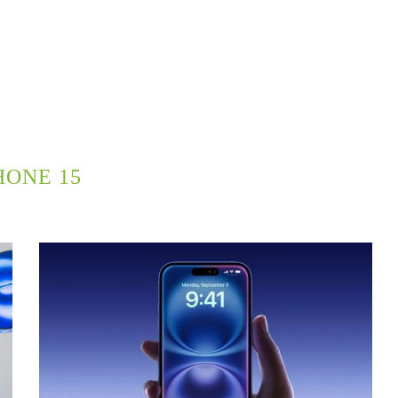
HONE 15