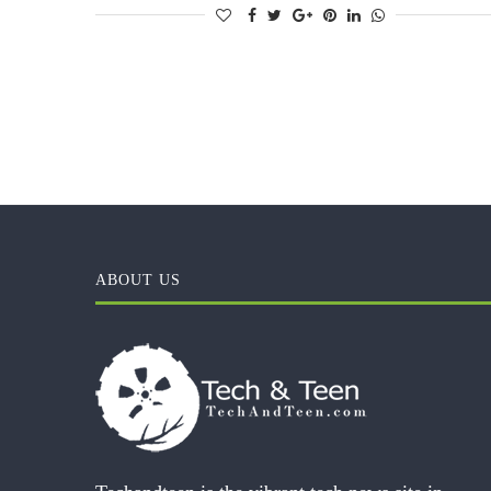
ABOUT US