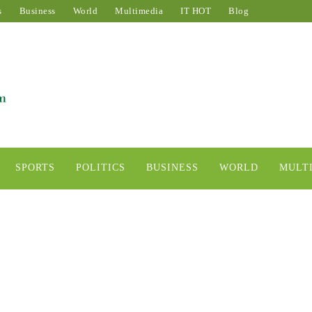
s
Business
World
Multimedia
IT HOT
Blog
SPORTS
POLITICS
BUSINESS
WORLD
MULT