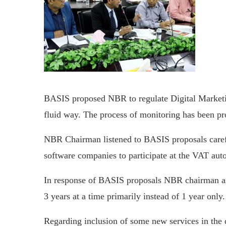
BASIS proposed NBR to regulate Digital Market
fluid way. The process of monitoring has been p
NBR Chairman listened to BASIS proposals caref
software companies to participate at the VAT aut
In response of BASIS proposals NBR chairman assu
3 years at a time primarily instead of 1 year only.
Regarding inclusion of some new services in th