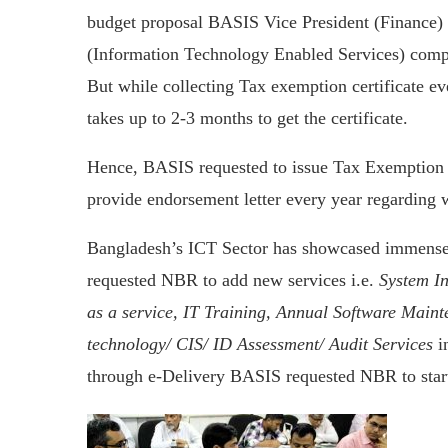
budget proposal BASIS Vice President (Finance) 
(Information Technology Enabled Services) comp
But while collecting Tax exemption certificate eve
takes up to 2-3 months to get the certificate.
Hence, BASIS requested to issue Tax Exemption C
provide endorsement letter every year regarding 
Bangladesh’s ICT Sector has showcased immense
requested NBR to add new services i.e.
System In
as a service, IT Training, Annual Software Main
technology/ CIS/ ID Assessment/ Audit Services
in
through e-Delivery BASIS requested NBR to sta