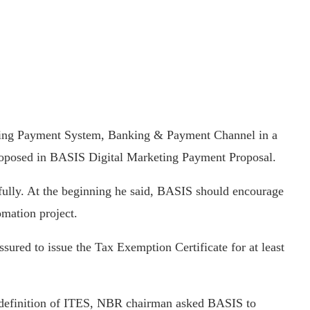
ing Payment System, Banking & Payment Channel in a
roposed in BASIS Digital Marketing Payment Proposal.
ully. At the beginning he said, BASIS should encourage
omation project.
red to issue the Tax Exemption Certificate for at least
e definition of ITES, NBR chairman asked BASIS to