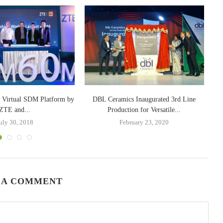
t Virtual SDM Platform by
DBL Ceramics Inaugurated 3rd Line
Ca
ZTE and...
Production for Versatile...
uly 30, 2018
February 23, 2020
 A COMMENT