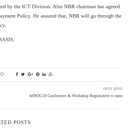
tted by the ICT Division. Also NBR chairman has agreed
Payment Policy. He assured that, NBR will go through the
cy.
 BASIS.
next post
bdNOG10 Conference & Workshop Registration is open
TED POSTS