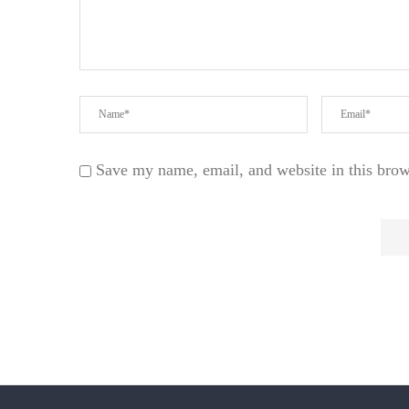
Save my name, email, and website in this brow