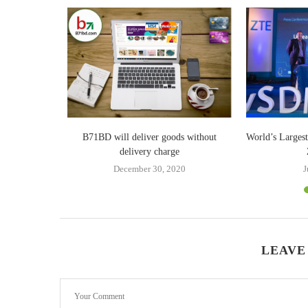
Billion in
B71BD will deliver goods without
World’s Larges
delivery charge
18
December 30, 2020
J
LEAVE