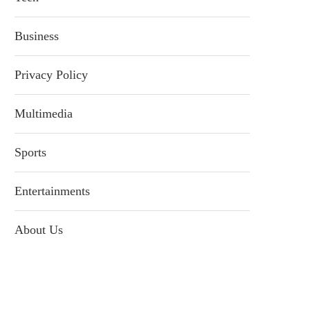
Business
Privacy Policy
Multimedia
Sports
Entertainments
About Us