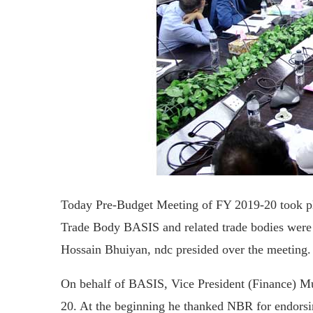
Today Pre-Budget Meeting of FY 2019-20 took 
Trade Body BASIS and related trade bodies were
Hossain Bhuiyan, ndc presided over the meeting.
On behalf of BASIS, Vice President (Finance) M
20. At the beginning he thanked NBR for endorsi