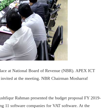
place at National Board of Revenue (NBR). APEX ICT
 invited at the meeting. NBR Chairman Mosharraf
ushfiqur Rahman presented the budget proposal FY 2019-
ng 11 software companies for VAT software. At the