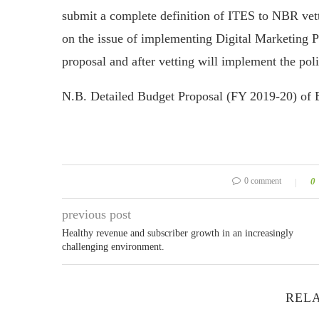
submit a complete definition of ITES to NBR ve
on the issue of implementing Digital Marketing 
proposal and after vetting will implement the poli
N.B. Detailed Budget Proposal (FY 2019-20) of
0 comment
0
previous post
Healthy revenue and subscriber growth in an increasingly
challenging environment.
RELA