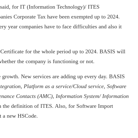
said, for IT (Information Technology)/ ITES
anies Corporate Tax have been exempted up to 2024.
ry year companies have to face difficulties and also it
ertificate for the whole period up to 2024. BASIS will
whether the company is functioning or not.
 growth. New services are adding up every day. BASIS
tegration, Platform as a service/Cloud service, Software
tenance Contacts (AMC), Information System/ Information
 the definition of ITES. Also, for Software Import
rt a new HSCode.