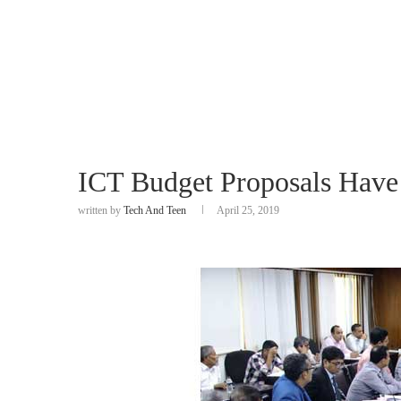
ICT Budget Proposals Have
written by
Tech And Teen
April 25, 2019