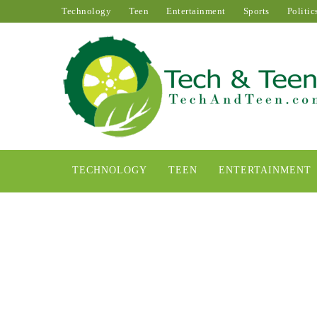
Technology
Teen
Entertainment
Sports
Politic
TECHNOLOGY
TEEN
ENTERTAINMENT