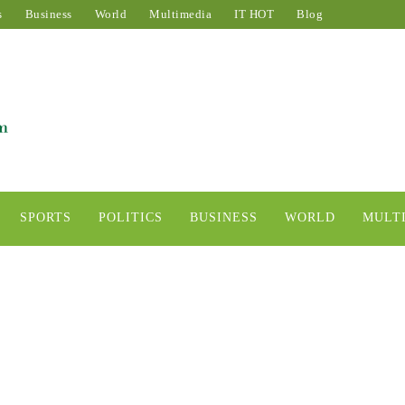
s
Business
World
Multimedia
IT HOT
Blog
SPORTS
POLITICS
BUSINESS
WORLD
MULT