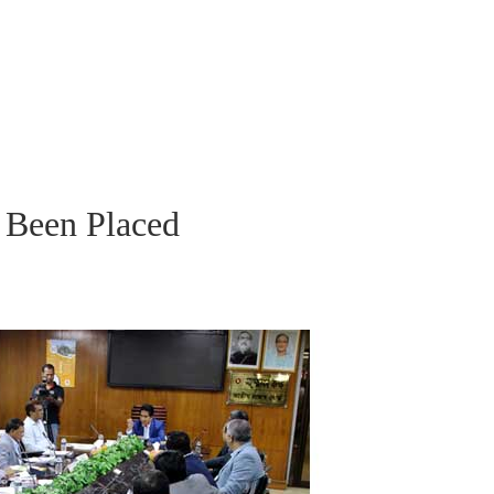
 Been Placed