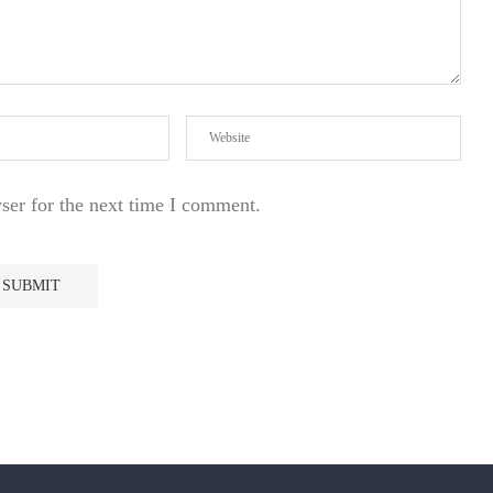
ser for the next time I comment.