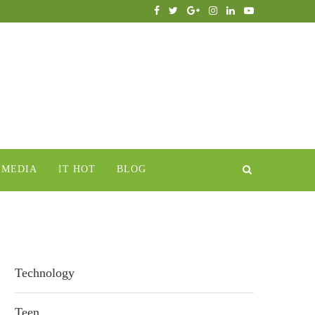
IMEDIA
IT HOT
BLOG
Technology
Teen