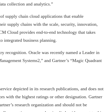
ata collection and analytics.”
f supply chain cloud applications that enable
eir supply chains with the scale, security, innovation,
 SCM Cloud provides end-to-end technology that takes
o integrated business planning.
ry recognition. Oracle was recently named a Leader in
Management Systems2,” and Gartner’s “Magic Quadrant
ervice depicted in its research publications, and does not
rs with the highest ratings or other designation. Gartner
Gartner’s research organization and should not be