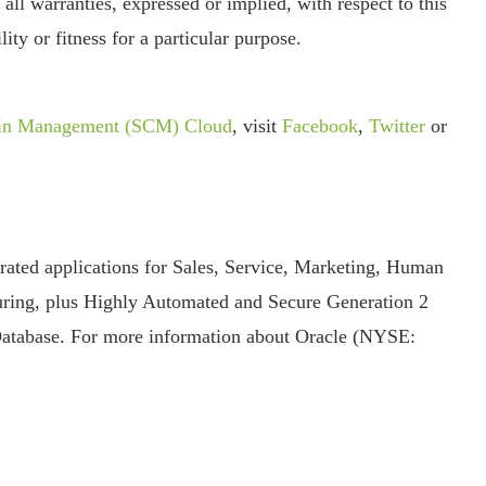
 all warranties, expressed or implied, with respect to this
ity or fitness for a particular purpose.
ain Management (SCM) Cloud
, visit
Facebook
,
Twitter
or
grated applications for Sales, Service, Marketing, Human
ring, plus Highly Automated and Secure Generation 2
Database. For more information about Oracle (NYSE: