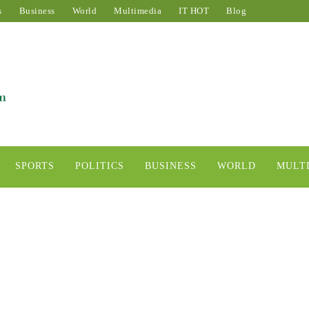
s
Business
World
Multimedia
IT HOT
Blog
SPORTS
POLITICS
BUSINESS
WORLD
MULT