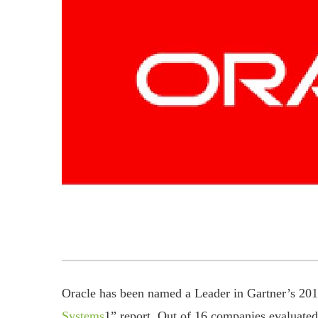
Oracle has been named a Leader in Gartner’s 201
Systems
1” report. Out of 16 companies evaluated,