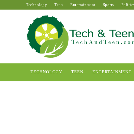
Technology
Teen
Entertainment
Sports
Politic
TECHNOLOGY
TEEN
ENTERTAINMENT