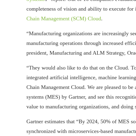
completeness of vision and ability to execute for 
Chain Management (SCM) Cloud
.
“Manufacturing organizations are increasingly see
manufacturing operations through increased effic
president, Manufacturing and ALM Strategy, Ora
“They would also like to do that on the Cloud. T
integrated artificial intelligence, machine learni
Chain Management Cloud. We are pleased to be a
systems (MES) by Gartner, and see this recognitio
value to manufacturing organizations, and doing 
Gartner estimates that “By 2024, 50% of MES solu
synchronized with microservices-based manufac