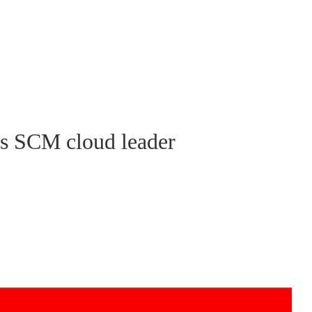
as SCM cloud leader