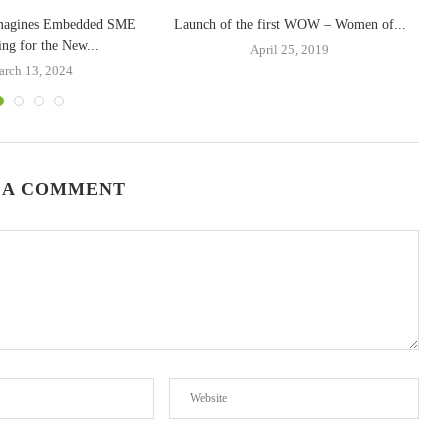
magines Embedded SME
Launch of the first WOW – Women of...
ing for the New...
April 25, 2019
rch 13, 2024
 A COMMENT