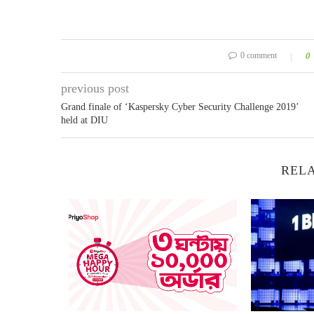
0 comment
0
previous post
Grand finale of ‘Kaspersky Cyber Security Challenge 2019’
held at DIU
RELA