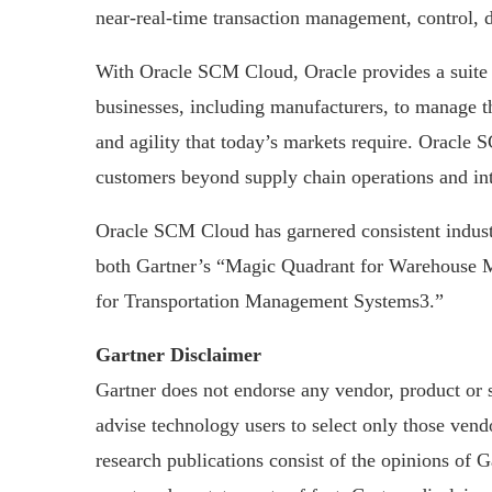
near-real-time transaction management, control, d
With Oracle SCM Cloud, Oracle provides a suite o
businesses, including manufacturers, to manage th
and agility that today’s markets require. Oracle
customers beyond supply chain operations and int
Oracle SCM Cloud has garnered consistent indust
both Gartner’s “Magic Quadrant for Warehouse 
for Transportation Management Systems3.”
Gartner Disclaimer
Gartner does not endorse any vendor, product or s
advise technology users to select only those vendo
research publications consist of the opinions of 