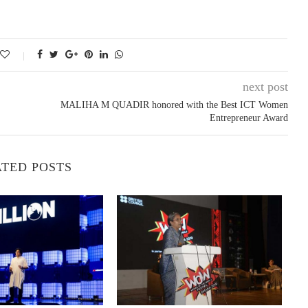
next post
MALIHA M QUADIR honored with the Best ICT Women
Entrepreneur Award
TED POSTS