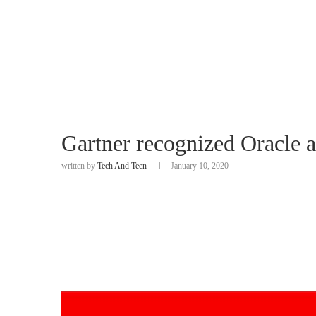
Gartner recognized Oracle 
written by
Tech And Teen
January 10, 2020