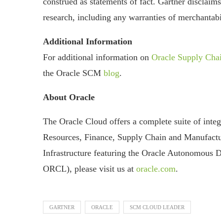
construed as statements of fact. Gartner disclaims
research, including any warranties of merchantabil
Additional Information
For additional information on
Oracle Supply Ch
the Oracle SCM
blog
.
About Oracle
The Oracle Cloud offers a complete suite of inte
Resources, Finance, Supply Chain and Manufactu
Infrastructure featuring the Oracle Autonomous 
ORCL), please visit us at
oracle.com
.
GARTNER
ORACLE
SCM CLOUD LEADER