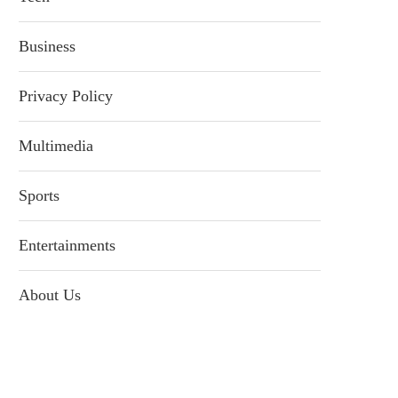
Business
Privacy Policy
Multimedia
Sports
Entertainments
About Us