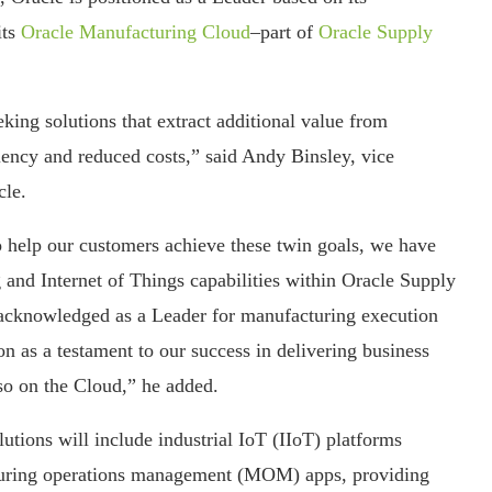
its
Oracle Manufacturing Cloud
–part of
Oracle Supply
king solutions that extract additional value from
iency and reduced costs,” said Andy Binsley, vice
cle.
o help our customers achieve these twin goals, we have
ng and Internet of Things capabilities within Oracle Supply
cknowledged as a Leader for manufacturing execution
n as a testament to our success in delivering business
so on the Cloud,” he added.
tions will include industrial IoT (IIoT) platforms
turing operations management (MOM) apps, providing