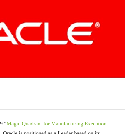
9 “
Magic Quadrant for Manufacturing Execution
 Oracle is positioned as a Leader based on its