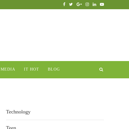
IMEDIA
IT HOT
BLOG
Technology
Teen