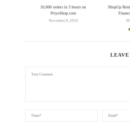
ing Doreen
10,000 orders in 3 hours on
ShopUp Rei
er
PriyoShop.com
Financ
8
November 8, 2019
Ma
LEAVE