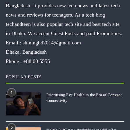
Bangladesh. It provides new tech news and latest tech
news and reviews for teenagers. As a tech blog
techandteen is also popular tech site and best tech site
in Dhaka. We accept Guest Posts and paid Promotions.
Email :
shiningbd2014@gmail.com
Dhaka, Bangladesh
Phone :
+88 00 5555
POPULAR POSTS
1
Prioritising Eye Health in the Era of Constant
Connectivity
2