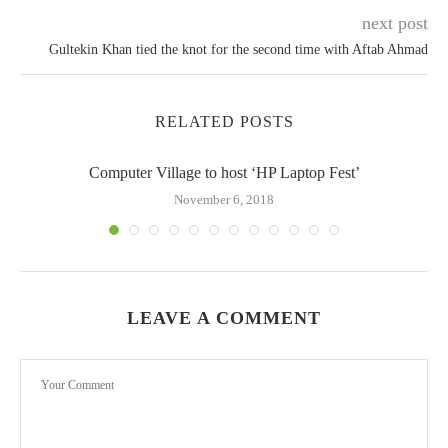
next post
Gultekin Khan tied the knot for the second time with Aftab Ahmad
RELATED POSTS
Computer Village to host ‘HP Laptop Fest’
November 6, 2018
LEAVE A COMMENT