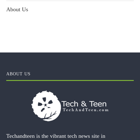
About Us
ABOUT US
Techandteen is the vibrant tech news site in