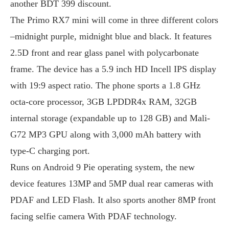
another BDT 399 discount.
The Primo RX7 mini will come in three different colors
–midnight purple, midnight blue and black. It features
2.5D front and rear glass panel with polycarbonate
frame. The device has a 5.9 inch HD Incell IPS display
with 19:9 aspect ratio. The phone sports a 1.8 GHz
octa-core processor, 3GB LPDDR4x RAM, 32GB
internal storage (expandable up to 128 GB) and Mali-
G72 MP3 GPU along with 3,000 mAh battery with
type-C charging port.
Runs on Android 9 Pie operating system, the new
device features 13MP and 5MP dual rear cameras with
PDAF and LED Flash. It also sports another 8MP front
facing selfie camera With PDAF technology.