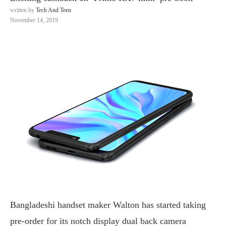
written by
Tech And Teen
November 14, 2019
Bangladeshi handset maker Walton has started taking
pre-order for its notch display dual back camera