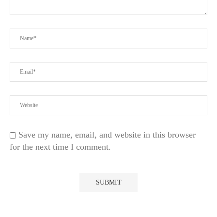
Save my name, email, and website in this browser
for the next time I comment.