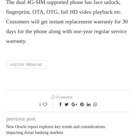
The dual 4G-SIM supported phone has face unlock,
fingerprint, OTA, OTG, full HD video playback etc.
Customers will get instant replacement warranty for 30
days for the phone along with one-year regular service
warranty.
WALTON ‘PRIMO R6’
0 comment
0
previous post
New Oracle report explores key trends and considerations
impacting Asian banking markets