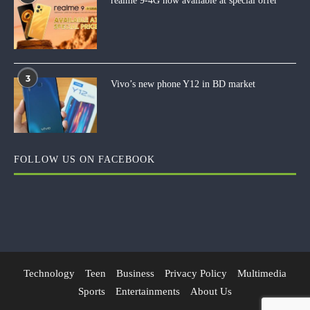
realme 9-4G now available at special offer
3
Vivo’s new phone Y12 in BD market
FOLLOW US ON FACEBOOK
Technology
Teen
Business
Privacy Policy
Multimedia
Sports
Entertainments
About Us