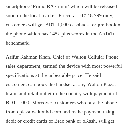
smartphone ‘Primo RX7 mini’ which will be released
soon in the local market. Priced at BDT 8,799 only,
customers will get BDT 1,000 cashback for pre-book of
the phone which has 145k plus scores in the AnTuTu
benchmark.
Asifur Rahman Khan, Chief of Walton Cellular Phone
sales department, termed the device with most powerful
specifications at the unbeatable price. He said
customers can book the handset at any Walton Plaza,
brand and retail outlet in the country with payment of
BDT 1,000. Moreover, customers who buy the phone
from eplaza.waltonbd.com and make payment using
debit or credit cards of Brac bank or bKash, will get