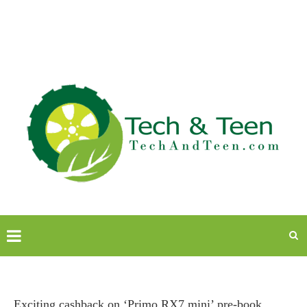
Exciting cashback on ‘Primo RX7 mini’ pre-book