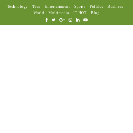
Technology
Teen
Entertainment
Sports
Politics
Business
World
Multimedia
IT HOT
Blog