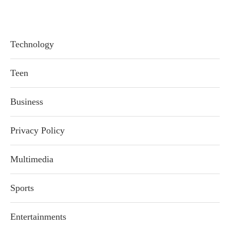
Technology
Teen
Business
Privacy Policy
Multimedia
Sports
Entertainments