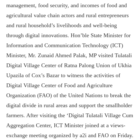
management, food security, and incomes of food and
agricultural value chain actors and rural entrepreneurs
and rural household’s livelihoods and well-being
through digital innovations. Hon’ble State Minister for
Information and Communication Technology (ICT)
Minister, Mr. Zunaid Ahmed Palak, MP visited Tulatali
Digital Village Center of Ratna Palong Union of Ukhia
Upazila of Cox’s Bazar to witness the activities of
Digital Village Center of Food and Agriculture
Organization (FAO) of the United Nations to break the
digital divide in rural areas and support the smallholder
farmers. After visiting the ‘Digital Tulatali Village Cum
Aggregation Center, ICT Minister joined at a views-
exchange meeting organized by a2i and FAO on Friday.