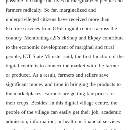
possible to change the lives of marginalized people and
farmers radically. So far, marginalized and
underprivileged citizens have received more than
61crore services from 8363 digital centres across the
country. Mentioning a2i’s ekShop and Ekpay contribute
to the economic development of marginal and rural
people, ICT State Minister said, the first function of the
digital centre is to connect the market with the farmer
or producer. As a result, farmers and sellers save
significant money and time in bringing the products to
the marketplaces. Farmers are getting fair prices for
their crops. Besides, in this digital village centre, the
people of the village can easily get their job, academic
admission, information, or health or financial services