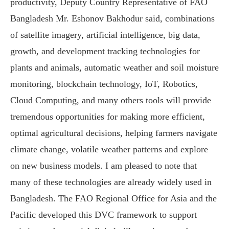
productivity, Deputy Country Representative of FAO
Bangladesh Mr. Eshonov Bakhodur said, combinations
of satellite imagery, artificial intelligence, big data,
growth, and development tracking technologies for
plants and animals, automatic weather and soil moisture
monitoring, blockchain technology, IoT, Robotics,
Cloud Computing, and many others tools will provide
tremendous opportunities for making more efficient,
optimal agricultural decisions, helping farmers navigate
climate change, volatile weather patterns and explore
on new business models. I am pleased to note that
many of these technologies are already widely used in
Bangladesh. The FAO Regional Office for Asia and the
Pacific developed this DVC framework to support