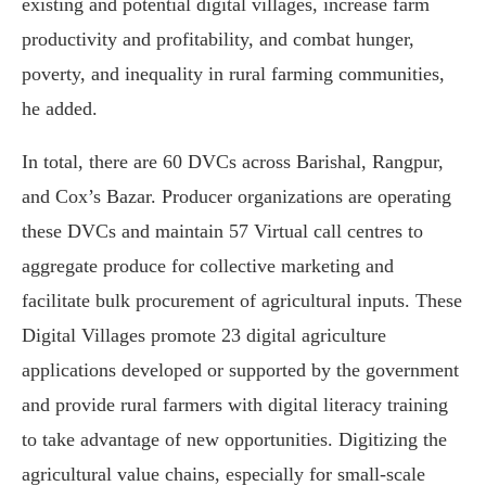
existing and potential digital villages, increase farm
productivity and profitability, and combat hunger,
poverty, and inequality in rural farming communities,
he added.
In total, there are 60 DVCs across Barishal, Rangpur,
and Cox’s Bazar. Producer organizations are operating
these DVCs and maintain 57 Virtual call centres to
aggregate produce for collective marketing and
facilitate bulk procurement of agricultural inputs. These
Digital Villages promote 23 digital agriculture
applications developed or supported by the government
and provide rural farmers with digital literacy training
to take advantage of new opportunities. Digitizing the
agricultural value chains, especially for small-scale