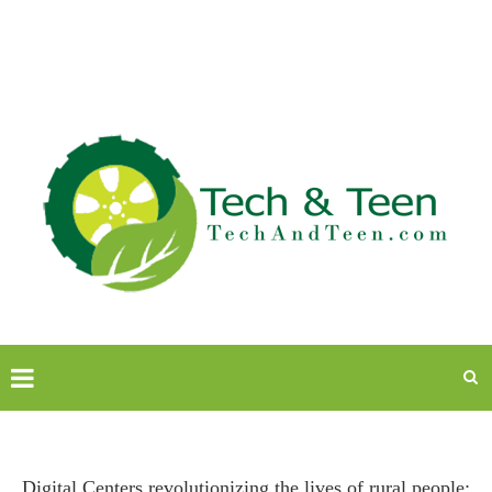
Digital Centers revolutionizing the lives of rural people: