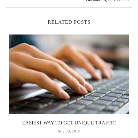
RELATED POSTS
EASIEST WAY TO GET UNIQUE TRAFFIC
July 30, 2018