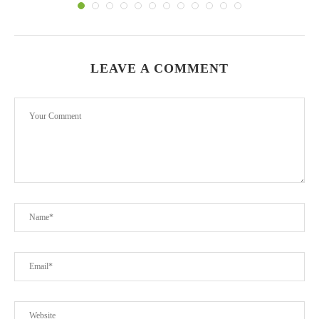
LEAVE A COMMENT