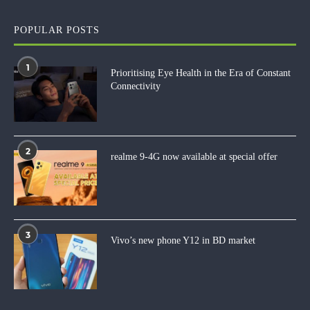
POPULAR POSTS
1
Prioritising Eye Health in the Era of Constant
Connectivity
2
realme 9-4G now available at special offer
3
Vivo’s new phone Y12 in BD market