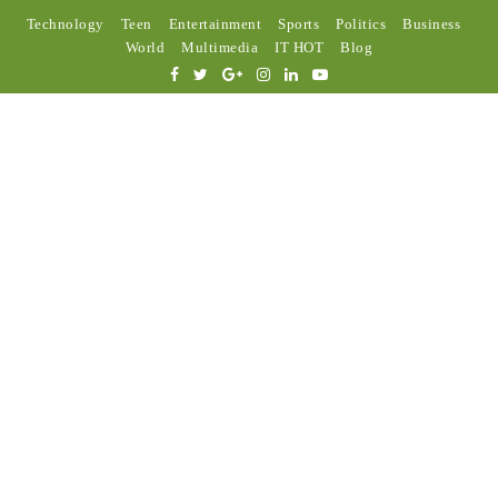
Technology
Teen
Entertainment
Sports
Politics
Business
World
Multimedia
IT HOT
Blog