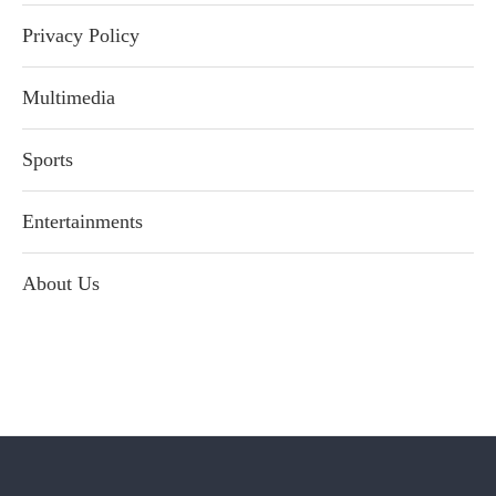
Privacy Policy
Multimedia
Sports
Entertainments
About Us