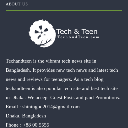
ABOUT US
Techandteen is the vibrant tech news site in
Bangladesh. It provides new tech news and latest tech
news and reviews for teenagers. As a tech blog
techandteen is also popular tech site and best tech site
in Dhaka. We accept Guest Posts and paid Promotions.
Email :
shiningbd2014@gmail.com
Dhaka, Bangladesh
Phone :
+88 00 5555