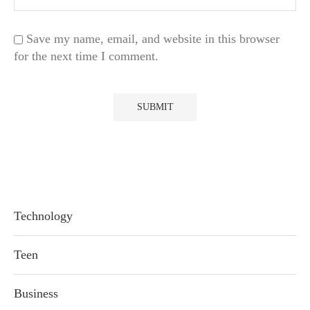
Save my name, email, and website in this browser
for the next time I comment.
Technology
Teen
Business