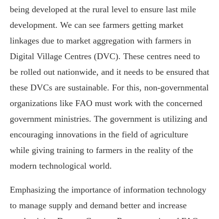
being developed at the rural level to ensure last mile
development. We can see farmers getting market
linkages due to market aggregation with farmers in
Digital Village Centres (DVC). These centres need to
be rolled out nationwide, and it needs to be ensured that
these DVCs are sustainable. For this, non-governmental
organizations like FAO must work with the concerned
government ministries. The government is utilizing and
encouraging innovations in the field of agriculture
while giving training to farmers in the reality of the
modern technological world.
Emphasizing the importance of information technology
to manage supply and demand better and increase