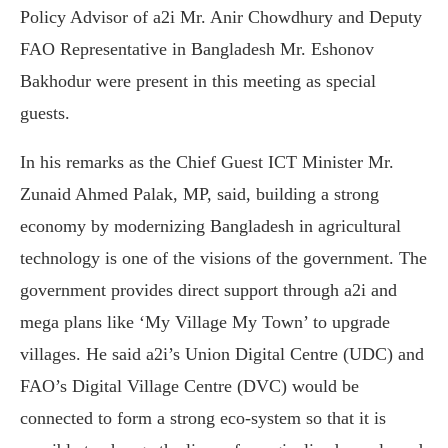
Policy Advisor of a2i Mr. Anir Chowdhury and Deputy
FAO Representative in Bangladesh Mr. Eshonov
Bakhodur were present in this meeting as special
guests.
In his remarks as the Chief Guest ICT Minister Mr.
Zunaid Ahmed Palak, MP, said, building a strong
economy by modernizing Bangladesh in agricultural
technology is one of the visions of the government. The
government provides direct support through a2i and
mega plans like ‘My Village My Town’ to upgrade
villages. He said a2i’s Union Digital Centre (UDC) and
FAO’s Digital Village Centre (DVC) would be
connected to form a strong eco-system so that it is