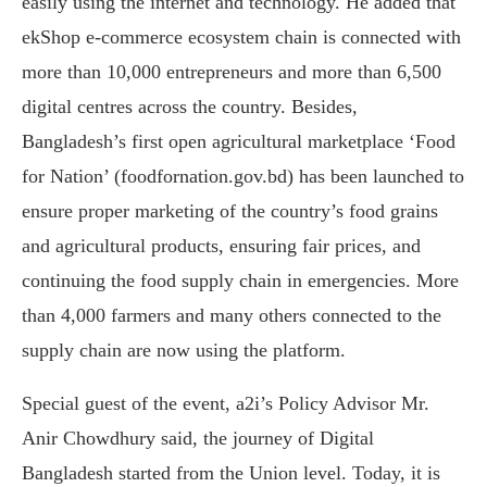
easily using the internet and technology. He added that
ekShop e-commerce ecosystem chain is connected with
more than 10,000 entrepreneurs and more than 6,500
digital centres across the country. Besides,
Bangladesh’s first open agricultural marketplace ‘Food
for Nation’ (foodfornation.gov.bd) has been launched to
ensure proper marketing of the country’s food grains
and agricultural products, ensuring fair prices, and
continuing the food supply chain in emergencies. More
than 4,000 farmers and many others connected to the
supply chain are now using the platform.
Special guest of the event, a2i’s Policy Advisor Mr.
Anir Chowdhury said, the journey of Digital
Bangladesh started from the Union level. Today, it is