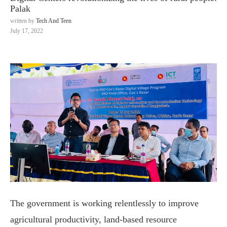
Palak
written by
Tech And Teen
July 17, 2022
The government is working relentlessly to improve
agricultural productivity, land-based resource