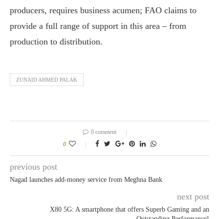
producers, requires business acumen; FAO claims to
provide a full range of support in this area – from
production to distribution.
ZUNAID AHMED PALAK
0 comment
0
previous post
Nagad launches add-money service from Meghna Bank
next post
X80 5G: A smartphone that offers Superb Gaming and an
Outstanding Performance!