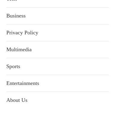
Business
Privacy Policy
Multimedia
Sports
Entertainments
About Us