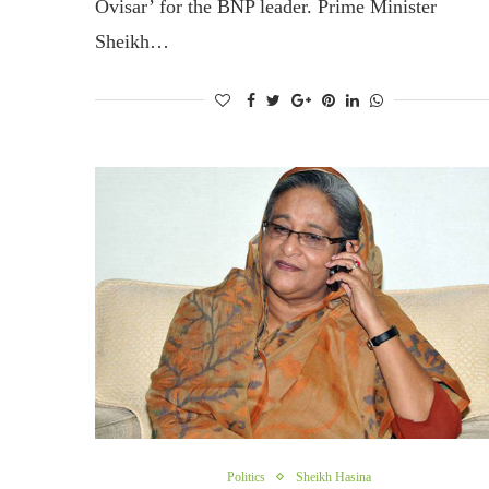
Ovisar’ for the BNP leader. Prime Minister
Sheikh…
Politics
Sheikh Hasina