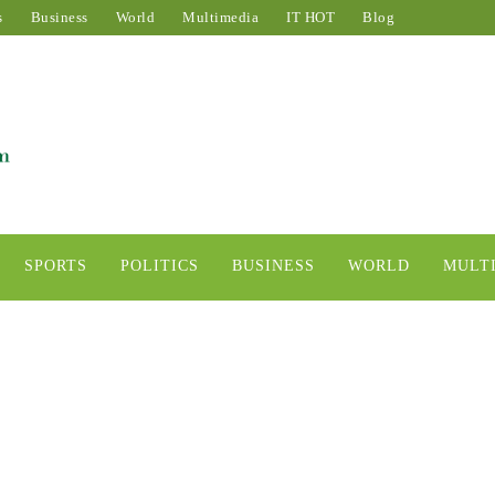
s
Business
World
Multimedia
IT HOT
Blog
SPORTS
POLITICS
BUSINESS
WORLD
MULT