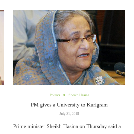
Politics
Sheikh Hasina
PM gives a University to Kurigram
July 31, 2018
Prime minister Sheikh Hasina on Thursday said a