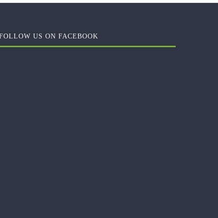
FOLLOW US ON FACEBOOK