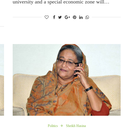
university and a special economic zone will…
Politics
Sheikh Hasina