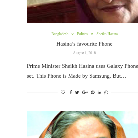
Bangladesh
Politics
Sheikh Hasina
Hasina’s favourite Phone
August 1, 2018
Prime Minister Sheikh Hasina uses Galaxy Phon
set. This Phone is Made by Samsung. But…