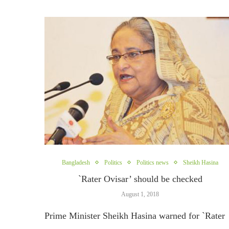
Bangladesh
Politics
Politics news
Sheikh Hasina
`Rater Ovisar’ should be checked
August 1, 2018
Prime Minister Sheikh Hasina warned for `Rater