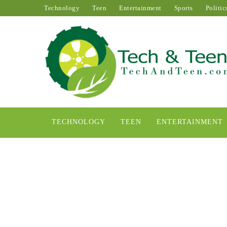
Technology
Teen
Entertainment
Sports
Politic
TECHNOLOGY
TEEN
ENTERTAINMENT