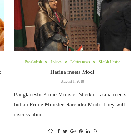
Bangladesh
Politics
Politics news
Sheikh Hasina
t
Hasina meets Modi
August 1, 2018
Bangladeshi Prime Minister Sheikh Hasina meets
Indian Prime Minister Narendra Modi. They will
discuss about…