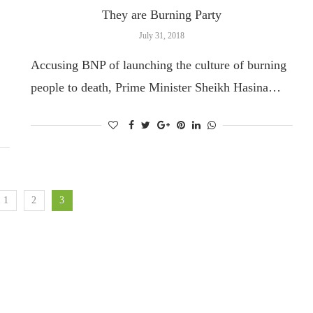
They are Burning Party
July 31, 2018
Accusing BNP of launching the culture of burning
people to death, Prime Minister Sheikh Hasina…
1
2
3