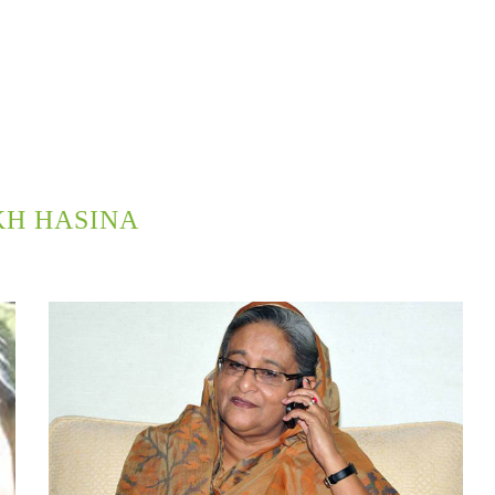
KH HASINA