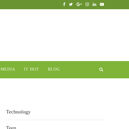
IMEDIA
IT HOT
BLOG
Technology
Teen